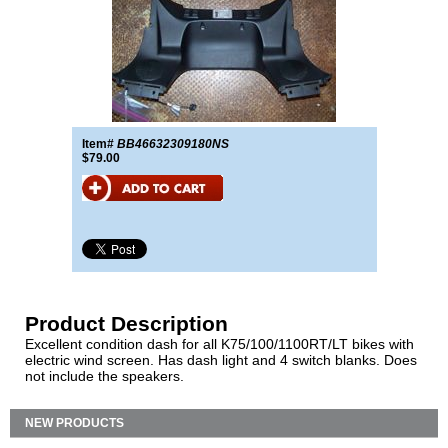
Item#
BB46632309180NS
$79.00
Product Description
Excellent condition dash for all K75/100/1100RT/LT bikes with
electric wind screen. Has dash light and 4 switch blanks. Does
not include the speakers.
NEW PRODUCTS