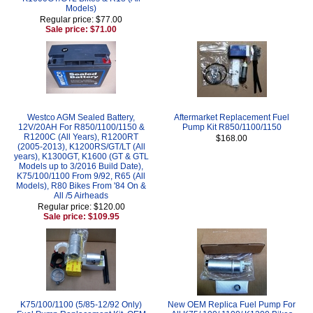
Models)
Regular price: $77.00
Sale price: $71.00
Westco AGM Sealed Battery,
Aftermarket Replacement Fuel
12V/20AH For R850/1100/1150 &
Pump Kit R850/1100/1150
R1200C (All Years), R1200RT
$168.00
(2005-2013), K1200RS/GT/LT (All
years), K1300GT, K1600 (GT & GTL
Models up to 3/2016 Build Date),
K75/100/1100 From 9/92, R65 (All
Models), R80 Bikes From '84 On &
All /5 Airheads
Regular price: $120.00
Sale price: $109.95
K75/100/1100 (5/85-12/92 Only)
New OEM Replica Fuel Pump For