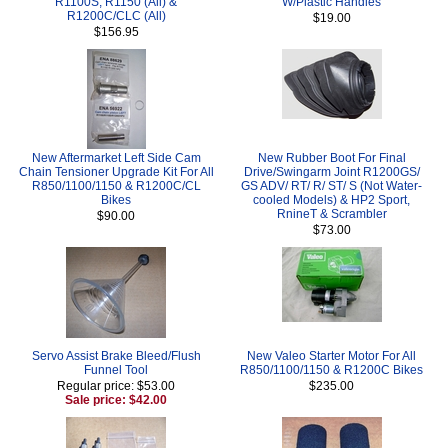
R1100S, R1150 (All) &
W/Plastic Handles
R1200C/CLC (All)
$19.00
$156.95
New Aftermarket Left Side Cam
New Rubber Boot For Final
Chain Tensioner Upgrade Kit For All
Drive/Swingarm Joint R1200GS/
R850/1100/1150 & R1200C/CL
GS ADV/ RT/ R/ ST/ S (Not Water-
Bikes
cooled Models) & HP2 Sport,
RnineT & Scrambler
$90.00
$73.00
Servo Assist Brake Bleed/Flush
New Valeo Starter Motor For All
Funnel Tool
R850/1100/1150 & R1200C Bikes
Regular price: $53.00
$235.00
Sale price: $42.00