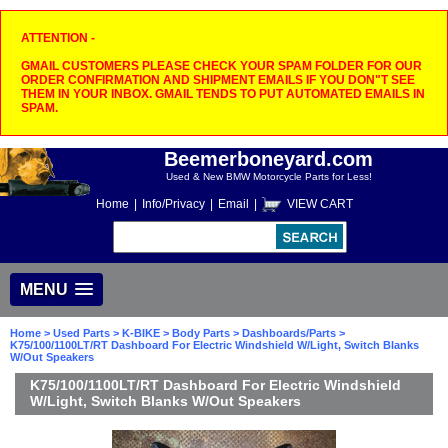
ATTENTION -
GMAIL CUSTOMERS PLEASE CHECK YOUR SPAM FOLDER FOR OUR
ORDER CONFIRMATION AND SHIPMENT EMAILS IF YOU DON"T SEE
THEM IN YOUR INBOX. GMAIL TENDS TO PUT AUTOMATED EMAILS IN
SPAM.
Beemerboneyard.com
Used & New BMW Motorcycle Parts for Less!
Home
|
Info/Privacy
|
Email
|
VIEW CART
MENU
Home
>
Used Parts
>
K-BIKE
>
Body Parts
>
Dashboards/Parts
>
K75/100/1100LT/RT Dashboard For Electric Windshield W/Light, Switch Blanks
W/Out Speakers
K75/100/1100LT/RT Dashboard For Electric Windshield
W/Light, Switch Blanks W/Out Speakers