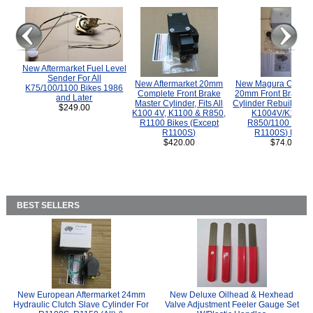
New Aftermarket Fuel Level
Sender For All
New Aftermarket 20mm
New Magura COMP
K75/100/1100 Bikes 1986
Complete Front Brake
20mm Front Brake M
and Later
Master Cylinder, Fits All
Cylinder Rebuild Kit 
$249.00
K100 4V, K1100 & R850,
K1004V/K1100 
R1100 Bikes (Except
R850/1100 (Exce
R1100S)
R1100S) Bikes
$420.00
$74.00
BEST SELLERS
New European Aftermarket 24mm
New Deluxe Oilhead & Hexhead
Hydraulic Clutch Slave Cylinder For
Valve Adjustment Feeler Gauge Set