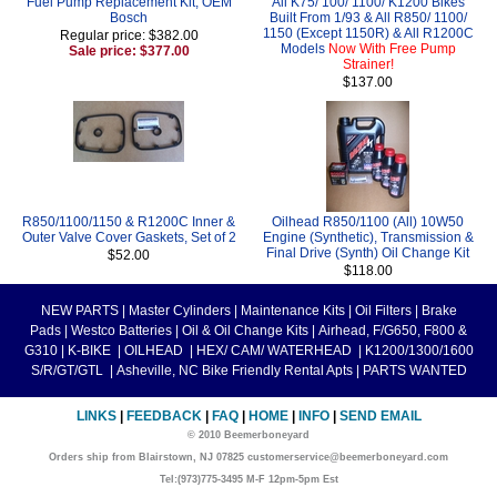
Fuel Pump Replacement Kit, OEM
All K75/ 100/ 1100/ K1200 Bikes
Bosch
Built From 1/93 & All R850/ 1100/
1150 (Except 1150R) & All R1200C
Regular price: $382.00
Models
Now With Free Pump
Sale price: $377.00
Strainer!
$137.00
R850/1100/1150 & R1200C Inner &
Oilhead R850/1100 (All) 10W50
Outer Valve Cover Gaskets, Set of 2
Engine (Synthetic), Transmission &
Final Drive (Synth) Oil Change Kit
$52.00
$118.00
NEW PARTS
|
Master Cylinders
|
Maintenance Kits
|
Oil Filters
|
Brake
Pads
|
Westco Batteries
|
Oil & Oil Change Kits
|
Airhead, F/G650, F800 &
G310
|
K-BIKE
|
OILHEAD
|
HEX/ CAM/ WATERHEAD
|
K1200/1300/1600
S/R/GT/GTL
|
Asheville, NC Bike Friendly Rental Apts
|
PARTS WANTED
LINKS
|
FEEDBACK
|
FAQ
|
HOME
|
INFO
|
SEND EMAIL
© 2010 Beemerboneyard
Orders ship from Blairstown, NJ 07825 customerservice@beemerboneyard.com
Tel:(973)775-3495 M-F 12pm-5pm Est