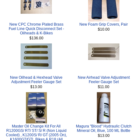
New CPC Chrome Plated Brass
New Foam Grip Covers, Pair
Fuel Line Quick Disconnect Set -
$10.00
Oilheads & K-Bikes
$136.00
New Oilhead & Hexhead Valve
New Airhead Valve Adjustment
Adjustment Feeler Gauge Set
Feeler Gauge Set
$13.00
$11.00
Master Oil Change Kit For All
Magura "Blood" Hydraulic Clutch
R1200GS/ RT/ ST/ S/ R (Non Liquid
Mineral Oil, Blue, 100 ML Bottle
Cooled) , K1200S/ R/ GT (2005 On),
$13.00
K1600GT/GTL Bikes & R18 (All