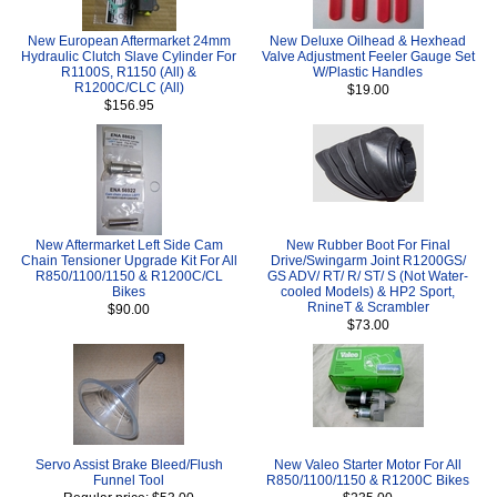
New European Aftermarket 24mm
New Deluxe Oilhead & Hexhead
Hydraulic Clutch Slave Cylinder For
Valve Adjustment Feeler Gauge Set
R1100S, R1150 (All) &
W/Plastic Handles
R1200C/CLC (All)
$19.00
$156.95
New Aftermarket Left Side Cam
New Rubber Boot For Final
Chain Tensioner Upgrade Kit For All
Drive/Swingarm Joint R1200GS/
R850/1100/1150 & R1200C/CL
GS ADV/ RT/ R/ ST/ S (Not Water-
Bikes
cooled Models) & HP2 Sport,
RnineT & Scrambler
$90.00
$73.00
Servo Assist Brake Bleed/Flush
New Valeo Starter Motor For All
Funnel Tool
R850/1100/1150 & R1200C Bikes