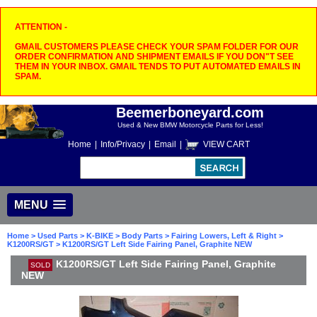
ATTENTION -
GMAIL CUSTOMERS PLEASE CHECK YOUR SPAM FOLDER FOR OUR
ORDER CONFIRMATION AND SHIPMENT EMAILS IF YOU DON"T SEE
THEM IN YOUR INBOX. GMAIL TENDS TO PUT AUTOMATED EMAILS IN
SPAM.
Beemerboneyard.com
Used & New BMW Motorcycle Parts for Less!
Home
|
Info/Privacy
|
Email
|
VIEW CART
MENU
Home
>
Used Parts
>
K-BIKE
>
Body Parts
>
Fairing Lowers, Left & Right
>
K1200RS/GT
> K1200RS/GT Left Side Fairing Panel, Graphite NEW
K1200RS/GT Left Side Fairing Panel, Graphite
SOLD
NEW