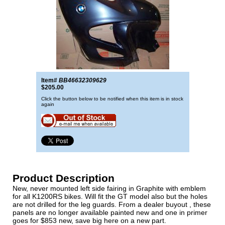
Item#
BB46632309629
$205.00
Click the button below to be notified when this item is in stock
again
Product Description
New, never mounted left side fairing in Graphite with emblem
for all K1200RS bikes. Will fit the GT model also but the holes
are not drilled for the leg guards. From a dealer buyout , these
panels are no longer available painted new and one in primer
goes for $853 new, save big here on a new part.