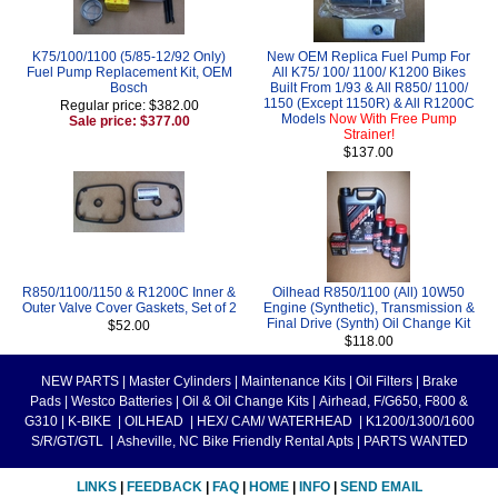
K75/100/1100 (5/85-12/92 Only)
New OEM Replica Fuel Pump For
Fuel Pump Replacement Kit, OEM
All K75/ 100/ 1100/ K1200 Bikes
Bosch
Built From 1/93 & All R850/ 1100/
1150 (Except 1150R) & All R1200C
Regular price: $382.00
Models
Now With Free Pump
Sale price: $377.00
Strainer!
$137.00
R850/1100/1150 & R1200C Inner &
Oilhead R850/1100 (All) 10W50
Outer Valve Cover Gaskets, Set of 2
Engine (Synthetic), Transmission &
Final Drive (Synth) Oil Change Kit
$52.00
$118.00
NEW PARTS
|
Master Cylinders
|
Maintenance Kits
|
Oil Filters
|
Brake
Pads
|
Westco Batteries
|
Oil & Oil Change Kits
|
Airhead, F/G650, F800 &
G310
|
K-BIKE
|
OILHEAD
|
HEX/ CAM/ WATERHEAD
|
K1200/1300/1600
S/R/GT/GTL
|
Asheville, NC Bike Friendly Rental Apts
|
PARTS WANTED
LINKS
|
FEEDBACK
|
FAQ
|
HOME
|
INFO
|
SEND EMAIL