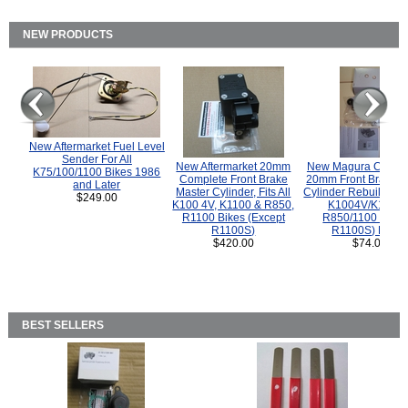
NEW PRODUCTS
New Aftermarket Fuel Level
Sender For All
New Aftermarket 20mm
New Magura COMP
K75/100/1100 Bikes 1986
Complete Front Brake
20mm Front Brake M
and Later
Master Cylinder, Fits All
Cylinder Rebuild Kit 
$249.00
K100 4V, K1100 & R850,
K1004V/K1100 
R1100 Bikes (Except
R850/1100 (Exce
R1100S)
R1100S) Bikes
$420.00
$74.00
BEST SELLERS