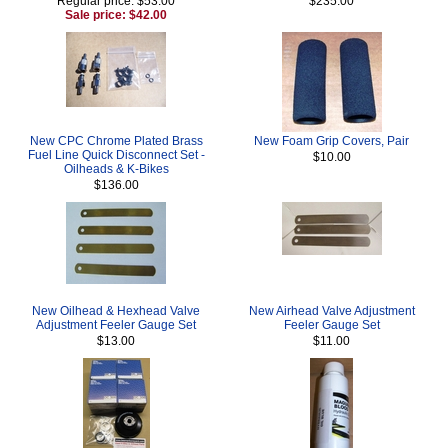
Regular price: $53.00
$235.00
Sale price: $42.00
New CPC Chrome Plated Brass
New Foam Grip Covers, Pair
Fuel Line Quick Disconnect Set -
$10.00
Oilheads & K-Bikes
$136.00
New Oilhead & Hexhead Valve
New Airhead Valve Adjustment
Adjustment Feeler Gauge Set
Feeler Gauge Set
$13.00
$11.00