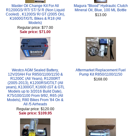
Master Oil Change Kit For All
Magura "Blood" Hydraulic Clutch
R1200GS/ RT/ ST/ S/ R (Non Liquid
Mineral Oil, Blue, 100 ML Bottle
Cooled) , K1200S/ R/ GT (2005 On),
$13.00
K1600GT/GTL Bikes & R18 (All
Models)
Regular price: $77.00
Sale price: $71.00
Westco AGM Sealed Battery,
Aftermarket Replacement Fuel
12V/20AH For R850/1100/1150 &
Pump Kit R850/1100/1150
R1200C (All Years), R1200RT
$168.00
(2005-2013), K1200RS/GT/LT (All
years), K1300GT, K1600 (GT & GTL
Models up to 3/2016 Build Date),
K75/100/1100 From 9/92, R65 (All
Models), R80 Bikes From '84 On &
All /5 Airheads
Regular price: $120.00
Sale price: $109.95