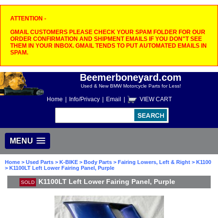
ATTENTION -
GMAIL CUSTOMERS PLEASE CHECK YOUR SPAM FOLDER FOR OUR
ORDER CONFIRMATION AND SHIPMENT EMAILS IF YOU DON"T SEE
THEM IN YOUR INBOX. GMAIL TENDS TO PUT AUTOMATED EMAILS IN
SPAM.
Beemerboneyard.com
Used & New BMW Motorcycle Parts for Less!
Home
|
Info/Privacy
|
Email
|
VIEW CART
MENU
Home
>
Used Parts
>
K-BIKE
>
Body Parts
>
Fairing Lowers, Left & Right
>
K1100
> K1100LT Left Lower Fairing Panel, Purple
K1100LT Left Lower Fairing Panel, Purple
SOLD