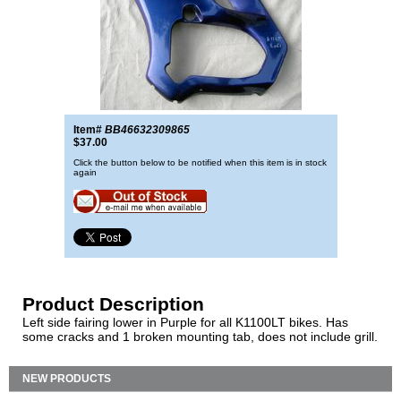
Item#
BB46632309865
$37.00
Click the button below to be notified when this item is in stock
again
Product Description
Left side fairing lower in Purple for all K1100LT bikes. Has
some cracks and 1 broken mounting tab, does not include grill.
NEW PRODUCTS