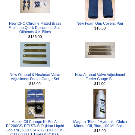
New CPC Chrome Plated Brass
New Foam Grip Covers, Pair
Fuel Line Quick Disconnect Set -
$10.00
Oilheads & K-Bikes
$136.00
New Oilhead & Hexhead Valve
New Airhead Valve Adjustment
Adjustment Feeler Gauge Set
Feeler Gauge Set
$13.00
$11.00
Master Oil Change Kit For All
Magura "Blood" Hydraulic Clutch
R1200GS/ RT/ ST/ S/ R (Non Liquid
Mineral Oil, Blue, 100 ML Bottle
Cooled) , K1200S/ R/ GT (2005 On),
$13.00
K1600GT/GTL Bikes & R18 (All