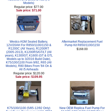
Models)
Regular price: $77.00
Sale price: $71.00
Westco AGM Sealed Battery,
Aftermarket Replacement Fuel
12V/20AH For R850/1100/1150 &
Pump Kit R850/1100/1150
R1200C (All Years), R1200RT
$168.00
(2005-2013), K1200RS/GT/LT (All
years), K1300GT, K1600 (GT & GTL
Models up to 3/2016 Build Date),
K75/100/1100 From 9/92, R65 (All
Models), R80 Bikes From '84 On &
All /5 Airheads
Regular price: $120.00
Sale price: $109.95
K75/100/1100 (5/85-12/92 Only)
New OEM Replica Fuel Pump For