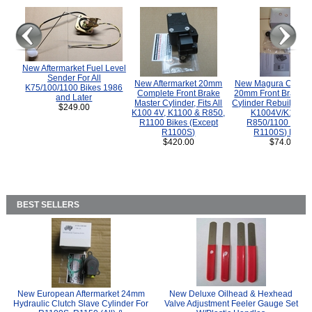
New Aftermarket Fuel Level
Sender For All
New Aftermarket 20mm
New Magura COMP
K75/100/1100 Bikes 1986
Complete Front Brake
20mm Front Brake M
and Later
Master Cylinder, Fits All
Cylinder Rebuild Kit 
$249.00
K100 4V, K1100 & R850,
K1004V/K1100 
R1100 Bikes (Except
R850/1100 (Exce
R1100S)
R1100S) Bikes
$420.00
$74.00
BEST SELLERS
New European Aftermarket 24mm
New Deluxe Oilhead & Hexhead
Hydraulic Clutch Slave Cylinder For
Valve Adjustment Feeler Gauge Set