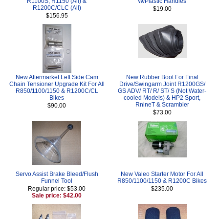
R1100S, R1150 (All) &
W/Plastic Handles
R1200C/CLC (All)
$19.00
$156.95
New Aftermarket Left Side Cam
New Rubber Boot For Final
Chain Tensioner Upgrade Kit For All
Drive/Swingarm Joint R1200GS/
R850/1100/1150 & R1200C/CL
GS ADV/ RT/ R/ ST/ S (Not Water-
Bikes
cooled Models) & HP2 Sport,
RnineT & Scrambler
$90.00
$73.00
Servo Assist Brake Bleed/Flush
New Valeo Starter Motor For All
Funnel Tool
R850/1100/1150 & R1200C Bikes
Regular price: $53.00
$235.00
Sale price: $42.00