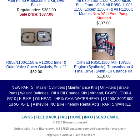
Fuel Pump Replacement Kit, OEM
All K75/ 100/ 1100/ K1200 Bikes
Bosch
Built From 1/93 & All R850/ 1100/
1150 (Except 1150R) & All R1200C
Regular price: $382.00
Models
Now With Free Pump
Sale price: $377.00
Strainer!
$137.00
R850/1100/1150 & R1200C Inner &
Oilhead R850/1100 (All) 10W50
Outer Valve Cover Gaskets, Set of 2
Engine (Synthetic), Transmission &
Final Drive (Synth) Oil Change Kit
$52.00
$118.00
NEW PARTS
|
Master Cylinders
|
Maintenance Kits
|
Oil Filters
|
Brake
Pads
|
Westco Batteries
|
Oil & Oil Change Kits
|
Airhead, F/G650, F800 &
G310
|
K-BIKE
|
OILHEAD
|
HEX/ CAM/ WATERHEAD
|
K1200/1300/1600
S/R/GT/GTL
|
Asheville, NC Bike Friendly Rental Apts
|
PARTS WANTED
LINKS
|
FEEDBACK
|
FAQ
|
HOME
|
INFO
|
SEND EMAIL
© 2010 Beemerboneyard
Orders ship from Blairstown, NJ 07825 customerservice@beemerboneyard.com
Tel:(973)775-3495 M-F 12pm-5pm Est