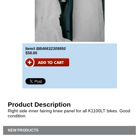
Item#
BB46632309950
$58.00
Product Description
Right side inner fairing knee panel for all K1100LT bikes. Good
condition.
NEW PRODUCTS