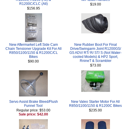
R1200C/CLC (All)
$19.00
$156.95
New Aftermarket Left Side Cam
New Rubber Boot For Final
Chain Tensioner Upgrade Kit For All
Drive/Swingarm Joint R1200GS/
R850/1100/1150 & R1200C/CL
GS ADV/ RT/ R/ ST/ S (Not Water-
Bikes
cooled Models) & HP2 Sport,
RnineT & Scrambler
$90.00
$73.00
Servo Assist Brake Bleed/Flush
New Valeo Starter Motor For All
Funnel Tool
R850/1100/1150 & R1200C Bikes
Regular price: $53.00
$235.00
Sale price: $42.00