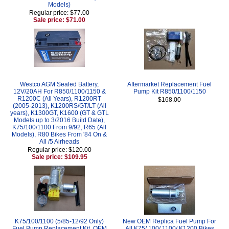
Models)
Regular price: $77.00
Sale price: $71.00
Westco AGM Sealed Battery,
Aftermarket Replacement Fuel
12V/20AH For R850/1100/1150 &
Pump Kit R850/1100/1150
R1200C (All Years), R1200RT
$168.00
(2005-2013), K1200RS/GT/LT (All
years), K1300GT, K1600 (GT & GTL
Models up to 3/2016 Build Date),
K75/100/1100 From 9/92, R65 (All
Models), R80 Bikes From '84 On &
All /5 Airheads
Regular price: $120.00
Sale price: $109.95
K75/100/1100 (5/85-12/92 Only)
New OEM Replica Fuel Pump For
Fuel Pump Replacement Kit, OEM
All K75/ 100/ 1100/ K1200 Bikes