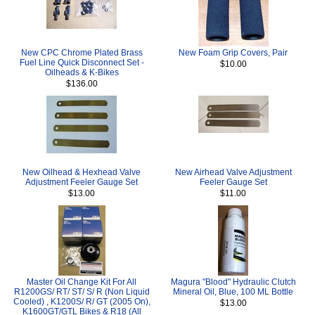
New CPC Chrome Plated Brass
New Foam Grip Covers, Pair
Fuel Line Quick Disconnect Set -
$10.00
Oilheads & K-Bikes
$136.00
New Oilhead & Hexhead Valve
New Airhead Valve Adjustment
Adjustment Feeler Gauge Set
Feeler Gauge Set
$13.00
$11.00
Master Oil Change Kit For All
Magura "Blood" Hydraulic Clutch
R1200GS/ RT/ ST/ S/ R (Non Liquid
Mineral Oil, Blue, 100 ML Bottle
Cooled) , K1200S/ R/ GT (2005 On),
$13.00
K1600GT/GTL Bikes & R18 (All