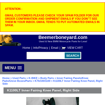
ATTENTION -
GMAIL CUSTOMERS PLEASE CHECK YOUR SPAM FOLDER FOR OUR
ORDER CONFIRMATION AND SHIPMENT EMAILS IF YOU DON"T SEE
THEM IN YOUR INBOX. GMAIL TENDS TO PUT AUTOMATED EMAILS IN
SPAM.
Beemerboneyard.com
Used & New BMW Motorcycle Parts for Less!
Home
|
Info/Privacy
|
Email
|
VIEW CART
MENU
Home
>
Used Parts
>
K-BIKE
>
Body Parts
>
Inner Fairing Panels/Knee
Pads/Glove Boxes/Parts
>
K75/100/1100
> K1100LT Inner Fairing Knee Panel, Right
Side
K1100LT Inner Fairing Knee Panel, Right Side