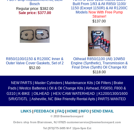
Bosch
Built From 1/93 & All R850/ 1100/
1150 (Except 1150R) & All R1200C
Regular price: $382.00
Models
Now With Free Pump
Sale price: $377.00
Strainer!
$137.00
R850/1100/1150 & R1200C Inner &
Oilhead R850/1100 (All) 10W50
Outer Valve Cover Gaskets, Set of 2
Engine (Synthetic), Transmission &
Final Drive (Synth) Oil Change Kit
$52.00
$118.00
NEW PARTS
|
Master Cylinders
|
Maintenance Kits
|
Oil Filters
|
Brake
Pads
|
Westco Batteries
|
Oil & Oil Change Kits
|
Airhead, F/G650, F800 &
G310
|
K-BIKE
|
OILHEAD
|
HEX/ CAM/ WATERHEAD
|
K1200/1300/1600
S/R/GT/GTL
|
Asheville, NC Bike Friendly Rental Apts
|
PARTS WANTED
LINKS
|
FEEDBACK
|
FAQ
|
HOME
|
INFO
|
SEND EMAIL
© 2010 Beemerboneyard
Orders ship from Blairstown, NJ 07825 customerservice@beemerboneyard.com
Tel:(973)775-3495 M-F 12pm-5pm Est