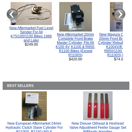
New Aftermarket Fuel Level
Sender For All
New Aftermarket 20mm
New Magura COMP
K75/100/1100 Bikes 1986
Complete Front Brake
20mm Front Brake M
and Later
Master Cylinder, Fits All
Cylinder Rebuild Kit 
$249.00
K100 4V, K1100 & R850,
K1004V/K1100 
R1100 Bikes (Except
R850/1100 (Exce
R1100S)
R1100S) Bikes
$420.00
$74.00
BEST SELLERS
New European Aftermarket 24mm
New Deluxe Oilhead & Hexhead
Hydraulic Clutch Slave Cylinder For
Valve Adjustment Feeler Gauge Set
R1100S, R1150 (All) &
W/Plastic Handles