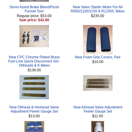
Servo Assist Brake Bleed/Flush
New Valeo Starter Motor For All
Funnel Tool
R850/1100/1150 & R1200C Bikes
Regular price: $53.00
$235.00
Sale price: $42.00
New CPC Chrome Plated Brass
New Foam Grip Covers, Pair
Fuel Line Quick Disconnect Set -
$10.00
Oilheads & K-Bikes
$136.00
New Oilhead & Hexhead Valve
New Airhead Valve Adjustment
Adjustment Feeler Gauge Set
Feeler Gauge Set
$13.00
$11.00