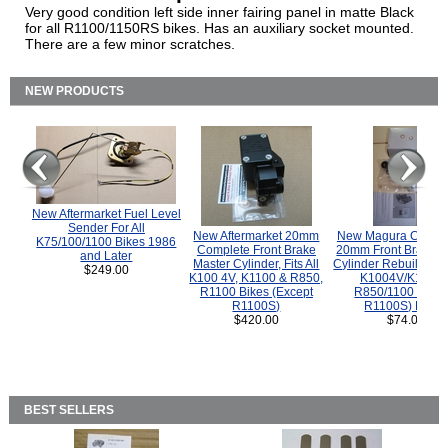
Very good condition left side inner fairing panel in matte Black
for all R1100/1150RS bikes. Has an auxiliary socket mounted.
There are a few minor scratches.
NEW PRODUCTS
New Aftermarket Fuel Level
Sender For All
New Aftermarket 20mm
New Magura COMP
K75/100/1100 Bikes 1986
Complete Front Brake
20mm Front Brake M
and Later
Master Cylinder, Fits All
Cylinder Rebuild Kit 
$249.00
K100 4V, K1100 & R850,
K1004V/K1100 
R1100 Bikes (Except
R850/1100 (Exce
R1100S)
R1100S) Bikes
$420.00
$74.00
BEST SELLERS