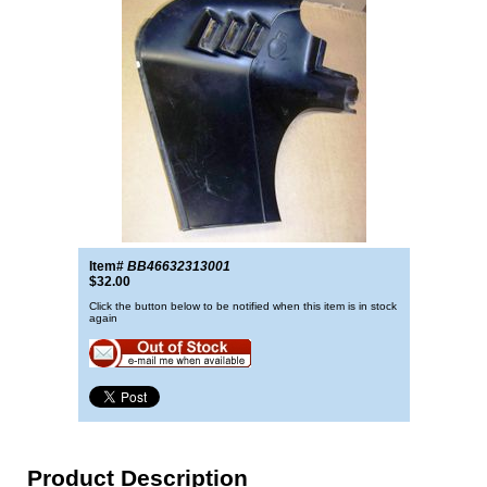
Item#
BB46632313001
$32.00
Click the button below to be notified when this item is in stock
again
Product Description