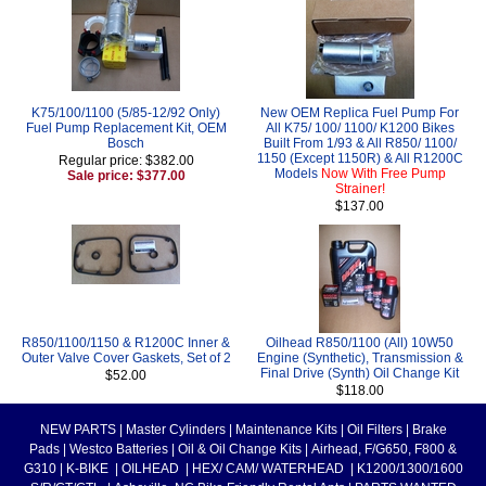
K75/100/1100 (5/85-12/92 Only)
New OEM Replica Fuel Pump For
Fuel Pump Replacement Kit, OEM
All K75/ 100/ 1100/ K1200 Bikes
Bosch
Built From 1/93 & All R850/ 1100/
1150 (Except 1150R) & All R1200C
Regular price: $382.00
Models
Now With Free Pump
Sale price: $377.00
Strainer!
$137.00
R850/1100/1150 & R1200C Inner &
Oilhead R850/1100 (All) 10W50
Outer Valve Cover Gaskets, Set of 2
Engine (Synthetic), Transmission &
Final Drive (Synth) Oil Change Kit
$52.00
$118.00
NEW PARTS
|
Master Cylinders
|
Maintenance Kits
|
Oil Filters
|
Brake
Pads
|
Westco Batteries
|
Oil & Oil Change Kits
|
Airhead, F/G650, F800 &
G310
|
K-BIKE
|
OILHEAD
|
HEX/ CAM/ WATERHEAD
|
K1200/1300/1600