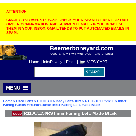
ATTENTION -
GMAIL CUSTOMERS PLEASE CHECK YOUR SPAM FOLDER FOR OUR
ORDER CONFIRMATION AND SHIPMENT EMAILS IF YOU DON"T SEE
THEM IN YOUR INBOX. GMAIL TENDS TO PUT AUTOMATED EMAILS IN
SPAM.
Beemerboneyard.com
Used & New BMW Motorcycle Parts for Less!
Home
|
Info/Privacy
|
Email
|
VIEW CART
MENU
Home
>
Used Parts
>
OILHEAD
>
Body Parts/Trim
>
R1100/1150RS/RSL
>
Inner
Fairing Panels
> R1100/1150RS Inner Fairing Left, Matte Black
R1100/1150RS Inner Fairing Left, Matte Black
SOLD