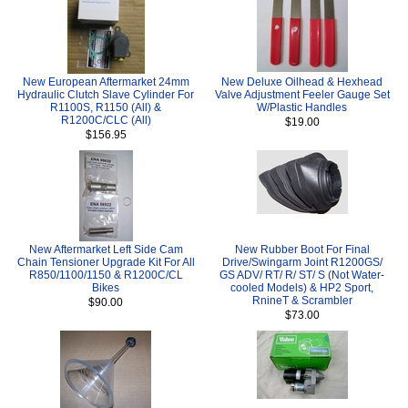
New European Aftermarket 24mm
New Deluxe Oilhead & Hexhead
Hydraulic Clutch Slave Cylinder For
Valve Adjustment Feeler Gauge Set
R1100S, R1150 (All) &
W/Plastic Handles
R1200C/CLC (All)
$19.00
$156.95
New Aftermarket Left Side Cam
New Rubber Boot For Final
Chain Tensioner Upgrade Kit For All
Drive/Swingarm Joint R1200GS/
R850/1100/1150 & R1200C/CL
GS ADV/ RT/ R/ ST/ S (Not Water-
Bikes
cooled Models) & HP2 Sport,
RnineT & Scrambler
$90.00
$73.00