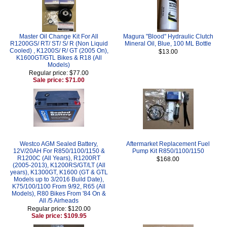
Master Oil Change Kit For All
Magura "Blood" Hydraulic Clutch
R1200GS/ RT/ ST/ S/ R (Non Liquid
Mineral Oil, Blue, 100 ML Bottle
Cooled) , K1200S/ R/ GT (2005 On),
$13.00
K1600GT/GTL Bikes & R18 (All
Models)
Regular price: $77.00
Sale price: $71.00
Westco AGM Sealed Battery,
Aftermarket Replacement Fuel
12V/20AH For R850/1100/1150 &
Pump Kit R850/1100/1150
R1200C (All Years), R1200RT
$168.00
(2005-2013), K1200RS/GT/LT (All
years), K1300GT, K1600 (GT & GTL
Models up to 3/2016 Build Date),
K75/100/1100 From 9/92, R65 (All
Models), R80 Bikes From '84 On &
All /5 Airheads
Regular price: $120.00
Sale price: $109.95