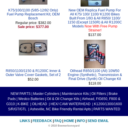
K75/100/1100 (5/85-12/92 Only)
New OEM Replica Fuel Pump For
Fuel Pump Replacement Kit, OEM
All K75/ 100/ 1100/ K1200 Bikes
Bosch
Built From 1/93 & All R850/ 1100/
1150 (Except 1150R) & All R1200C
Regular price: $382.00
Models
Now With Free Pump
Sale price: $377.00
Strainer!
$137.00
R850/1100/1150 & R1200C Inner &
Oilhead R850/1100 (All) 10W50
Outer Valve Cover Gaskets, Set of 2
Engine (Synthetic), Transmission &
Final Drive (Synth) Oil Change Kit
$52.00
$118.00
NEW PARTS
|
Master Cylinders
|
Maintenance Kits
|
Oil Filters
|
Brake
Pads
|
Westco Batteries
|
Oil & Oil Change Kits
|
Airhead, F/G650, F800 &
G310
|
K-BIKE
|
OILHEAD
|
HEX/ CAM/ WATERHEAD
|
K1200/1300/1600
S/R/GT/GTL
|
Asheville, NC Bike Friendly Rental Apts
|
PARTS WANTED
LINKS
|
FEEDBACK
|
FAQ
|
HOME
|
INFO
|
SEND EMAIL
© 2010 Beemerboneyard