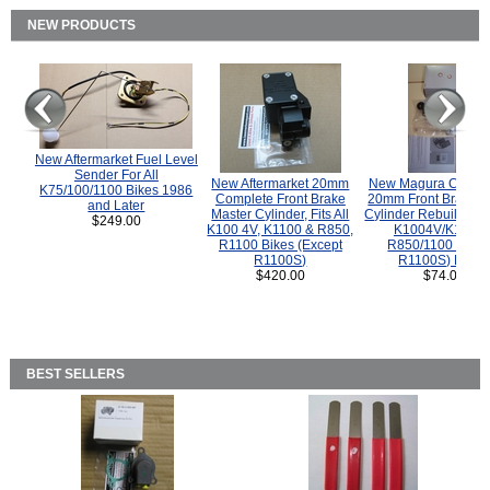
NEW PRODUCTS
New Aftermarket Fuel Level
Sender For All
New Aftermarket 20mm
New Magura COMP
K75/100/1100 Bikes 1986
Complete Front Brake
20mm Front Brake M
and Later
Master Cylinder, Fits All
Cylinder Rebuild Kit 
$249.00
K100 4V, K1100 & R850,
K1004V/K1100 
R1100 Bikes (Except
R850/1100 (Exce
R1100S)
R1100S) Bikes
$420.00
$74.00
BEST SELLERS