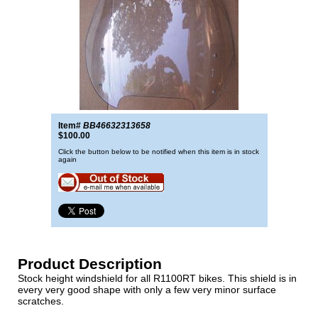
Item#
BB46632313658
$100.00
Click the button below to be notified when this item is in stock
again
Product Description
Stock height windshield for all R1100RT bikes. This shield is in
every very good shape with only a few very minor surface
scratches.