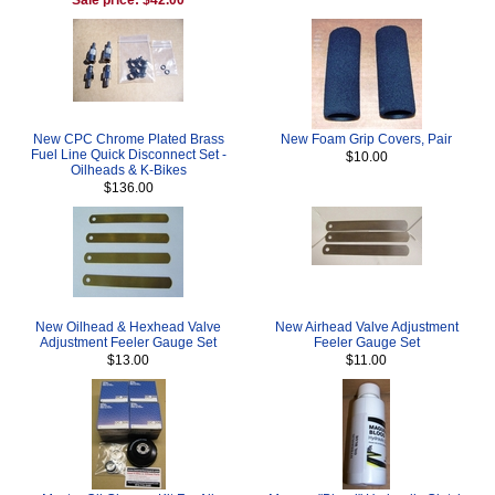
New CPC Chrome Plated Brass
New Foam Grip Covers, Pair
Fuel Line Quick Disconnect Set -
$10.00
Oilheads & K-Bikes
$136.00
New Oilhead & Hexhead Valve
New Airhead Valve Adjustment
Adjustment Feeler Gauge Set
Feeler Gauge Set
$13.00
$11.00