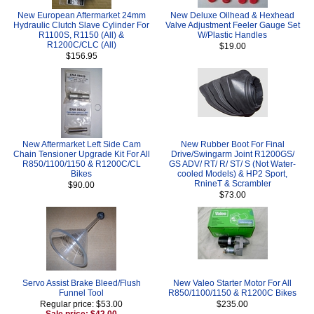
New European Aftermarket 24mm
New Deluxe Oilhead & Hexhead
Hydraulic Clutch Slave Cylinder For
Valve Adjustment Feeler Gauge Set
R1100S, R1150 (All) &
W/Plastic Handles
R1200C/CLC (All)
$19.00
$156.95
New Aftermarket Left Side Cam
New Rubber Boot For Final
Chain Tensioner Upgrade Kit For All
Drive/Swingarm Joint R1200GS/
R850/1100/1150 & R1200C/CL
GS ADV/ RT/ R/ ST/ S (Not Water-
Bikes
cooled Models) & HP2 Sport,
RnineT & Scrambler
$90.00
$73.00
Servo Assist Brake Bleed/Flush
New Valeo Starter Motor For All
Funnel Tool
R850/1100/1150 & R1200C Bikes
Regular price: $53.00
$235.00
Sale price: $42.00