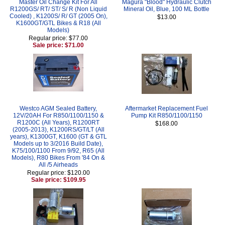
Master Oil Change Kit For All
Magura "Blood" Hydraulic Clutch
R1200GS/ RT/ ST/ S/ R (Non Liquid
Mineral Oil, Blue, 100 ML Bottle
Cooled) , K1200S/ R/ GT (2005 On),
$13.00
K1600GT/GTL Bikes & R18 (All
Models)
Regular price: $77.00
Sale price: $71.00
Westco AGM Sealed Battery,
Aftermarket Replacement Fuel
12V/20AH For R850/1100/1150 &
Pump Kit R850/1100/1150
R1200C (All Years), R1200RT
$168.00
(2005-2013), K1200RS/GT/LT (All
years), K1300GT, K1600 (GT & GTL
Models up to 3/2016 Build Date),
K75/100/1100 From 9/92, R65 (All
Models), R80 Bikes From '84 On &
All /5 Airheads
Regular price: $120.00
Sale price: $109.95