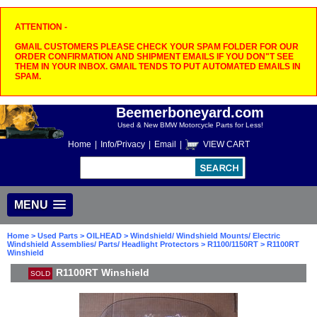
ATTENTION -
GMAIL CUSTOMERS PLEASE CHECK YOUR SPAM FOLDER FOR OUR
ORDER CONFIRMATION AND SHIPMENT EMAILS IF YOU DON"T SEE
THEM IN YOUR INBOX. GMAIL TENDS TO PUT AUTOMATED EMAILS IN
SPAM.
Beemerboneyard.com
Used & New BMW Motorcycle Parts for Less!
Home
|
Info/Privacy
|
Email
|
VIEW CART
MENU
Home
>
Used Parts
>
OILHEAD
>
Windshield/ Windshield Mounts/ Electric
Windshield Assemblies/ Parts/ Headlight Protectors
>
R1100/1150RT
> R1100RT
Winshield
R1100RT Winshield
SOLD