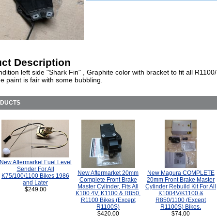
ct Description
ition left side "Shark Fin" , Graphite color with bracket to fit all R110
e paint is fair with some bubbling.
ODUCTS
New Aftermarket Fuel Level
Sender For All
New Aftermarket 20mm
New Magura COMPLETE
K75/100/1100 Bikes 1986
Complete Front Brake
20mm Front Brake Master
and Later
Master Cylinder, Fits All
Cylinder Rebuild Kit For All
$249.00
K100 4V, K1100 & R850,
K1004V/K1100 &
R1100 Bikes (Except
R850/1100 (Except
R1100S)
R1100S) Bikes.
$420.00
$74.00