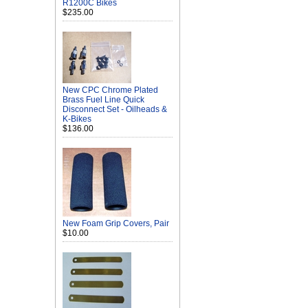
R1200C Bikes
$235.00
New CPC Chrome Plated
Brass Fuel Line Quick
Disconnect Set - Oilheads &
K-Bikes
$136.00
New Foam Grip Covers, Pair
$10.00