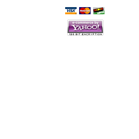
Script Here