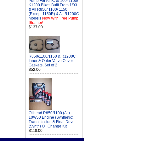
Pump For All K75/ 100/ 1100/
K1200 Bikes Built From 1/93
& All R850/ 1100/ 1150
(Except 1150R) & All R1200C
Models
Now With Free Pump
Strainer!
$137.00
R850/1100/1150 & R1200C
Inner & Outer Valve Cover
Gaskets, Set of 2
$52.00
Oilhead R850/1100 (All)
10W50 Engine (Synthetic),
Transmission & Final Drive
(Synth) Oil Change Kit
$118.00