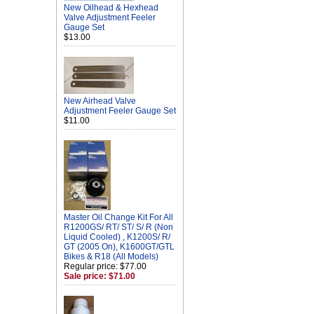
New Oilhead & Hexhead
Valve Adjustment Feeler
Gauge Set
$13.00
New Airhead Valve
Adjustment Feeler Gauge Set
$11.00
Master Oil Change Kit For All
R1200GS/ RT/ ST/ S/ R (Non
Liquid Cooled) , K1200S/ R/
GT (2005 On), K1600GT/GTL
Bikes & R18 (All Models)
Regular price: $77.00
Sale price: $71.00