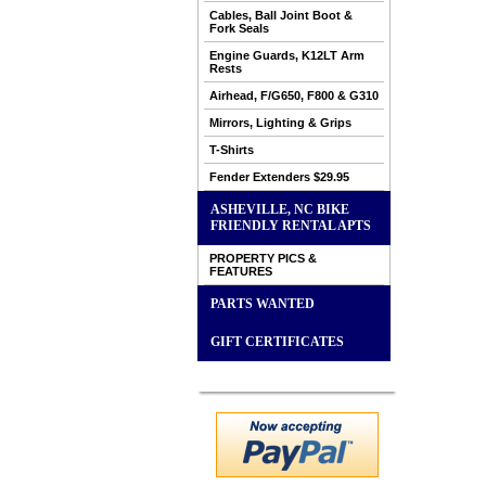
Cables, Ball Joint Boot &
Fork Seals
Engine Guards, K12LT Arm
Rests
Airhead, F/G650, F800 & G310
Mirrors, Lighting & Grips
T-Shirts
Fender Extenders $29.95
ASHEVILLE, NC BIKE
FRIENDLY RENTAL APTS
PROPERTY PICS &
FEATURES
PARTS WANTED
GIFT CERTIFICATES