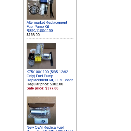
Aftermarket Replacement
Fuel Pump Kit
R850/1100/1150
$168.00
K75/100/1100 (5/85-12/92
Only) Fuel Pump
Replacement Kit, OEM Bosch
Regular price: $382.00
Sale price: $377.00
New OEM Replica Fuel