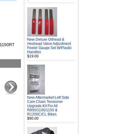
New Deluxe Oilhead &
Hexhead Valve Adjustment
0/1150RT
Feeler Gauge Set W/Plastic
Handles
$19.00
New Aftermarket Left Side
Cam Chain Tensioner
Upgrade Kit For All
R850/1100/1150 &
R1200C/CL Bikes
$90.00