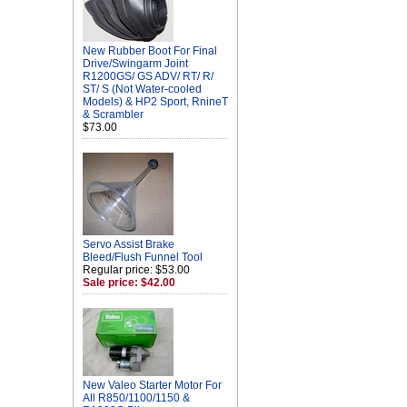
New Rubber Boot For Final
Drive/Swingarm Joint
R1200GS/ GS ADV/ RT/ R/
ST/ S (Not Water-cooled
Models) & HP2 Sport, RnineT
& Scrambler
$73.00
Servo Assist Brake
Bleed/Flush Funnel Tool
Regular price: $53.00
Sale price: $42.00
New Valeo Starter Motor For
All R850/1100/1150 &