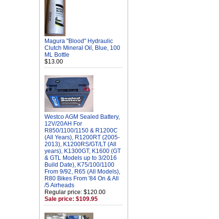
Magura "Blood" Hydraulic
Clutch Mineral Oil, Blue, 100
ML Bottle
$13.00
Westco AGM Sealed Battery,
12V/20AH For
R850/1100/1150 & R1200C
(All Years), R1200RT (2005-
2013), K1200RS/GT/LT (All
years), K1300GT, K1600 (GT
& GTL Models up to 3/2016
Build Date), K75/100/1100
From 9/92, R65 (All Models),
R80 Bikes From '84 On & All
/5 Airheads
Regular price: $120.00
Sale price: $109.95