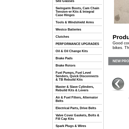
Site Glasses
Swingarm Boots, Cam Chain
Tension-er Kits & Integral
Case Hinges
Tools & Windshield Arms
Westco Batteries
Produ
Clutches
Good cond
PERFORMANCE UPGRADES
bikes. Th
Oil & Oil Change Kits
Brake Pads
NEW PR
Brake Rotors
Fuel Pumps, Fuel Level
Senders, Quick Disconnects
& TB Rebuild Kits
Master & Slave Cylinders,
Rebuild Kits & Levers
Air & Fuel Filters, Alternator
Belts
Electrical Parts, Drive Belts
Valve Cover Gaskets, Bolts &
Fill Cap Kits
Spark Plugs & Wires