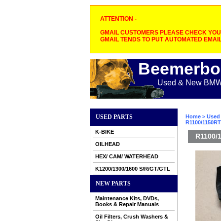
ATTENTION -
GMAIL CUSTOMERS PLEASE CHECK YOUR
GMAIL TENDS TO PUT AUTOMATED EMAIL
Beemerbo
Used & New BMW M
USED PARTS
Home
>
Used 
R1100/1150RT 
K-BIKE
R1100/1
OILHEAD
HEX/ CAM/ WATERHEAD
K1200/1300/1600 S/R/GT/GTL
NEW PARTS
Maintenance Kits, DVDs,
Books & Repair Manuals
Oil Filters, Crush Washers &