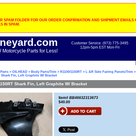
 SPAM FOLDER FOR OUR ORDER CONFIRMATION AND SHIPMENT EMAILS IF
S IN SPAM.
neyard.com
Customer Service: (973) 775-3495
12pm-5pm EST Mon-Fri
otorcycle Parts for Less!
Parts
>
OILHEAD
>
Body Parts/Trim
>
R1100/1150RT
>
L &R Side Fairing Panels/Trim
>
Shark Fin, Left Graphite W/ Bracket
150RT Shark Fin, Left Graphite W/ Bracket
Item#
BB46632313673
$40.00