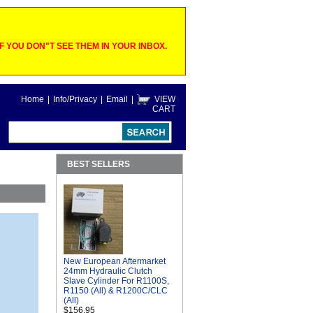
 YOU DON"T SEE THEM IN YOUR INBOX.
Home
|
Info/Privacy
|
Email
|
VIEW
CART
BEST SELLERS
New European Aftermarket
24mm Hydraulic Clutch
Slave Cylinder For R1100S,
R1150 (All) & R1200C/CLC
(All)
$156.95