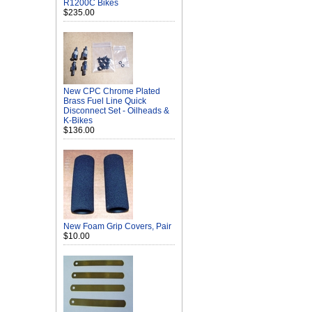
R1200C Bikes
$235.00
New CPC Chrome Plated
Brass Fuel Line Quick
Disconnect Set - Oilheads &
K-Bikes
$136.00
New Foam Grip Covers, Pair
$10.00