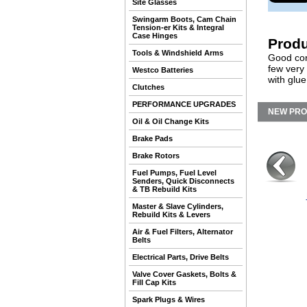
Site Glasses
Swingarm Boots, Cam Chain
Tension-er Kits & Integral
Case Hinges
Produ
Tools & Windshield Arms
Good cond
few very
Westco Batteries
with glue
Clutches
PERFORMANCE UPGRADES
NEW PR
Oil & Oil Change Kits
Brake Pads
Brake Rotors
Fuel Pumps, Fuel Level
Senders, Quick Disconnects
& TB Rebuild Kits
Master & Slave Cylinders,
Rebuild Kits & Levers
Air & Fuel Filters, Alternator
Belts
Electrical Parts, Drive Belts
Valve Cover Gaskets, Bolts &
Fill Cap Kits
Spark Plugs & Wires