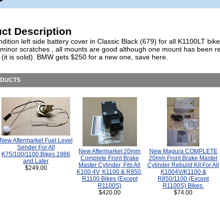
ct Description
ition left side battery cover in Classic Black (679) for all K1100LT bik
 minor scratches , all mounts are good although one mount has been r
 (it is solid). BMW gets $250 for a new one, save here.
ODUCTS
New Aftermarket Fuel Level
Sender For All
New Aftermarket 20mm
New Magura COMPLETE
K75/100/1100 Bikes 1986
Complete Front Brake
20mm Front Brake Master
and Later
Master Cylinder, Fits All
Cylinder Rebuild Kit For All
$249.00
K100 4V, K1100 & R850,
K1004V/K1100 &
R1100 Bikes (Except
R850/1100 (Except
R1100S)
R1100S) Bikes.
$420.00
$74.00