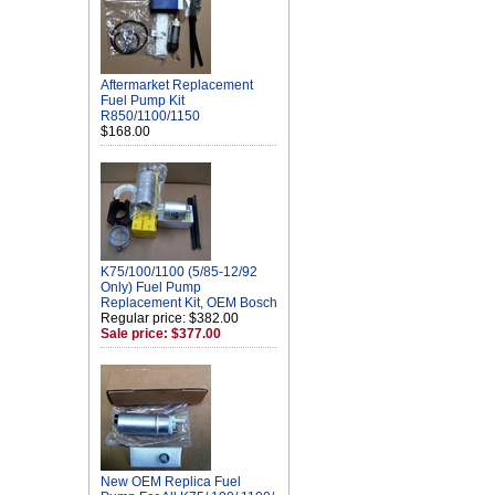
Aftermarket Replacement
Fuel Pump Kit
R850/1100/1150
$168.00
K75/100/1100 (5/85-12/92
Only) Fuel Pump
Replacement Kit, OEM Bosch
Regular price: $382.00
Sale price: $377.00
New OEM Replica Fuel