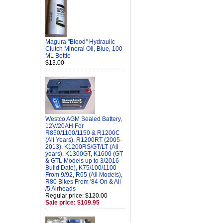
Magura "Blood" Hydraulic
Clutch Mineral Oil, Blue, 100
ML Bottle
$13.00
Westco AGM Sealed Battery,
12V/20AH For
R850/1100/1150 & R1200C
(All Years), R1200RT (2005-
2013), K1200RS/GT/LT (All
years), K1300GT, K1600 (GT
& GTL Models up to 3/2016
Build Date), K75/100/1100
From 9/92, R65 (All Models),
R80 Bikes From '84 On & All
/5 Airheads
Regular price: $120.00
Sale price: $109.95