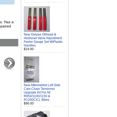
es. Has a
epaired
New Deluxe Oilhead &
Hexhead Valve Adjustment
Feeler Gauge Set W/Plastic
Handles
$19.00
New Aftermarket Left Side
Cam Chain Tensioner
Upgrade Kit For All
R850/1100/1150 &
R1200C/CL Bikes
$90.00