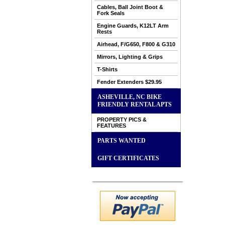
Cables, Ball Joint Boot &
Fork Seals
Engine Guards, K12LT Arm
Rests
Airhead, F/G650, F800 & G310
Mirrors, Lighting & Grips
T-Shirts
Fender Extenders $29.95
ASHEVILLE, NC BIKE
FRIENDLY RENTAL APTS
PROPERTY PICS &
FEATURES
PARTS WANTED
GIFT CERTIFICATES