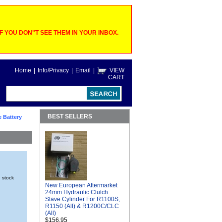
 YOU DON"T SEE THEM IN YOUR INBOX.
Home
|
Info/Privacy
|
Email
|
VIEW
CART
BEST SELLERS
e Battery
n stock
New European Aftermarket
24mm Hydraulic Clutch
Slave Cylinder For R1100S,
R1150 (All) & R1200C/CLC
(All)
$156.95