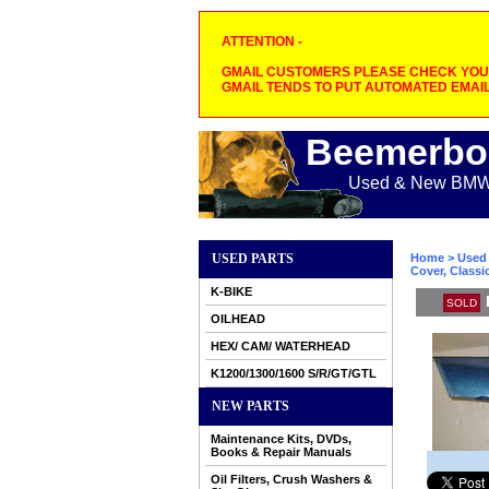
ATTENTION -
GMAIL CUSTOMERS PLEASE CHECK YOUR
GMAIL TENDS TO PUT AUTOMATED EMAIL
Beemerbo
Used & New BMW M
USED PARTS
Home
>
Used 
Cover, Classi
K-BIKE
SOLD
OILHEAD
HEX/ CAM/ WATERHEAD
K1200/1300/1600 S/R/GT/GTL
NEW PARTS
Maintenance Kits, DVDs,
Books & Repair Manuals
Oil Filters, Crush Washers &