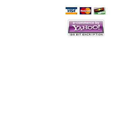
Script Here