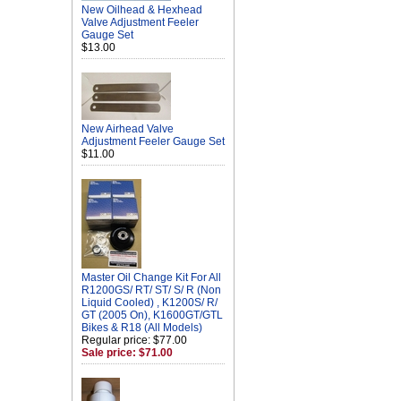
New Oilhead & Hexhead
Valve Adjustment Feeler
Gauge Set
$13.00
New Airhead Valve
Adjustment Feeler Gauge Set
$11.00
Master Oil Change Kit For All
R1200GS/ RT/ ST/ S/ R (Non
Liquid Cooled) , K1200S/ R/
GT (2005 On), K1600GT/GTL
Bikes & R18 (All Models)
Regular price: $77.00
Sale price: $71.00