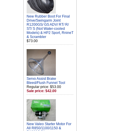
New Rubber Boot For Final
Drive/Swingarm Joint
R1200GS/ GS ADV/ RT/ R/
ST/ S (Not Water-cooled
Models) & HP2 Sport, RnineT
& Scrambler
$73.00
Servo Assist Brake
Bleed/Flush Funnel Tool
Regular price: $53.00
Sale price: $42.00
New Valeo Starter Motor For
All R850/1100/1150 &