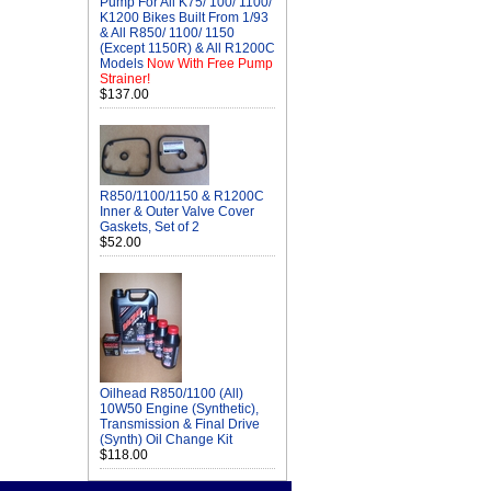
Pump For All K75/ 100/ 1100/
K1200 Bikes Built From 1/93
& All R850/ 1100/ 1150
(Except 1150R) & All R1200C
Models
Now With Free Pump
Strainer!
$137.00
R850/1100/1150 & R1200C
Inner & Outer Valve Cover
Gaskets, Set of 2
$52.00
Oilhead R850/1100 (All)
10W50 Engine (Synthetic),
Transmission & Final Drive
(Synth) Oil Change Kit
$118.00