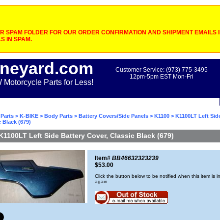
 SPAM FOLDER FOR OUR ORDER CONFIRMATION AND SHIPMENT EMAILS IF
S IN SPAM.
neyard.com
Customer Service: (973) 775-3495
12pm-5pm EST Mon-Fri
otorcycle Parts for Less!
Parts
>
K-BIKE
>
Body Parts
>
Battery Covers/Side Panels
>
K1100
> K1100LT Left Sid
c Black (679)
K1100LT Left Side Battery Cover, Classic Black (679)
Item#
BB46632323239
$53.00
Click the button below to be notified when this item is i
again