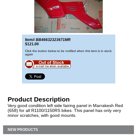
Item#
BB46632323671MR
$121.00
Click the button below to be notified when this item is in stock
again
Product Description
Very good condition left side fairing panel in Marrakesh Red
(658) for all R1100/1150RS bikes. This panel has only very
minor scratches, with good mounts.
NEW PRODUCTS