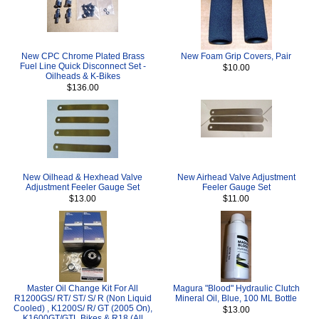
New CPC Chrome Plated Brass
New Foam Grip Covers, Pair
Fuel Line Quick Disconnect Set -
$10.00
Oilheads & K-Bikes
$136.00
New Oilhead & Hexhead Valve
New Airhead Valve Adjustment
Adjustment Feeler Gauge Set
Feeler Gauge Set
$13.00
$11.00
Master Oil Change Kit For All
Magura "Blood" Hydraulic Clutch
R1200GS/ RT/ ST/ S/ R (Non Liquid
Mineral Oil, Blue, 100 ML Bottle
Cooled) , K1200S/ R/ GT (2005 On),
$13.00
K1600GT/GTL Bikes & R18 (All