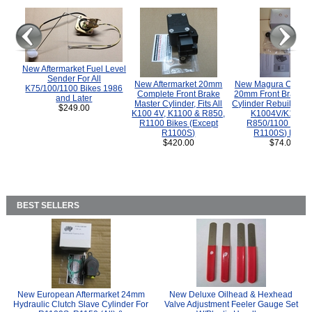
New Aftermarket Fuel Level
Sender For All
New Aftermarket 20mm
New Magura COMP
K75/100/1100 Bikes 1986
Complete Front Brake
20mm Front Brake M
and Later
Master Cylinder, Fits All
Cylinder Rebuild Kit 
$249.00
K100 4V, K1100 & R850,
K1004V/K1100 
R1100 Bikes (Except
R850/1100 (Exce
R1100S)
R1100S) Bikes
$420.00
$74.00
BEST SELLERS
New European Aftermarket 24mm
New Deluxe Oilhead & Hexhead
Hydraulic Clutch Slave Cylinder For
Valve Adjustment Feeler Gauge Set