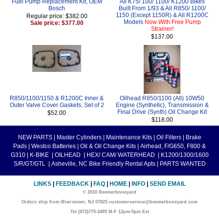
Fuel Pump Replacement Kit, OEM
All K75/ 100/ 1100/ K1200 Bikes
Bosch
Built From 1/93 & All R850/ 1100/
1150 (Except 1150R) & All R1200C
Regular price: $382.00
Models
Now With Free Pump
Sale price: $377.00
Strainer!
$137.00
R850/1100/1150 & R1200C Inner &
Oilhead R850/1100 (All) 10W50
Outer Valve Cover Gaskets, Set of 2
Engine (Synthetic), Transmission &
Final Drive (Synth) Oil Change Kit
$52.00
$118.00
NEW PARTS
|
Master Cylinders
|
Maintenance Kits
|
Oil Filters
|
Brake
Pads
|
Westco Batteries
|
Oil & Oil Change Kits
|
Airhead, F/G650, F800 &
G310
|
K-BIKE
|
OILHEAD
|
HEX/ CAM/ WATERHEAD
|
K1200/1300/1600
S/R/GT/GTL
|
Asheville, NC Bike Friendly Rental Apts
|
PARTS WANTED
LINKS
|
FEEDBACK
|
FAQ
|
HOME
|
INFO
|
SEND EMAIL
© 2010 Beemerboneyard
Orders ship from Blairstown, NJ 07825 customerservice@beemerboneyard.com
Tel:(973)775-3495 M-F 12pm-5pm Est