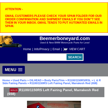
ATTENTION -
GMAIL CUSTOMERS PLEASE CHECK YOUR SPAM FOLDER FOR OUR
ORDER CONFIRMATION AND SHIPMENT EMAILS IF YOU DON"T SEE
THEM IN YOUR INBOX. GMAIL TENDS TO PUT AUTOMATED EMAILS IN
SPAM.
Beemerboneyard.com
Used & New BMW Motorcycle Parts for Less!
Home
|
Info/Privacy
|
Email
|
VIEW CART
MENU
Home
>
Used Parts
>
OILHEAD
>
Body Parts/Trim
>
R1100/1150RS/RSL
>
L & R
Side Fairing Panels
> R1100/1150RS Left Fairing Panel, Marrakesh Red (658)
R1100/1150RS Left Fairing Panel, Marrakesh Red
SOLD
(658)