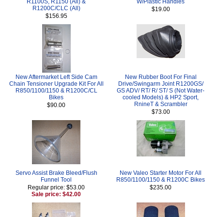
R1100S, R1150 (All) &
W/Plastic Handles
R1200C/CLC (All)
$19.00
$156.95
New Aftermarket Left Side Cam
New Rubber Boot For Final
Chain Tensioner Upgrade Kit For All
Drive/Swingarm Joint R1200GS/
R850/1100/1150 & R1200C/CL
GS ADV/ RT/ R/ ST/ S (Not Water-
Bikes
cooled Models) & HP2 Sport,
RnineT & Scrambler
$90.00
$73.00
Servo Assist Brake Bleed/Flush
New Valeo Starter Motor For All
Funnel Tool
R850/1100/1150 & R1200C Bikes
Regular price: $53.00
$235.00
Sale price: $42.00