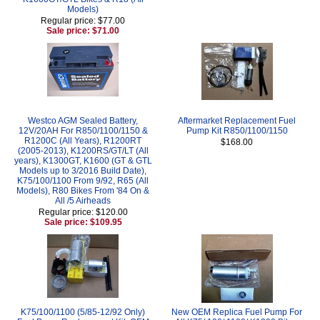
Models)
Regular price: $77.00
Sale price: $71.00
Westco AGM Sealed Battery,
Aftermarket Replacement Fuel
12V/20AH For R850/1100/1150 &
Pump Kit R850/1100/1150
R1200C (All Years), R1200RT
$168.00
(2005-2013), K1200RS/GT/LT (All
years), K1300GT, K1600 (GT & GTL
Models up to 3/2016 Build Date),
K75/100/1100 From 9/92, R65 (All
Models), R80 Bikes From '84 On &
All /5 Airheads
Regular price: $120.00
Sale price: $109.95
K75/100/1100 (5/85-12/92 Only)
New OEM Replica Fuel Pump For