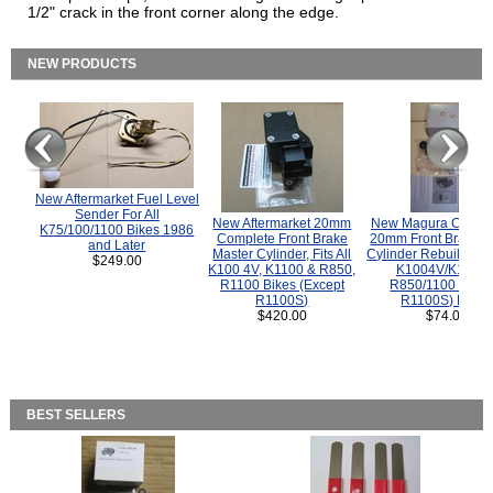
1/2" crack in the front corner along the edge.
NEW PRODUCTS
New Aftermarket Fuel Level
Sender For All
New Aftermarket 20mm
New Magura COMP
K75/100/1100 Bikes 1986
Complete Front Brake
20mm Front Brake M
and Later
Master Cylinder, Fits All
Cylinder Rebuild Kit 
$249.00
K100 4V, K1100 & R850,
K1004V/K1100 
R1100 Bikes (Except
R850/1100 (Exce
R1100S)
R1100S) Bikes
$420.00
$74.00
BEST SELLERS