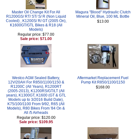
Master Oil Change Kit For All
Magura "Blood" Hydraulic Clutch
R1200GS/ RT/ ST/ S/ R (Non Liquid
Mineral Oil, Blue, 100 ML Bottle
Cooled) , K1200S/ R/ GT (2005 On),
$13.00
K1600GT/GTL Bikes & R18 (All
Models)
Regular price: $77.00
Sale price: $71.00
Westco AGM Sealed Battery,
Aftermarket Replacement Fuel
12V/20AH For R850/1100/1150 &
Pump Kit R850/1100/1150
R1200C (All Years), R1200RT
$168.00
(2005-2013), K1200RS/GT/LT (All
years), K1300GT, K1600 (GT & GTL
Models up to 3/2016 Build Date),
K75/100/1100 From 9/92, R65 (All
Models), R80 Bikes From '84 On &
All /5 Airheads
Regular price: $120.00
Sale price: $109.95