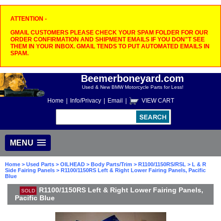
ATTENTION -
GMAIL CUSTOMERS PLEASE CHECK YOUR SPAM FOLDER FOR OUR
ORDER CONFIRMATION AND SHIPMENT EMAILS IF YOU DON"T SEE
THEM IN YOUR INBOX. GMAIL TENDS TO PUT AUTOMATED EMAILS IN
SPAM.
Beemerboneyard.com
Used & New BMW Motorcycle Parts for Less!
Home
|
Info/Privacy
|
Email
|
VIEW CART
MENU
Home
>
Used Parts
>
OILHEAD
>
Body Parts/Trim
>
R1100/1150RS/RSL
>
L & R
Side Fairing Panels
> R1100/1150RS Left & Right Lower Fairing Panels, Pacific
Blue
R1100/1150RS Left & Right Lower Fairing Panels,
SOLD
Pacific Blue