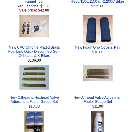
Funnel Tool
R850/1100/1150 & R1200C Bikes
Regular price: $53.00
$235.00
Sale price: $42.00
New CPC Chrome Plated Brass
New Foam Grip Covers, Pair
Fuel Line Quick Disconnect Set -
$10.00
Oilheads & K-Bikes
$136.00
New Oilhead & Hexhead Valve
New Airhead Valve Adjustment
Adjustment Feeler Gauge Set
Feeler Gauge Set
$13.00
$11.00