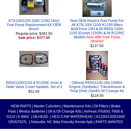
K75/100/1100 (5/85-12/92 Only)
New OEM Replica Fuel Pump For
Fuel Pump Replacement Kit, OEM
All K75/ 100/ 1100/ K1200 Bikes
Bosch
Built From 1/93 & All R850/ 1100/
1150 (Except 1150R) & All R1200C
Regular price: $382.00
Models
Now With Free Pump
Sale price: $377.00
Strainer!
$137.00
R850/1100/1150 & R1200C Inner &
Oilhead R850/1100 (All) 10W50
Outer Valve Cover Gaskets, Set of 2
Engine (Synthetic), Transmission &
Final Drive (Synth) Oil Change Kit
$52.00
$118.00
NEW PARTS
|
Master Cylinders
|
Maintenance Kits
|
Oil Filters
|
Brake
Pads
|
Westco Batteries
|
Oil & Oil Change Kits
|
Airhead, F/G650, F800 &
G310
|
K-BIKE
|
OILHEAD
|
HEX/ CAM/ WATERHEAD
|
K1200/1300/1600
S/R/GT/GTL
|
Asheville, NC Bike Friendly Rental Apts
|
PARTS WANTED