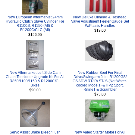
New European Aftermarket 24mm
New Deluxe Oilhead & Hexhead
Hydraulic Clutch Slave Cylinder For
Valve Adjustment Feeler Gauge Set
R1100S, R1150 (All) &
W/Plastic Handles
R1200C/CLC (All)
$19.00
$156.95
New Aftermarket Left Side Cam
New Rubber Boot For Final
Chain Tensioner Upgrade Kit For All
Drive/Swingarm Joint R1200GS/
R850/1100/1150 & R1200C/CL
GS ADV/ RT/ R/ ST/ S (Not Water-
Bikes
cooled Models) & HP2 Sport,
RnineT & Scrambler
$90.00
$73.00
Servo Assist Brake Bleed/Flush
New Valeo Starter Motor For All