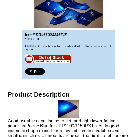
Item#
BB46632323671P
$158.00
Click the button below to be notified when this item is in stock
again
Product Description
Good useable condition set of left and right lower fairing
panels in Pacific Blue for all R1100/1150RS bikes. In good
cosmetic shape except for a few noticeable scratches and
small paint chips, all mounts are good. the right panel has one