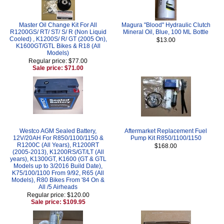
Master Oil Change Kit For All
Magura "Blood" Hydraulic Clutch
R1200GS/ RT/ ST/ S/ R (Non Liquid
Mineral Oil, Blue, 100 ML Bottle
Cooled) , K1200S/ R/ GT (2005 On),
$13.00
K1600GT/GTL Bikes & R18 (All
Models)
Regular price: $77.00
Sale price: $71.00
Westco AGM Sealed Battery,
Aftermarket Replacement Fuel
12V/20AH For R850/1100/1150 &
Pump Kit R850/1100/1150
R1200C (All Years), R1200RT
$168.00
(2005-2013), K1200RS/GT/LT (All
years), K1300GT, K1600 (GT & GTL
Models up to 3/2016 Build Date),
K75/100/1100 From 9/92, R65 (All
Models), R80 Bikes From '84 On &
All /5 Airheads
Regular price: $120.00
Sale price: $109.95