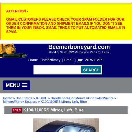
ATTENTION -
GMAIL CUSTOMERS PLEASE CHECK YOUR SPAM FOLDER FOR OUR
ORDER CONFIRMATION AND SHIPMENT EMAILS IF YOU DON"T SEE
THEM IN YOUR INBOX. GMAIL TENDS TO PUT AUTOMATED EMAILS IN
SPAM.
Beemerboneyard.com
Used & New BMW Motorcycle Parts for Less!
Home
|
Info/Privacy
|
Email
|
VIEW CART
MENU
Home
>
Used Parts
>
K-BIKE
>
Handlebars/Bar Mounts/Controls/Mirrors
>
Mirrors/Mirror Spacers
> K100/1100RS Mirror, Left, Blue
K100/1100RS Mirror, Left, Blue
SOLD