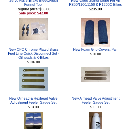
Servo Assist Brake Bleed/Flush
New Valeo Starter Motor For All
Funnel Tool
R850/1100/1150 & R1200C Bikes
Regular price: $53.00
$235.00
Sale price: $42.00
New CPC Chrome Plated Brass
New Foam Grip Covers, Pair
Fuel Line Quick Disconnect Set -
$10.00
Oilheads & K-Bikes
$136.00
New Oilhead & Hexhead Valve
New Airhead Valve Adjustment
Adjustment Feeler Gauge Set
Feeler Gauge Set
$13.00
$11.00