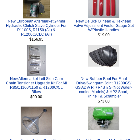
New European Aftermarket 24mm
New Deluxe Oilhead & Hexhead
Hydraulic Clutch Slave Cylinder For
Valve Adjustment Feeler Gauge Set
R1100S, R1150 (All) &
W/Plastic Handles
R1200C/CLC (All)
$19.00
$156.95
New Aftermarket Left Side Cam
New Rubber Boot For Final
Chain Tensioner Upgrade Kit For All
Drive/Swingarm Joint R1200GS/
R850/1100/1150 & R1200C/CL
GS ADV/ RT/ R/ ST/ S (Not Water-
Bikes
cooled Models) & HP2 Sport,
RnineT & Scrambler
$90.00
$73.00