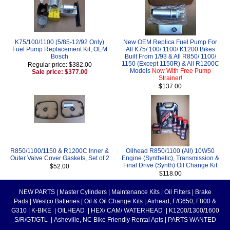
K75/100/1100 (5/85-12/92 Only)
New OEM Replica Fuel Pump For
Fuel Pump Replacement Kit, OEM
All K75/ 100/ 1100/ K1200 Bikes
Bosch
Built From 1/93 & All R850/ 1100/
1150 (Except 1150R) & All R1200C
Regular price: $382.00
Models
Now With Free Pump
Sale price: $377.00
Strainer!
$137.00
R850/1100/1150 & R1200C Inner &
Oilhead R850/1100 (All) 10W50
Outer Valve Cover Gaskets, Set of 2
Engine (Synthetic), Transmission &
Final Drive (Synth) Oil Change Kit
$52.00
$118.00
NEW PARTS
|
Master Cylinders
|
Maintenance Kits
|
Oil Filters
|
Brake
Pads
|
Westco Batteries
|
Oil & Oil Change Kits
|
Airhead, F/G650, F800 &
G310
|
K-BIKE
|
OILHEAD
|
HEX/ CAM/ WATERHEAD
|
K1200/1300/1600
S/R/GT/GTL
|
Asheville, NC Bike Friendly Rental Apts
|
PARTS WANTED