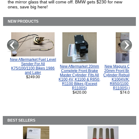
the mirror glass that will come off. BMW gets $230 for new
ones, save big here!
NEW PRODUCTS
New Aftermarket Fuel Level
Sender For All
New Aftermarket 20mm
New Magura COMP
K75/100/1100 Bikes 1986
Complete Front Brake
20mm Front Brake M
and Later
Master Cylinder, Fits All
Cylinder Rebuild Kit 
$249.00
K100 4V, K1100 & R850,
K1004V/K1100 
R1100 Bikes (Except
R850/1100 (Exce
R1100S)
R1100S) Bikes
$420.00
$74.00
BEST SELLERS