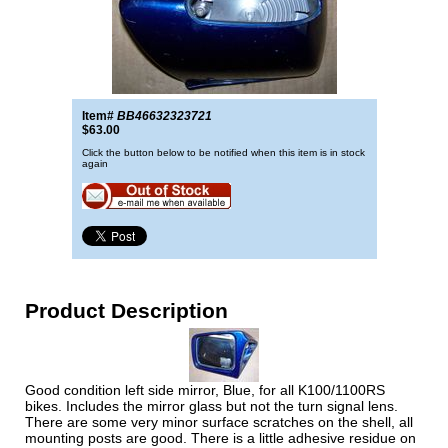
Item#
BB46632323721
$63.00
Click the button below to be notified when this item is in stock
again
Product Description
Good condition left side mirror, Blue, for all K100/1100RS
bikes. Includes the mirror glass but not the turn signal lens.
There are some very minor surface scratches on the shell, all
mounting posts are good. There is a little adhesive residue on