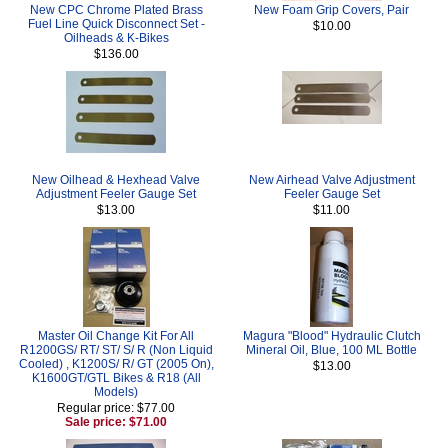
New CPC Chrome Plated Brass
New Foam Grip Covers, Pair
Fuel Line Quick Disconnect Set -
$10.00
Oilheads & K-Bikes
$136.00
New Oilhead & Hexhead Valve
New Airhead Valve Adjustment
Adjustment Feeler Gauge Set
Feeler Gauge Set
$13.00
$11.00
Master Oil Change Kit For All
Magura "Blood" Hydraulic Clutch
R1200GS/ RT/ ST/ S/ R (Non Liquid
Mineral Oil, Blue, 100 ML Bottle
Cooled) , K1200S/ R/ GT (2005 On),
$13.00
K1600GT/GTL Bikes & R18 (All
Models)
Regular price: $77.00
Sale price: $71.00