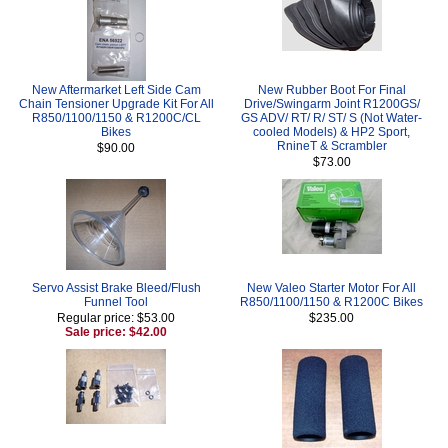
New Aftermarket Left Side Cam
New Rubber Boot For Final
Chain Tensioner Upgrade Kit For All
Drive/Swingarm Joint R1200GS/
R850/1100/1150 & R1200C/CL
GS ADV/ RT/ R/ ST/ S (Not Water-
Bikes
cooled Models) & HP2 Sport,
RnineT & Scrambler
$90.00
$73.00
Servo Assist Brake Bleed/Flush
New Valeo Starter Motor For All
Funnel Tool
R850/1100/1150 & R1200C Bikes
Regular price: $53.00
$235.00
Sale price: $42.00