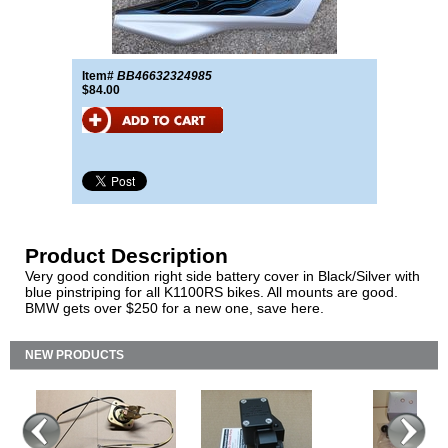
Item#
BB46632324985
$84.00
Product Description
Very good condition right side battery cover in Black/Silver with
blue pinstriping for all K1100RS bikes. All mounts are good.
BMW gets over $250 for a new one, save here.
NEW PRODUCTS