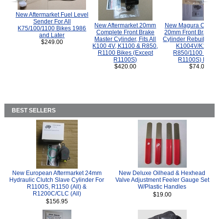
New Aftermarket Fuel Level
Sender For All
New Aftermarket 20mm
New Magura COMP
K75/100/1100 Bikes 1986
Complete Front Brake
20mm Front Brake M
and Later
Master Cylinder, Fits All
Cylinder Rebuild Kit 
$249.00
K100 4V, K1100 & R850,
K1004V/K1100 
R1100 Bikes (Except
R850/1100 (Exce
R1100S)
R1100S) Bikes
$420.00
$74.00
BEST SELLERS
New European Aftermarket 24mm
New Deluxe Oilhead & Hexhead
Hydraulic Clutch Slave Cylinder For
Valve Adjustment Feeler Gauge Set
R1100S, R1150 (All) &
W/Plastic Handles
R1200C/CLC (All)
$19.00
$156.95