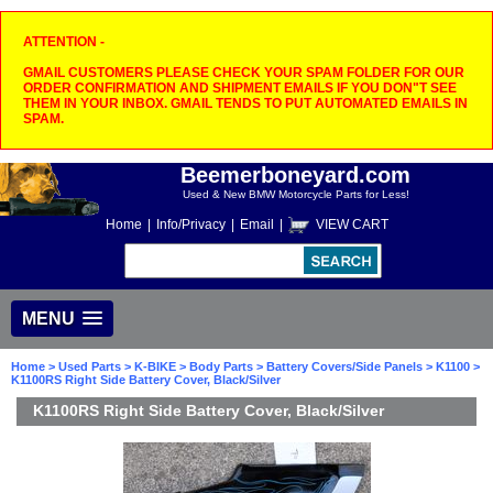
ATTENTION -
GMAIL CUSTOMERS PLEASE CHECK YOUR SPAM FOLDER FOR OUR
ORDER CONFIRMATION AND SHIPMENT EMAILS IF YOU DON"T SEE
THEM IN YOUR INBOX. GMAIL TENDS TO PUT AUTOMATED EMAILS IN
SPAM.
Beemerboneyard.com
Used & New BMW Motorcycle Parts for Less!
Home
|
Info/Privacy
|
Email
|
VIEW CART
MENU
Home
>
Used Parts
>
K-BIKE
>
Body Parts
>
Battery Covers/Side Panels
>
K1100
>
K1100RS Right Side Battery Cover, Black/Silver
K1100RS Right Side Battery Cover, Black/Silver