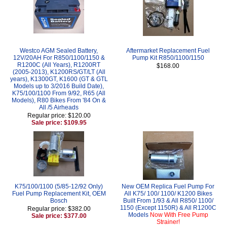
Westco AGM Sealed Battery,
Aftermarket Replacement Fuel
12V/20AH For R850/1100/1150 &
Pump Kit R850/1100/1150
R1200C (All Years), R1200RT
$168.00
(2005-2013), K1200RS/GT/LT (All
years), K1300GT, K1600 (GT & GTL
Models up to 3/2016 Build Date),
K75/100/1100 From 9/92, R65 (All
Models), R80 Bikes From '84 On &
All /5 Airheads
Regular price: $120.00
Sale price: $109.95
K75/100/1100 (5/85-12/92 Only)
New OEM Replica Fuel Pump For
Fuel Pump Replacement Kit, OEM
All K75/ 100/ 1100/ K1200 Bikes
Bosch
Built From 1/93 & All R850/ 1100/
1150 (Except 1150R) & All R1200C
Regular price: $382.00
Models
Now With Free Pump
Sale price: $377.00
Strainer!