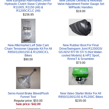
New European Aftermarket 24mm
New Deluxe Oilhead & Hexhead
Hydraulic Clutch Slave Cylinder For
Valve Adjustment Feeler Gauge Set
R1100S, R1150 (All) &
W/Plastic Handles
R1200C/CLC (All)
$19.00
$156.95
New Aftermarket Left Side Cam
New Rubber Boot For Final
Chain Tensioner Upgrade Kit For All
Drive/Swingarm Joint R1200GS/
R850/1100/1150 & R1200C/CL
GS ADV/ RT/ R/ ST/ S (Not Water-
Bikes
cooled Models) & HP2 Sport,
RnineT & Scrambler
$90.00
$73.00
Servo Assist Brake Bleed/Flush
New Valeo Starter Motor For All
Funnel Tool
R850/1100/1150 & R1200C Bikes
Regular price: $53.00
$235.00
Sale price: $42.00