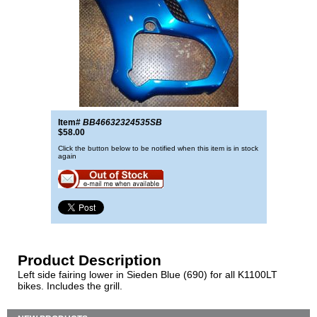
Item#
BB46632324535SB
$58.00
Click the button below to be notified when this item is in stock
again
Product Description
Left side fairing lower in Sieden Blue (690) for all K1100LT
bikes. Includes the grill.