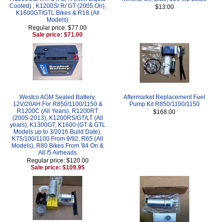
Cooled) , K1200S/ R/ GT (2005 On),
$13.00
K1600GT/GTL Bikes & R18 (All
Models)
Regular price: $77.00
Sale price: $71.00
Westco AGM Sealed Battery,
Aftermarket Replacement Fuel
12V/20AH For R850/1100/1150 &
Pump Kit R850/1100/1150
R1200C (All Years), R1200RT
$168.00
(2005-2013), K1200RS/GT/LT (All
years), K1300GT, K1600 (GT & GTL
Models up to 3/2016 Build Date),
K75/100/1100 From 9/92, R65 (All
Models), R80 Bikes From '84 On &
All /5 Airheads
Regular price: $120.00
Sale price: $109.95