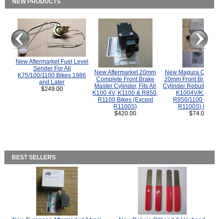
NEW PRODUCTS
New Aftermarket Fuel Level
Sender For All
New Aftermarket 20mm
New Magura COMP
K75/100/1100 Bikes 1986
Complete Front Brake
20mm Front Brake M
and Later
Master Cylinder, Fits All
Cylinder Rebuild Kit 
$249.00
K100 4V, K1100 & R850,
K1004V/K1100 
R1100 Bikes (Except
R850/1100 (Exce
R1100S)
R1100S) Bikes
$420.00
$74.00
BEST SELLERS