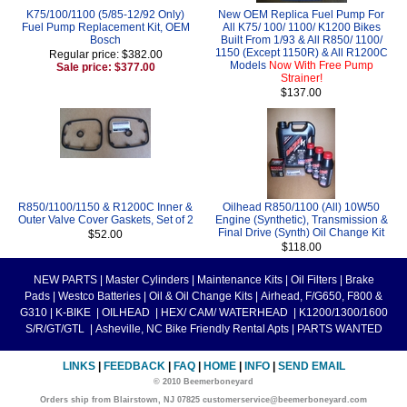
K75/100/1100 (5/85-12/92 Only)
New OEM Replica Fuel Pump For
Fuel Pump Replacement Kit, OEM
All K75/ 100/ 1100/ K1200 Bikes
Bosch
Built From 1/93 & All R850/ 1100/
1150 (Except 1150R) & All R1200C
Regular price: $382.00
Models
Now With Free Pump
Sale price: $377.00
Strainer!
$137.00
R850/1100/1150 & R1200C Inner &
Oilhead R850/1100 (All) 10W50
Outer Valve Cover Gaskets, Set of 2
Engine (Synthetic), Transmission &
Final Drive (Synth) Oil Change Kit
$52.00
$118.00
NEW PARTS
|
Master Cylinders
|
Maintenance Kits
|
Oil Filters
|
Brake
Pads
|
Westco Batteries
|
Oil & Oil Change Kits
|
Airhead, F/G650, F800 &
G310
|
K-BIKE
|
OILHEAD
|
HEX/ CAM/ WATERHEAD
|
K1200/1300/1600
S/R/GT/GTL
|
Asheville, NC Bike Friendly Rental Apts
|
PARTS WANTED
LINKS
|
FEEDBACK
|
FAQ
|
HOME
|
INFO
|
SEND EMAIL
© 2010 Beemerboneyard
Orders ship from Blairstown, NJ 07825 customerservice@beemerboneyard.com