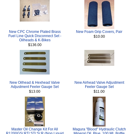
New CPC Chrome Plated Brass
New Foam Grip Covers, Pair
Fuel Line Quick Disconnect Set -
$10.00
Oilheads & K-Bikes
$136.00
New Oilhead & Hexhead Valve
New Airhead Valve Adjustment
Adjustment Feeler Gauge Set
Feeler Gauge Set
$13.00
$11.00
Master Oil Change Kit For All
Magura "Blood" Hydraulic Clutch
R1200GS/ RT/ ST/ S/ R (Non Liquid
Mineral Oil, Blue, 100 ML Bottle