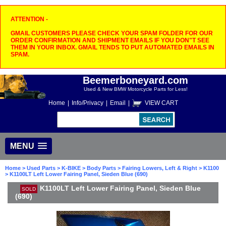
ATTENTION -
GMAIL CUSTOMERS PLEASE CHECK YOUR SPAM FOLDER FOR OUR
ORDER CONFIRMATION AND SHIPMENT EMAILS IF YOU DON"T SEE
THEM IN YOUR INBOX. GMAIL TENDS TO PUT AUTOMATED EMAILS IN
SPAM.
Beemerboneyard.com
Used & New BMW Motorcycle Parts for Less!
Home
|
Info/Privacy
|
Email
|
VIEW CART
MENU
Home
>
Used Parts
>
K-BIKE
>
Body Parts
>
Fairing Lowers, Left & Right
>
K1100
> K1100LT Left Lower Fairing Panel, Sieden Blue (690)
K1100LT Left Lower Fairing Panel, Sieden Blue
SOLD
(690)