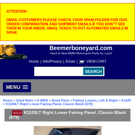
ATTENTION -
GMAIL CUSTOMERS PLEASE CHECK YOUR SPAM FOLDER FOR OUR
ORDER CONFIRMATION AND SHIPMENT EMAILS IF YOU DON"T SEE
THEM IN YOUR INBOX. GMAIL TENDS TO PUT AUTOMATED EMAILS IN
SPAM.
Beemerboneyard.com
Used & New BMW Motorcycle Parts for Less!
Home
|
Info/Privacy
|
Email
|
VIEW CART
MENU
Home
>
Used Parts
>
K-BIKE
>
Body Parts
>
Fairing Lowers, Left & Right
>
K1100
> K1100LT Right Lower Fairing Panel, Classic Black (679)
K1100LT Right Lower Fairing Panel, Classic Black
SOLD
(679)