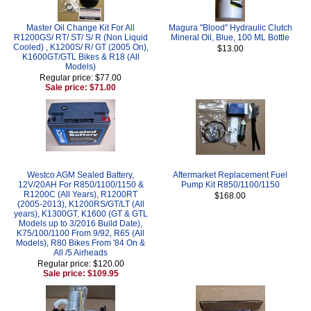
Master Oil Change Kit For All
Magura "Blood" Hydraulic Clutch
R1200GS/ RT/ ST/ S/ R (Non Liquid
Mineral Oil, Blue, 100 ML Bottle
Cooled) , K1200S/ R/ GT (2005 On),
$13.00
K1600GT/GTL Bikes & R18 (All
Models)
Regular price: $77.00
Sale price: $71.00
Westco AGM Sealed Battery,
Aftermarket Replacement Fuel
12V/20AH For R850/1100/1150 &
Pump Kit R850/1100/1150
R1200C (All Years), R1200RT
$168.00
(2005-2013), K1200RS/GT/LT (All
years), K1300GT, K1600 (GT & GTL
Models up to 3/2016 Build Date),
K75/100/1100 From 9/92, R65 (All
Models), R80 Bikes From '84 On &
All /5 Airheads
Regular price: $120.00
Sale price: $109.95