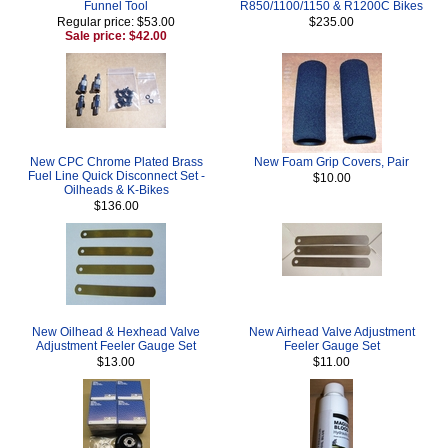
Funnel Tool
R850/1100/1150 & R1200C Bikes
Regular price: $53.00
$235.00
Sale price: $42.00
New CPC Chrome Plated Brass
New Foam Grip Covers, Pair
Fuel Line Quick Disconnect Set -
$10.00
Oilheads & K-Bikes
$136.00
New Oilhead & Hexhead Valve
New Airhead Valve Adjustment
Adjustment Feeler Gauge Set
Feeler Gauge Set
$13.00
$11.00