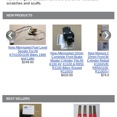
scratches and scuffs.
NEW PRODUCTS
New Aftermarket Fuel Level
Sender For All
New Aftermarket 20mm
New Magura COMP
K75/100/1100 Bikes 1986
Complete Front Brake
20mm Front Brake M
and Later
Master Cylinder, Fits All
Cylinder Rebuild Kit 
$249.00
K100 4V, K1100 & R850,
K1004V/K1100 
R1100 Bikes (Except
R850/1100 (Exce
R1100S)
R1100S) Bikes
$420.00
$74.00
BEST SELLERS