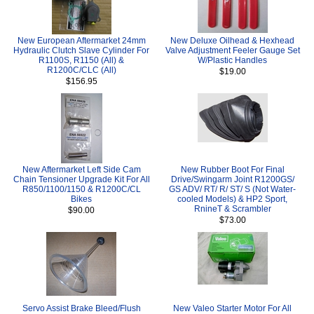
New European Aftermarket 24mm
New Deluxe Oilhead & Hexhead
Hydraulic Clutch Slave Cylinder For
Valve Adjustment Feeler Gauge Set
R1100S, R1150 (All) &
W/Plastic Handles
R1200C/CLC (All)
$19.00
$156.95
New Aftermarket Left Side Cam
New Rubber Boot For Final
Chain Tensioner Upgrade Kit For All
Drive/Swingarm Joint R1200GS/
R850/1100/1150 & R1200C/CL
GS ADV/ RT/ R/ ST/ S (Not Water-
Bikes
cooled Models) & HP2 Sport,
RnineT & Scrambler
$90.00
$73.00
Servo Assist Brake Bleed/Flush
New Valeo Starter Motor For All