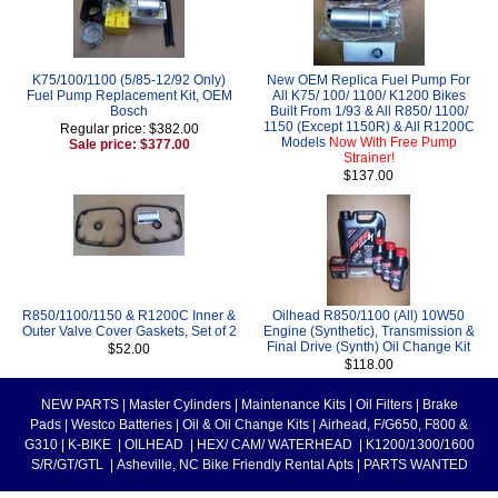
K75/100/1100 (5/85-12/92 Only)
New OEM Replica Fuel Pump For
Fuel Pump Replacement Kit, OEM
All K75/ 100/ 1100/ K1200 Bikes
Bosch
Built From 1/93 & All R850/ 1100/
1150 (Except 1150R) & All R1200C
Regular price: $382.00
Models
Now With Free Pump
Sale price: $377.00
Strainer!
$137.00
R850/1100/1150 & R1200C Inner &
Oilhead R850/1100 (All) 10W50
Outer Valve Cover Gaskets, Set of 2
Engine (Synthetic), Transmission &
Final Drive (Synth) Oil Change Kit
$52.00
$118.00
NEW PARTS
|
Master Cylinders
|
Maintenance Kits
|
Oil Filters
|
Brake
Pads
|
Westco Batteries
|
Oil & Oil Change Kits
|
Airhead, F/G650, F800 &
G310
|
K-BIKE
|
OILHEAD
|
HEX/ CAM/ WATERHEAD
|
K1200/1300/1600
S/R/GT/GTL
|
Asheville, NC Bike Friendly Rental Apts
|
PARTS WANTED