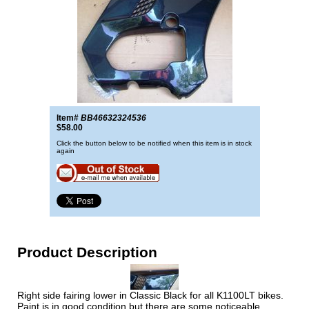
Item#
BB46632324536
$58.00
Click the button below to be notified when this item is in stock
again
Product Description
Right side fairing lower in Classic Black for all K1100LT bikes.
Paint is in good condition but there are some noticeable