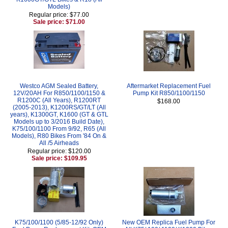
Models)
Regular price: $77.00
Sale price: $71.00
Westco AGM Sealed Battery,
Aftermarket Replacement Fuel
12V/20AH For R850/1100/1150 &
Pump Kit R850/1100/1150
R1200C (All Years), R1200RT
$168.00
(2005-2013), K1200RS/GT/LT (All
years), K1300GT, K1600 (GT & GTL
Models up to 3/2016 Build Date),
K75/100/1100 From 9/92, R65 (All
Models), R80 Bikes From '84 On &
All /5 Airheads
Regular price: $120.00
Sale price: $109.95
K75/100/1100 (5/85-12/92 Only)
New OEM Replica Fuel Pump For