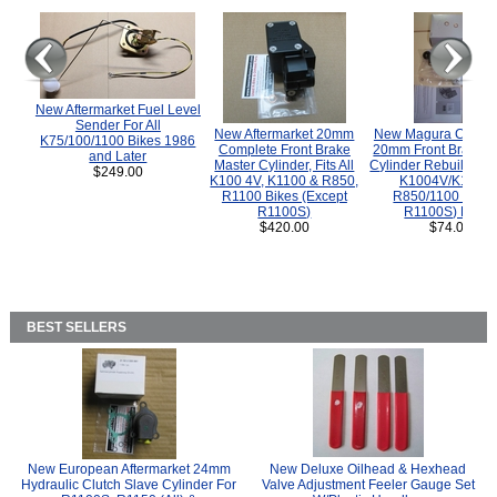
New Aftermarket Fuel Level
Sender For All
New Aftermarket 20mm
New Magura COMP
K75/100/1100 Bikes 1986
Complete Front Brake
20mm Front Brake M
and Later
Master Cylinder, Fits All
Cylinder Rebuild Kit 
$249.00
K100 4V, K1100 & R850,
K1004V/K1100 
R1100 Bikes (Except
R850/1100 (Exce
R1100S)
R1100S) Bikes
$420.00
$74.00
BEST SELLERS
New European Aftermarket 24mm
New Deluxe Oilhead & Hexhead
Hydraulic Clutch Slave Cylinder For
Valve Adjustment Feeler Gauge Set