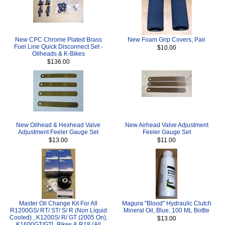
New CPC Chrome Plated Brass
New Foam Grip Covers, Pair
Fuel Line Quick Disconnect Set -
$10.00
Oilheads & K-Bikes
$136.00
New Oilhead & Hexhead Valve
New Airhead Valve Adjustment
Adjustment Feeler Gauge Set
Feeler Gauge Set
$13.00
$11.00
Master Oil Change Kit For All
Magura "Blood" Hydraulic Clutch
R1200GS/ RT/ ST/ S/ R (Non Liquid
Mineral Oil, Blue, 100 ML Bottle
Cooled) , K1200S/ R/ GT (2005 On),
$13.00
K1600GT/GTL Bikes & R18 (All