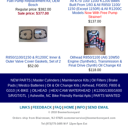
Fuel Pump Replacement Kit, OEM
All K75/ 100/ 1100/ K1200 Bikes
Bosch
Built From 1/93 & All R850/ 1100/
1150 (Except 1150R) & All R1200C
Regular price: $382.00
Models
Now With Free Pump
Sale price: $377.00
Strainer!
$137.00
R850/1100/1150 & R1200C Inner &
Oilhead R850/1100 (All) 10W50
Outer Valve Cover Gaskets, Set of 2
Engine (Synthetic), Transmission &
Final Drive (Synth) Oil Change Kit
$52.00
$118.00
NEW PARTS
|
Master Cylinders
|
Maintenance Kits
|
Oil Filters
|
Brake
Pads
|
Westco Batteries
|
Oil & Oil Change Kits
|
Airhead, F/G650, F800 &
G310
|
K-BIKE
|
OILHEAD
|
HEX/ CAM/ WATERHEAD
|
K1200/1300/1600
S/R/GT/GTL
|
Asheville, NC Bike Friendly Rental Apts
|
PARTS WANTED
LINKS
|
FEEDBACK
|
FAQ
|
HOME
|
INFO
|
SEND EMAIL
© 2010 Beemerboneyard
Orders ship from Blairstown, NJ 07825 customerservice@beemerboneyard.com
Tel:(973)775-3495 M-F 12pm-5pm Est