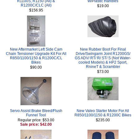
R1100S, R1150 (All) &
W/Plastic Handles
R1200C/CLC (All)
$19.00
$156.95
New Aftermarket Left Side Cam
New Rubber Boot For Final
Chain Tensioner Upgrade Kit For All
Drive/Swingarm Joint R1200GS/
R850/1100/1150 & R1200C/CL
GS ADV/ RT/ R/ ST/ S (Not Water-
Bikes
cooled Models) & HP2 Sport,
RnineT & Scrambler
$90.00
$73.00
Servo Assist Brake Bleed/Flush
New Valeo Starter Motor For All
Funnel Tool
R850/1100/1150 & R1200C Bikes
Regular price: $53.00
$235.00
Sale price: $42.00