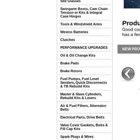
Site Glasses
Swingarm Boots, Cam Chain
Tension-er Kits & Integral
Case Hinges
Produ
Tools & Windshield Arms
Good cond
Westco Batteries
has a few
Clutches
PERFORMANCE UPGRADES
NEW PR
Oil & Oil Change Kits
Brake Pads
Brake Rotors
Fuel Pumps, Fuel Level
Senders, Quick Disconnects
& TB Rebuild Kits
Master & Slave Cylinders,
Rebuild Kits & Levers
Air & Fuel Filters, Alternator
Belts
Electrical Parts, Drive Belts
Valve Cover Gaskets, Bolts &
Fill Cap Kits
Spark Plugs & Wires