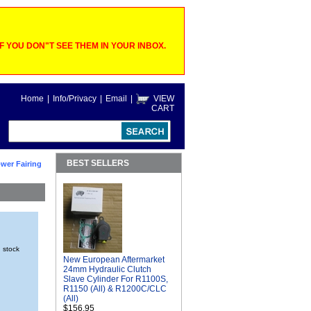
 YOU DON"T SEE THEM IN YOUR INBOX.
Home
|
Info/Privacy
|
Email
|
VIEW
CART
BEST SELLERS
wer Fairing
n stock
New European Aftermarket
24mm Hydraulic Clutch
Slave Cylinder For R1100S,
R1150 (All) & R1200C/CLC
(All)
$156.95