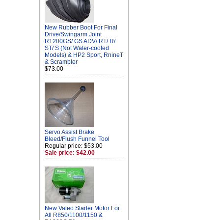
New Rubber Boot For Final
Drive/Swingarm Joint
R1200GS/ GS ADV/ RT/ R/
ST/ S (Not Water-cooled
Models) & HP2 Sport, RnineT
& Scrambler
$73.00
Servo Assist Brake
Bleed/Flush Funnel Tool
Regular price: $53.00
Sale price: $42.00
New Valeo Starter Motor For
All R850/1100/1150 &