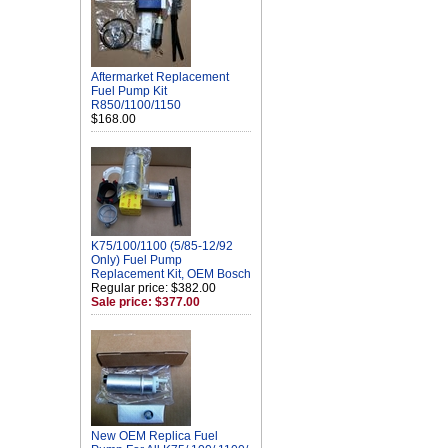
Aftermarket Replacement
Fuel Pump Kit
R850/1100/1150
$168.00
K75/100/1100 (5/85-12/92
Only) Fuel Pump
Replacement Kit, OEM Bosch
Regular price: $382.00
Sale price: $377.00
New OEM Replica Fuel