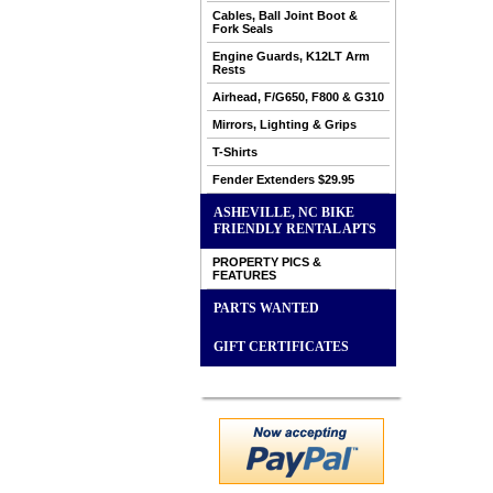
Cables, Ball Joint Boot &
Fork Seals
Engine Guards, K12LT Arm
Rests
Airhead, F/G650, F800 & G310
Mirrors, Lighting & Grips
T-Shirts
Fender Extenders $29.95
ASHEVILLE, NC BIKE
FRIENDLY RENTAL APTS
PROPERTY PICS &
FEATURES
PARTS WANTED
GIFT CERTIFICATES