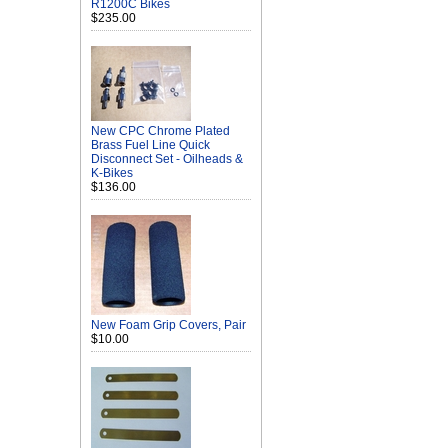
R1200C Bikes
$235.00
New CPC Chrome Plated
Brass Fuel Line Quick
Disconnect Set - Oilheads &
K-Bikes
$136.00
New Foam Grip Covers, Pair
$10.00