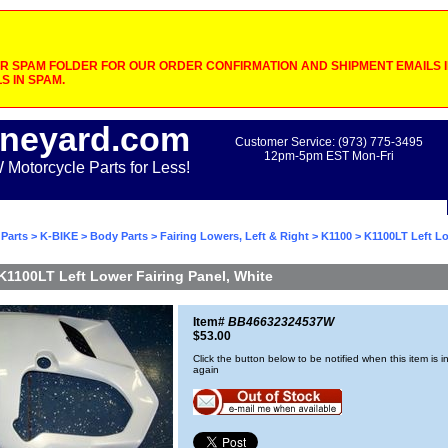
 SPAM FOLDER FOR OUR ORDER CONFIRMATION AND SHIPMENT EMAILS IF
S IN SPAM.
neyard.com
Customer Service: (973) 775-3495
12pm-5pm EST Mon-Fri
otorcycle Parts for Less!
Parts
>
K-BIKE
>
Body Parts
>
Fairing Lowers, Left & Right
>
K1100
> K1100LT Left Lo
K1100LT Left Lower Fairing Panel, White
Item#
BB46632324537W
$53.00
Click the button below to be notified when this item is i
again