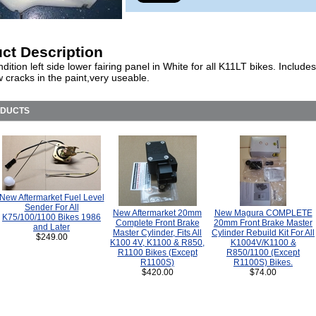
ct Description
ition left side lower fairing panel in White for all K11LT bikes. Includes 
 cracks in the paint,very useable.
ODUCTS
New Aftermarket Fuel Level
Sender For All
New Aftermarket 20mm
New Magura COMPLETE
K75/100/1100 Bikes 1986
Complete Front Brake
20mm Front Brake Master
and Later
Master Cylinder, Fits All
Cylinder Rebuild Kit For All
$249.00
K100 4V, K1100 & R850,
K1004V/K1100 &
R1100 Bikes (Except
R850/1100 (Except
R1100S)
R1100S) Bikes.
$420.00
$74.00