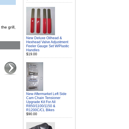
the grill,
New Deluxe Oilhead &
Hexhead Valve Adjustment
Feeler Gauge Set W/Plastic
Handles
$19.00
New Aftermarket Left Side
Cam Chain Tensioner
Upgrade Kit For All
R850/1100/1150 &
R1200C/CL Bikes
$90.00