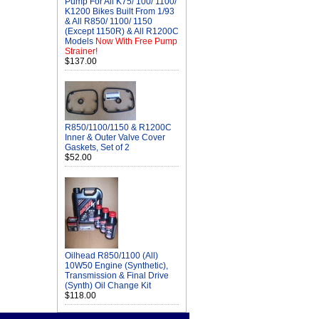
Pump For All K75/ 100/ 1100/
K1200 Bikes Built From 1/93
& All R850/ 1100/ 1150
(Except 1150R) & All R1200C
Models
Now With Free Pump
Strainer!
$137.00
R850/1100/1150 & R1200C
Inner & Outer Valve Cover
Gaskets, Set of 2
$52.00
Oilhead R850/1100 (All)
10W50 Engine (Synthetic),
Transmission & Final Drive
(Synth) Oil Change Kit
$118.00