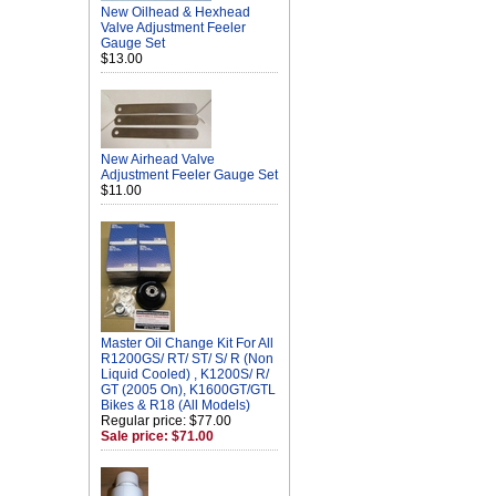
New Oilhead & Hexhead
Valve Adjustment Feeler
Gauge Set
$13.00
New Airhead Valve
Adjustment Feeler Gauge Set
$11.00
Master Oil Change Kit For All
R1200GS/ RT/ ST/ S/ R (Non
Liquid Cooled) , K1200S/ R/
GT (2005 On), K1600GT/GTL
Bikes & R18 (All Models)
Regular price: $77.00
Sale price: $71.00