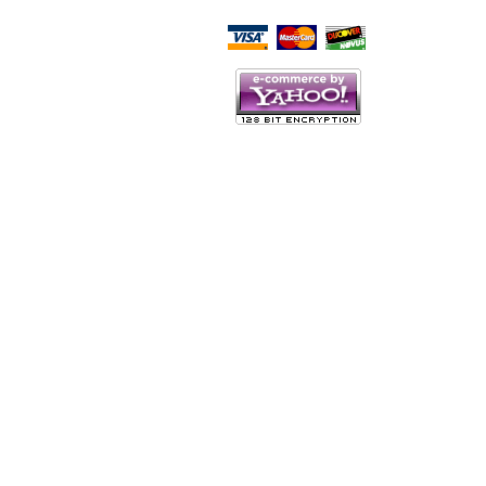
Script Here