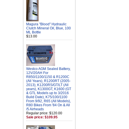
Magura "Blood" Hydraulic
Clutch Mineral Oil, Blue, 100
ML Bottle
$13.00
Westco AGM Sealed Battery,
12V/20AH For
R850/1100/1150 & R1200C
(All Years), R1200RT (2005-
2013), K1200RS/GT/LT (All
years), K1300GT, K1600 (GT
& GTL Models up to 3/2016
Build Date), K75/100/1100
From 9/92, R65 (All Models),
R80 Bikes From '84 On & All
/5 Airheads
Regular price: $120.00
Sale price: $109.95