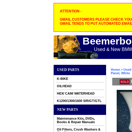
ATTENTION -
GMAIL CUSTOMERS PLEASE CHECK YOUR
GMAIL TENDS TO PUT AUTOMATED EMAIL
Beemerbo
Used & New BMW M
USED PARTS
Home
>
Used 
Panel, White
K-BIKE
SOLD
OILHEAD
HEX/ CAM/ WATERHEAD
K1200/1300/1600 S/R/GT/GTL
NEW PARTS
Maintenance Kits, DVDs,
Books & Repair Manuals
Oil Filters, Crush Washers &