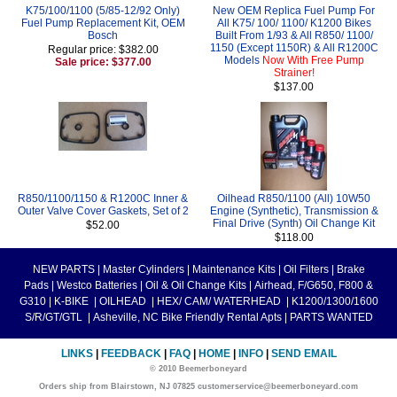
K75/100/1100 (5/85-12/92 Only)
New OEM Replica Fuel Pump For
Fuel Pump Replacement Kit, OEM
All K75/ 100/ 1100/ K1200 Bikes
Bosch
Built From 1/93 & All R850/ 1100/
1150 (Except 1150R) & All R1200C
Regular price: $382.00
Models
Now With Free Pump
Sale price: $377.00
Strainer!
$137.00
R850/1100/1150 & R1200C Inner &
Oilhead R850/1100 (All) 10W50
Outer Valve Cover Gaskets, Set of 2
Engine (Synthetic), Transmission &
Final Drive (Synth) Oil Change Kit
$52.00
$118.00
NEW PARTS
|
Master Cylinders
|
Maintenance Kits
|
Oil Filters
|
Brake
Pads
|
Westco Batteries
|
Oil & Oil Change Kits
|
Airhead, F/G650, F800 &
G310
|
K-BIKE
|
OILHEAD
|
HEX/ CAM/ WATERHEAD
|
K1200/1300/1600
S/R/GT/GTL
|
Asheville, NC Bike Friendly Rental Apts
|
PARTS WANTED
LINKS
|
FEEDBACK
|
FAQ
|
HOME
|
INFO
|
SEND EMAIL
© 2010 Beemerboneyard
Orders ship from Blairstown, NJ 07825 customerservice@beemerboneyard.com