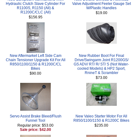
Hydraulic Clutch Slave Cylinder For
Valve Adjustment Feeler Gauge Set
R1100S, R1150 (All) &
W/Plastic Handles
R1200C/CLC (All)
$19.00
$156.95
New Aftermarket Left Side Cam
New Rubber Boot For Final
Chain Tensioner Upgrade Kit For All
Drive/Swingarm Joint R1200GS/
R850/1100/1150 & R1200C/CL
GS ADV/ RT/ R/ ST/ S (Not Water-
Bikes
cooled Models) & HP2 Sport,
RnineT & Scrambler
$90.00
$73.00
Servo Assist Brake Bleed/Flush
New Valeo Starter Motor For All
Funnel Tool
R850/1100/1150 & R1200C Bikes
Regular price: $53.00
$235.00
Sale price: $42.00