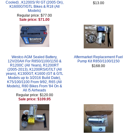
Cooled) , K1200S/ R/ GT (2005 On),
$13.00
K1600GT/GTL Bikes & R18 (All
Models)
Regular price: $77.00
Sale price: $71.00
Westco AGM Sealed Battery,
Aftermarket Replacement Fuel
12V/20AH For R850/1100/1150 &
Pump Kit R850/1100/1150
R1200C (All Years), R1200RT
$168.00
(2005-2013), K1200RS/GT/LT (All
years), K1300GT, K1600 (GT & GTL
Models up to 3/2016 Build Date),
K75/100/1100 From 9/92, R65 (All
Models), R80 Bikes From '84 On &
All /5 Airheads
Regular price: $120.00
Sale price: $109.95