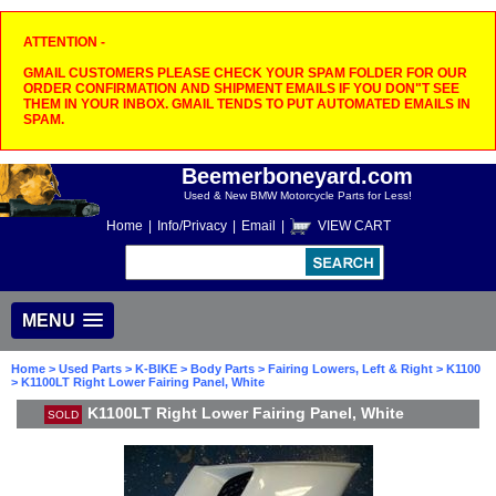
ATTENTION -
GMAIL CUSTOMERS PLEASE CHECK YOUR SPAM FOLDER FOR OUR
ORDER CONFIRMATION AND SHIPMENT EMAILS IF YOU DON"T SEE
THEM IN YOUR INBOX. GMAIL TENDS TO PUT AUTOMATED EMAILS IN
SPAM.
Beemerboneyard.com
Used & New BMW Motorcycle Parts for Less!
Home
|
Info/Privacy
|
Email
|
VIEW CART
MENU
Home
>
Used Parts
>
K-BIKE
>
Body Parts
>
Fairing Lowers, Left & Right
>
K1100
> K1100LT Right Lower Fairing Panel, White
K1100LT Right Lower Fairing Panel, White
SOLD