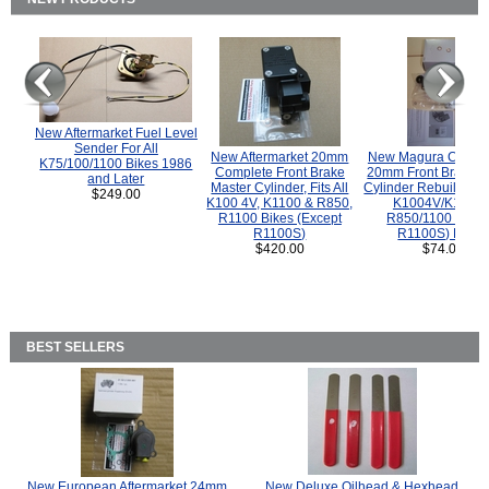
New Aftermarket Fuel Level
Sender For All
New Aftermarket 20mm
New Magura COMP
K75/100/1100 Bikes 1986
Complete Front Brake
20mm Front Brake M
and Later
Master Cylinder, Fits All
Cylinder Rebuild Kit 
$249.00
K100 4V, K1100 & R850,
K1004V/K1100 
R1100 Bikes (Except
R850/1100 (Exce
R1100S)
R1100S) Bikes
$420.00
$74.00
BEST SELLERS
New European Aftermarket 24mm
New Deluxe Oilhead & Hexhead