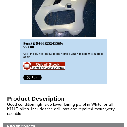
Item#
BB46632324538W
$53.00
Click the button below to be notified when this item is in stock
again
Product Description
Good condition right side lower fairing panel in White for all
K11LT bikes. Includes the grill, has one repaired mount,very
useable.
NEW PRODUCTS