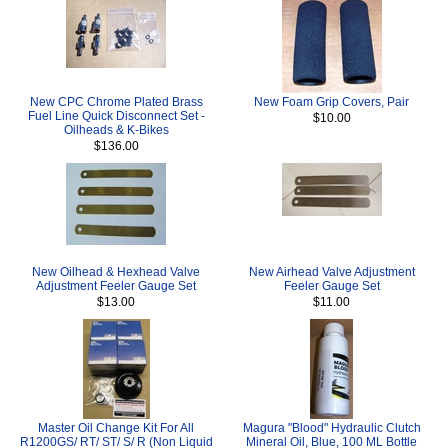
New CPC Chrome Plated Brass
New Foam Grip Covers, Pair
Fuel Line Quick Disconnect Set -
$10.00
Oilheads & K-Bikes
$136.00
New Oilhead & Hexhead Valve
New Airhead Valve Adjustment
Adjustment Feeler Gauge Set
Feeler Gauge Set
$13.00
$11.00
Master Oil Change Kit For All
Magura "Blood" Hydraulic Clutch
R1200GS/ RT/ ST/ S/ R (Non Liquid
Mineral Oil, Blue, 100 ML Bottle