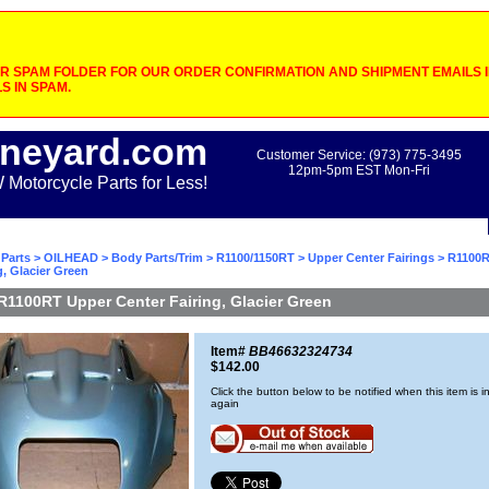
 SPAM FOLDER FOR OUR ORDER CONFIRMATION AND SHIPMENT EMAILS IF
S IN SPAM.
neyard.com
Customer Service: (973) 775-3495
12pm-5pm EST Mon-Fri
otorcycle Parts for Less!
Parts
>
OILHEAD
>
Body Parts/Trim
>
R1100/1150RT
>
Upper Center Fairings
> R1100R
g, Glacier Green
R1100RT Upper Center Fairing, Glacier Green
Item#
BB46632324734
$142.00
Click the button below to be notified when this item is i
again