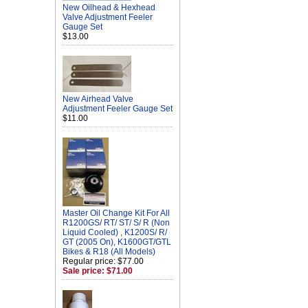
New Oilhead & Hexhead
Valve Adjustment Feeler
Gauge Set
$13.00
New Airhead Valve
Adjustment Feeler Gauge Set
$11.00
Master Oil Change Kit For All
R1200GS/ RT/ ST/ S/ R (Non
Liquid Cooled) , K1200S/ R/
GT (2005 On), K1600GT/GTL
Bikes & R18 (All Models)
Regular price: $77.00
Sale price: $71.00