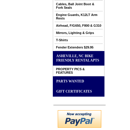
Cables, Ball Joint Boot &
Fork Seals
Engine Guards, K12LT Arm
Rests
Airhead, F/G650, F800 & G310
Mirrors, Lighting & Grips
T-Shirts
Fender Extenders $29.95
ASHEVILLE, NC BIKE
FRIENDLY RENTAL APTS
PROPERTY PICS &
FEATURES
PARTS WANTED
GIFT CERTIFICATES