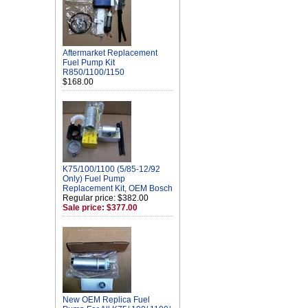
Aftermarket Replacement
Fuel Pump Kit
R850/1100/1150
$168.00
K75/100/1100 (5/85-12/92
Only) Fuel Pump
Replacement Kit, OEM Bosch
Regular price: $382.00
Sale price: $377.00
New OEM Replica Fuel