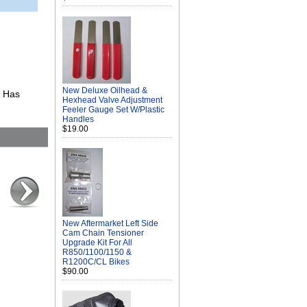
New Deluxe Oilhead &
. Has
Hexhead Valve Adjustment
Feeler Gauge Set W/Plastic
Handles
$19.00
New Aftermarket Left Side
Cam Chain Tensioner
Upgrade Kit For All
R850/1100/1150 &
R1200C/CL Bikes
$90.00