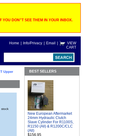
 YOU DON"T SEE THEM IN YOUR INBOX.
Home
|
Info/Privacy
|
Email
|
VIEW
CART
BEST SELLERS
T Upper
n stock
New European Aftermarket
24mm Hydraulic Clutch
Slave Cylinder For R1100S,
R1150 (All) & R1200C/CLC
(All)
$156.95