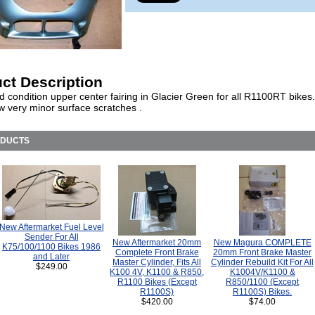
ct Description
d condition upper center fairing in Glacier Green for all R1100RT bikes
w very minor surface scratches .
ODUCTS
New Aftermarket Fuel Level
Sender For All
New Aftermarket 20mm
New Magura COMPLETE
K75/100/1100 Bikes 1986
Complete Front Brake
20mm Front Brake Master
and Later
Master Cylinder, Fits All
Cylinder Rebuild Kit For All
$249.00
K100 4V, K1100 & R850,
K1004V/K1100 &
R1100 Bikes (Except
R850/1100 (Except
R1100S)
R1100S) Bikes.
$420.00
$74.00