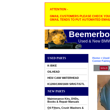
ATTENTION -
GMAIL CUSTOMERS PLEASE CHECK YOUR
GMAIL TENDS TO PUT AUTOMATED EMAIL
Beemerbo
Used & New BMW M
USED PARTS
Home
>
Used 
Center Fairin
K-BIKE
SOLD
OILHEAD
HEX/ CAM/ WATERHEAD
K1200/1300/1600 S/R/GT/GTL
NEW PARTS
Maintenance Kits, DVDs,
Books & Repair Manuals
Oil Filters, Crush Washers &