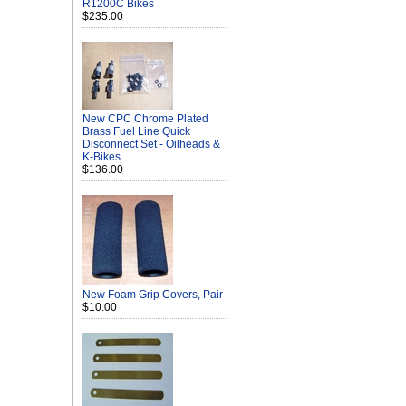
R1200C Bikes
$235.00
New CPC Chrome Plated
Brass Fuel Line Quick
Disconnect Set - Oilheads &
K-Bikes
$136.00
New Foam Grip Covers, Pair
$10.00