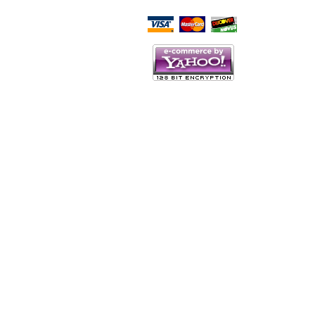
Script Here