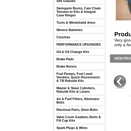
Site Glasses
Swingarm Boots, Cam Chain
Tension-er Kits & Integral
Case Hinges
Tools & Windshield Arms
Westco Batteries
Produ
Clutches
Very goo
only a fe
PERFORMANCE UPGRADES
Oil & Oil Change Kits
NEW PR
Brake Pads
Brake Rotors
Fuel Pumps, Fuel Level
Senders, Quick Disconnects
& TB Rebuild Kits
Master & Slave Cylinders,
Rebuild Kits & Levers
Air & Fuel Filters, Alternator
Belts
Electrical Parts, Drive Belts
Valve Cover Gaskets, Bolts &
Fill Cap Kits
Spark Plugs & Wires