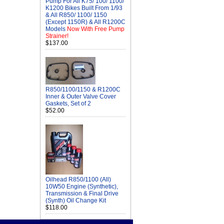
Pump For All K75/ 100/ 1100/
K1200 Bikes Built From 1/93
& All R850/ 1100/ 1150
(Except 1150R) & All R1200C
Models
Now With Free Pump
Strainer!
$137.00
R850/1100/1150 & R1200C
Inner & Outer Valve Cover
Gaskets, Set of 2
$52.00
Oilhead R850/1100 (All)
10W50 Engine (Synthetic),
Transmission & Final Drive
(Synth) Oil Change Kit
$118.00