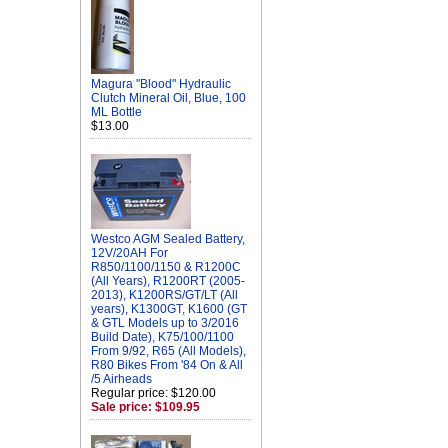
Magura "Blood" Hydraulic
Clutch Mineral Oil, Blue, 100
ML Bottle
$13.00
Westco AGM Sealed Battery,
12V/20AH For
R850/1100/1150 & R1200C
(All Years), R1200RT (2005-
2013), K1200RS/GT/LT (All
years), K1300GT, K1600 (GT
& GTL Models up to 3/2016
Build Date), K75/100/1100
From 9/92, R65 (All Models),
R80 Bikes From '84 On & All
/5 Airheads
Regular price: $120.00
Sale price: $109.95