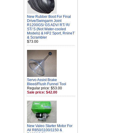
New Rubber Boot For Final
Drive/Swingarm Joint
R1200GS/ GS ADV/ RT/ R/
ST/ S (Not Water-cooled
Models) & HP2 Sport, RnineT
& Scrambler
$73.00
Servo Assist Brake
Bleed/Flush Funnel Tool
Regular price: $53.00
Sale price: $42.00
New Valeo Starter Motor For
All R850/1100/1150 &