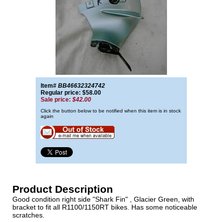
Item#
BB46632324742
Regular price: $58.00
Sale price:
$42.00
Click the button below to be notified when this item is in stock
again
Product Description
Good condition right side "Shark Fin" , Glacier Green, with
bracket to fit all R1100/1150RT bikes. Has some noticeable
scratches.