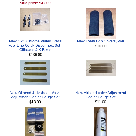
Sale price: $42.00
New CPC Chrome Plated Brass
New Foam Grip Covers, Pair
Fuel Line Quick Disconnect Set -
$10.00
Oilheads & K-Bikes
$136.00
New Oilhead & Hexhead Valve
New Airhead Valve Adjustment
Adjustment Feeler Gauge Set
Feeler Gauge Set
$13.00
$11.00