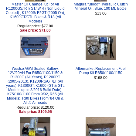
Master Oil Change Kit For All
Magura "Blood" Hydraulic Clutch
R1200GS/ RT/ ST/ S/ R (Non Liquid
Mineral Oil, Blue, 100 ML Bottle
Cooled) , K1200S/ R/ GT (2005 On),
$13.00
K1600GT/GTL Bikes & R18 (All
Models)
Regular price: $77.00
Sale price: $71.00
Westco AGM Sealed Battery,
Aftermarket Replacement Fuel
12V/20AH For R850/1100/1150 &
Pump Kit R850/1100/1150
R1200C (All Years), R1200RT
$168.00
(2005-2013), K1200RS/GT/LT (All
years), K1300GT, K1600 (GT & GTL
Models up to 3/2016 Build Date),
K75/100/1100 From 9/92, R65 (All
Models), R80 Bikes From '84 On &
All /5 Airheads
Regular price: $120.00
Sale price: $109.95