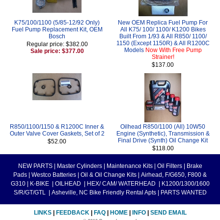
K75/100/1100 (5/85-12/92 Only)
New OEM Replica Fuel Pump For
Fuel Pump Replacement Kit, OEM
All K75/ 100/ 1100/ K1200 Bikes
Bosch
Built From 1/93 & All R850/ 1100/
1150 (Except 1150R) & All R1200C
Regular price: $382.00
Models
Now With Free Pump
Sale price: $377.00
Strainer!
$137.00
R850/1100/1150 & R1200C Inner &
Oilhead R850/1100 (All) 10W50
Outer Valve Cover Gaskets, Set of 2
Engine (Synthetic), Transmission &
Final Drive (Synth) Oil Change Kit
$52.00
$118.00
NEW PARTS
|
Master Cylinders
|
Maintenance Kits
|
Oil Filters
|
Brake
Pads
|
Westco Batteries
|
Oil & Oil Change Kits
|
Airhead, F/G650, F800 &
G310
|
K-BIKE
|
OILHEAD
|
HEX/ CAM/ WATERHEAD
|
K1200/1300/1600
S/R/GT/GTL
|
Asheville, NC Bike Friendly Rental Apts
|
PARTS WANTED
LINKS
|
FEEDBACK
|
FAQ
|
HOME
|
INFO
|
SEND EMAIL