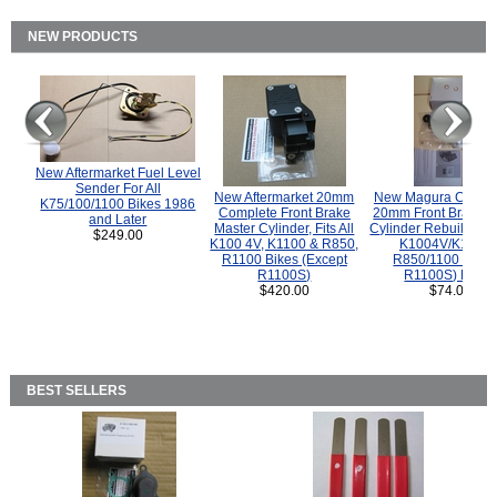
NEW PRODUCTS
New Aftermarket Fuel Level
Sender For All
New Aftermarket 20mm
New Magura COMP
K75/100/1100 Bikes 1986
Complete Front Brake
20mm Front Brake M
and Later
Master Cylinder, Fits All
Cylinder Rebuild Kit 
$249.00
K100 4V, K1100 & R850,
K1004V/K1100 
R1100 Bikes (Except
R850/1100 (Exce
R1100S)
R1100S) Bikes
$420.00
$74.00
BEST SELLERS