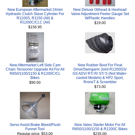
New European Aftermarket 24mm
New Deluxe Oilhead & Hexhead
Hydraulic Clutch Slave Cylinder For
Valve Adjustment Feeler Gauge Set
R1100S, R1150 (All) &
W/Plastic Handles
R1200C/CLC (All)
$19.00
$156.95
New Aftermarket Left Side Cam
New Rubber Boot For Final
Chain Tensioner Upgrade Kit For All
Drive/Swingarm Joint R1200GS/
R850/1100/1150 & R1200C/CL
GS ADV/ RT/ R/ ST/ S (Not Water-
Bikes
cooled Models) & HP2 Sport,
RnineT & Scrambler
$90.00
$73.00
Servo Assist Brake Bleed/Flush
New Valeo Starter Motor For All
Funnel Tool
R850/1100/1150 & R1200C Bikes
Regular price: $53.00
$235.00