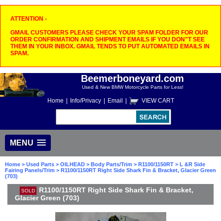
ATTENTION -
GMAIL CUSTOMERS PLEASE CHECK YOUR SPAM FOLDER FOR OUR
ORDER CONFIRMATION AND SHIPMENT EMAILS IF YOU DON"T SEE
THEM IN YOUR INBOX. GMAIL TENDS TO PUT AUTOMATED EMAILS IN
SPAM.
Beemerboneyard.com
Used & New BMW Motorcycle Parts for Less!
Home
|
Info/Privacy
|
Email
|
VIEW CART
MENU
Home
>
Used Parts
>
OILHEAD
>
Body Parts/Trim
>
R1100/1150RT
>
L &R Side
Fairing Panels/Trim
> R1100/1150RT Right Side Shark Fin & Bracket, Glacier Green
(703)
R1100/1150RT Right Side Shark Fin & Bracket,
SOLD
Glacier Green (703)