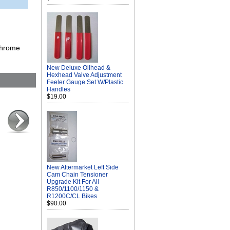
 chrome
New Deluxe Oilhead &
Hexhead Valve Adjustment
Feeler Gauge Set W/Plastic
Handles
$19.00
New Aftermarket Left Side
Cam Chain Tensioner
Upgrade Kit For All
R850/1100/1150 &
R1200C/CL Bikes
$90.00