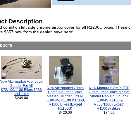
ct Description
d condition left side chrome airbox cover for all R1200C bikes. These
re $657 new from the dealer, save here!
ODUCTS
New Aftermarket Fuel Level
Sender For All
New Aftermarket 20mm
New Magura COMPLETE
K75/100/1100 Bikes 1986
Complete Front Brake
20mm Front Brake Master
and Later
Master Cylinder, Fits All
Cylinder Rebuild Kit For All
$249.00
K100 4V, K1100 & R850,
K1004V/K1100 &
R1100 Bikes (Except
R850/1100 (Except
R1100S)
R1100S) Bikes.
$420.00
$74.00