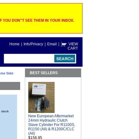
 YOU DON"T SEE THEM IN YOUR INBOX.
Home
|
Info/Privacy
|
Email
|
VIEW
CART
BEST SELLERS
ome Side
n stock
New European Aftermarket
24mm Hydraulic Clutch
Slave Cylinder For R1100S,
R1150 (All) & R1200C/CLC
(All)
$156.95