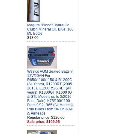
Magura "Blood" Hydraulic
Clutch Mineral Oil, Blue, 100
ML Bottle
$13.00
Westco AGM Sealed Battery,
12V/20AH For
R850/1100/1150 & R1200C
(All Years), R1200RT (2005-
2013), K1200RS/GT/LT (All
years), K1300GT, K1600 (GT
& GTL Models up to 3/2016
Build Date), K75/100/1100
From 9/92, R65 (All Models),
R80 Bikes From '84 On & All
/5 Airheads
Regular price: $120.00
Sale price: $109.95