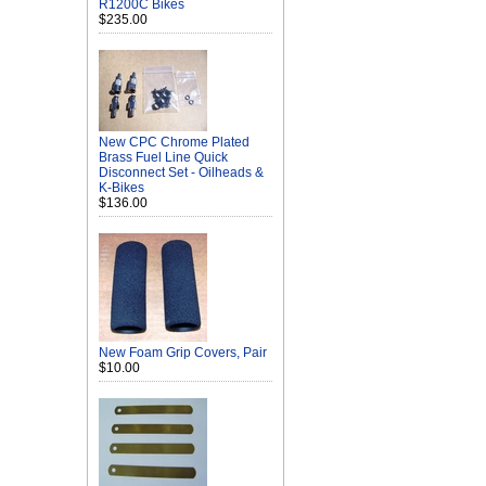
R1200C Bikes
$235.00
New CPC Chrome Plated
Brass Fuel Line Quick
Disconnect Set - Oilheads &
K-Bikes
$136.00
New Foam Grip Covers, Pair
$10.00