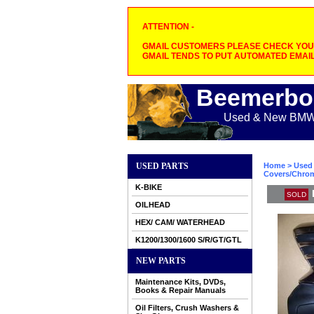
ATTENTION -
GMAIL CUSTOMERS PLEASE CHECK YOUR
GMAIL TENDS TO PUT AUTOMATED EMAIL
Beemerbo
Used & New BMW M
USED PARTS
Home
>
Used 
Covers/Chrome
K-BIKE
SOLD
OILHEAD
HEX/ CAM/ WATERHEAD
K1200/1300/1600 S/R/GT/GTL
NEW PARTS
Maintenance Kits, DVDs,
Books & Repair Manuals
Oil Filters, Crush Washers &