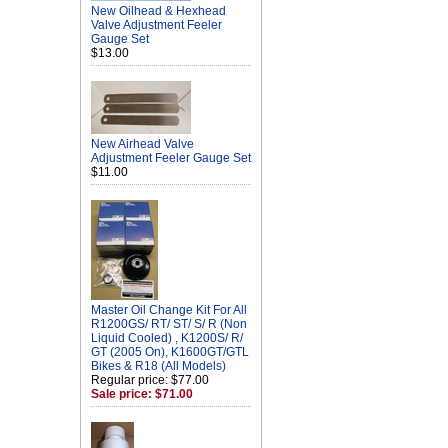
New Oilhead & Hexhead
Valve Adjustment Feeler
Gauge Set
$13.00
New Airhead Valve
Adjustment Feeler Gauge Set
$11.00
Master Oil Change Kit For All
R1200GS/ RT/ ST/ S/ R (Non
Liquid Cooled) , K1200S/ R/
GT (2005 On), K1600GT/GTL
Bikes & R18 (All Models)
Regular price: $77.00
Sale price: $71.00