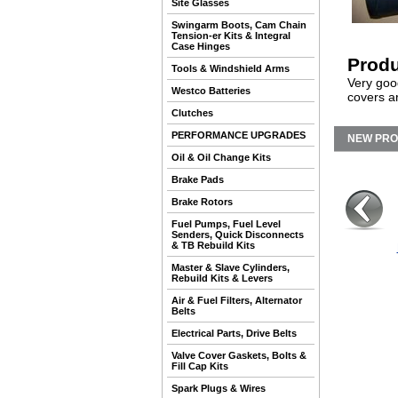
Site Glasses
Swingarm Boots, Cam Chain
Tension-er Kits & Integral
Case Hinges
Produ
Tools & Windshield Arms
Very goo
Westco Batteries
covers a
Clutches
PERFORMANCE UPGRADES
NEW PR
Oil & Oil Change Kits
Brake Pads
Brake Rotors
Fuel Pumps, Fuel Level
Senders, Quick Disconnects
& TB Rebuild Kits
Master & Slave Cylinders,
Rebuild Kits & Levers
Air & Fuel Filters, Alternator
Belts
Electrical Parts, Drive Belts
Valve Cover Gaskets, Bolts &
Fill Cap Kits
Spark Plugs & Wires