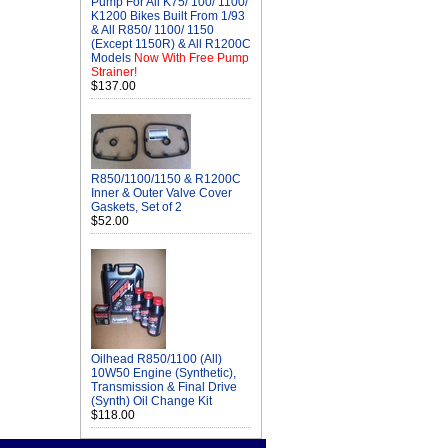
Pump For All K75/ 100/ 1100/
K1200 Bikes Built From 1/93
& All R850/ 1100/ 1150
(Except 1150R) & All R1200C
Models
Now With Free Pump
Strainer!
$137.00
R850/1100/1150 & R1200C
Inner & Outer Valve Cover
Gaskets, Set of 2
$52.00
Oilhead R850/1100 (All)
10W50 Engine (Synthetic),
Transmission & Final Drive
(Synth) Oil Change Kit
$118.00