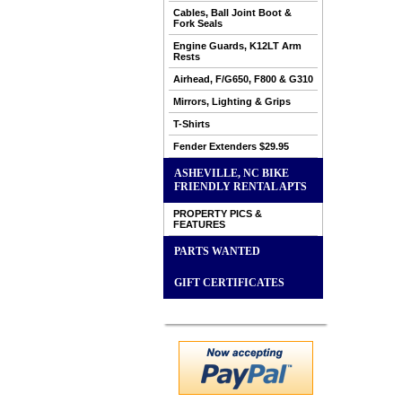
Cables, Ball Joint Boot &
Fork Seals
Engine Guards, K12LT Arm
Rests
Airhead, F/G650, F800 & G310
Mirrors, Lighting & Grips
T-Shirts
Fender Extenders $29.95
ASHEVILLE, NC BIKE
FRIENDLY RENTAL APTS
PROPERTY PICS &
FEATURES
PARTS WANTED
GIFT CERTIFICATES