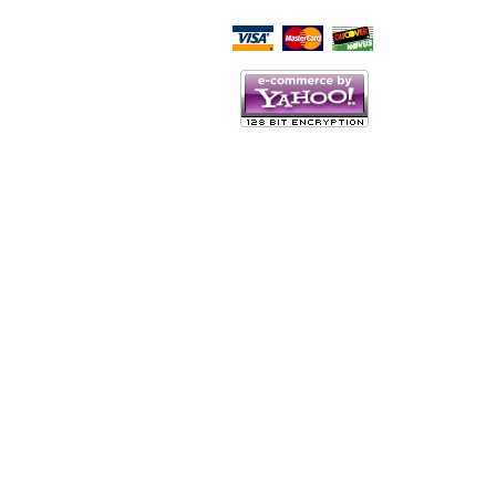
Script Here