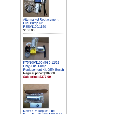
Aftermarket Replacement
Fuel Pump Kit
R850/1100/1150
$168.00
K75/100/1100 (5/85-12/92
Only) Fuel Pump
Replacement Kit, OEM Bosch
Regular price: $382.00
Sale price: $377.00
New OEM Replica Fuel