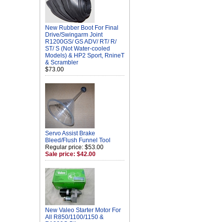
New Rubber Boot For Final
Drive/Swingarm Joint
R1200GS/ GS ADV/ RT/ R/
ST/ S (Not Water-cooled
Models) & HP2 Sport, RnineT
& Scrambler
$73.00
Servo Assist Brake
Bleed/Flush Funnel Tool
Regular price: $53.00
Sale price: $42.00
New Valeo Starter Motor For
All R850/1100/1150 &