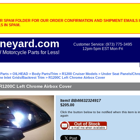
 SPAM FOLDER FOR OUR ORDER CONFIRMATION AND SHIPMENT EMAILS IF
S IN SPAM.
neyard.com
Customer Service: (973) 775-3495
12pm-5pm EST Mon-Fri
otorcycle Parts for Less!
Parts
>
OILHEAD
>
Body Parts/Trim
>
R1200 Cruiser Models
>
Under Seat Panels/Chr
 Inlet Grids/Backrest Trim
> R1200C Left Chrome Airbox Cover
R1200C Left Chrome Airbox Cover
Item#
BB46632324917
$205.00
Click the button below to be notified when this item is i
again