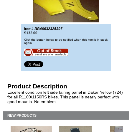
Item#
BB46632325397
$132.00
Click the button below to be notified when this item is in stock
again
Product Description
Excellent condition left side fairing panel in Dakar Yellow (724)
for all R1100/1150RS bikes. This panel is nearly perfect with
good mounts. No emblem.
NEW PRODUCTS