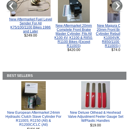
New Aftermarket Fuel Level
Sender For All
New Aftermarket 20mm
New Magura COMP
K75/100/1100 Bikes 1986
Complete Front Brake
20mm Front Brake M
and Later
Master Cylinder, Fits All
Cylinder Rebuild Kit 
$249.00
K100 4V, K1100 & R850,
K1004V/K1100 
R1100 Bikes (Except
R850/1100 (Exce
R1100S)
R1100S) Bikes
$420.00
$74.00
BEST SELLERS
New European Aftermarket 24mm
New Deluxe Oilhead & Hexhead
Hydraulic Clutch Slave Cylinder For
Valve Adjustment Feeler Gauge Set
R1100S, R1150 (All) &
W/Plastic Handles
R1200C/CLC (All)
$19.00