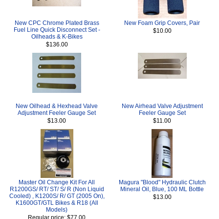
New CPC Chrome Plated Brass
New Foam Grip Covers, Pair
Fuel Line Quick Disconnect Set -
$10.00
Oilheads & K-Bikes
$136.00
New Oilhead & Hexhead Valve
New Airhead Valve Adjustment
Adjustment Feeler Gauge Set
Feeler Gauge Set
$13.00
$11.00
Master Oil Change Kit For All
Magura "Blood" Hydraulic Clutch
R1200GS/ RT/ ST/ S/ R (Non Liquid
Mineral Oil, Blue, 100 ML Bottle
Cooled) , K1200S/ R/ GT (2005 On),
$13.00
K1600GT/GTL Bikes & R18 (All
Models)
Regular price: $77.00