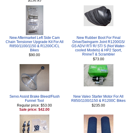
$156.95
New Aftermarket Left Side Cam
New Rubber Boot For Final
Chain Tensioner Upgrade Kit For All
Drive/Swingarm Joint R1200GS/
R850/1100/1150 & R1200C/CL
GS ADV/ RT/ R/ ST/ S (Not Water-
Bikes
cooled Models) & HP2 Sport,
RnineT & Scrambler
$90.00
$73.00
Servo Assist Brake Bleed/Flush
New Valeo Starter Motor For All
Funnel Tool
R850/1100/1150 & R1200C Bikes
Regular price: $53.00
$235.00
Sale price: $42.00