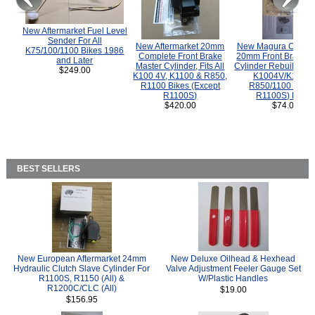
New Aftermarket Fuel Level
Sender For All
New Aftermarket 20mm
New Magura COMP
K75/100/1100 Bikes 1986
Complete Front Brake
20mm Front Brake M
and Later
Master Cylinder, Fits All
Cylinder Rebuild Kit 
$249.00
K100 4V, K1100 & R850,
K1004V/K1100 
R1100 Bikes (Except
R850/1100 (Exce
R1100S)
R1100S) Bikes
$420.00
$74.00
BEST SELLERS
New European Aftermarket 24mm
New Deluxe Oilhead & Hexhead
Hydraulic Clutch Slave Cylinder For
Valve Adjustment Feeler Gauge Set
R1100S, R1150 (All) &
W/Plastic Handles
R1200C/CLC (All)
$19.00
$156.95