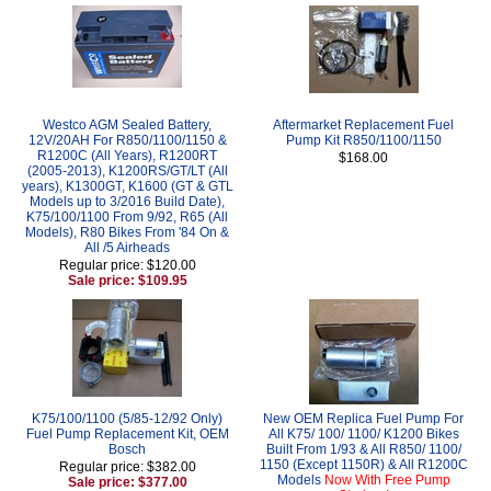
Westco AGM Sealed Battery,
Aftermarket Replacement Fuel
12V/20AH For R850/1100/1150 &
Pump Kit R850/1100/1150
R1200C (All Years), R1200RT
$168.00
(2005-2013), K1200RS/GT/LT (All
years), K1300GT, K1600 (GT & GTL
Models up to 3/2016 Build Date),
K75/100/1100 From 9/92, R65 (All
Models), R80 Bikes From '84 On &
All /5 Airheads
Regular price: $120.00
Sale price: $109.95
K75/100/1100 (5/85-12/92 Only)
New OEM Replica Fuel Pump For
Fuel Pump Replacement Kit, OEM
All K75/ 100/ 1100/ K1200 Bikes
Bosch
Built From 1/93 & All R850/ 1100/
1150 (Except 1150R) & All R1200C
Regular price: $382.00
Models
Now With Free Pump
Sale price: $377.00