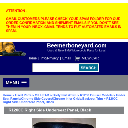
ATTENTION -
GMAIL CUSTOMERS PLEASE CHECK YOUR SPAM FOLDER FOR OUR
ORDER CONFIRMATION AND SHIPMENT EMAILS IF YOU DON"T SEE
THEM IN YOUR INBOX. GMAIL TENDS TO PUT AUTOMATED EMAILS IN
SPAM.
Beemerboneyard.com
Used & New BMW Motorcycle Parts for Less!
Home
|
Info/Privacy
|
Email
|
VIEW CART
MENU
Home
>
Used Parts
>
OILHEAD
>
Body Parts/Trim
>
R1200 Cruiser Models
>
Under
Seat Panels/Chrome Side Covers/Chrome Inlet Grids/Backrest Trim
> R1200C
Right Side Underseat Panel, Black
R1200C Right Side Underseat Panel, Black