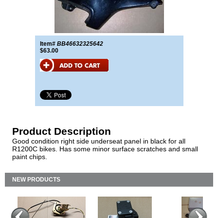
Item#
BB46632325642
$63.00
Product Description
Good condition right side underseat panel in black for all
R1200C bikes. Has some minor surface scratches and small
paint chips.
NEW PRODUCTS