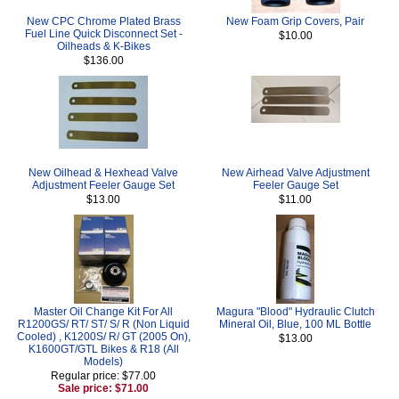
New CPC Chrome Plated Brass
New Foam Grip Covers, Pair
Fuel Line Quick Disconnect Set -
$10.00
Oilheads & K-Bikes
$136.00
New Oilhead & Hexhead Valve
New Airhead Valve Adjustment
Adjustment Feeler Gauge Set
Feeler Gauge Set
$13.00
$11.00
Master Oil Change Kit For All
Magura "Blood" Hydraulic Clutch
R1200GS/ RT/ ST/ S/ R (Non Liquid
Mineral Oil, Blue, 100 ML Bottle
Cooled) , K1200S/ R/ GT (2005 On),
$13.00
K1600GT/GTL Bikes & R18 (All
Models)
Regular price: $77.00
Sale price: $71.00