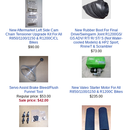
New Aftermarket Left Side Cam
New Rubber Boot For Final
Chain Tensioner Upgrade Kit For All
Drive/Swingarm Joint R1200GS/
R850/1100/1150 & R1200C/CL
GS ADV/ RT/ R/ ST/ S (Not Water-
Bikes
cooled Models) & HP2 Sport,
RnineT & Scrambler
$90.00
$73.00
Servo Assist Brake Bleed/Flush
New Valeo Starter Motor For All
Funnel Tool
R850/1100/1150 & R1200C Bikes
Regular price: $53.00
$235.00
Sale price: $42.00