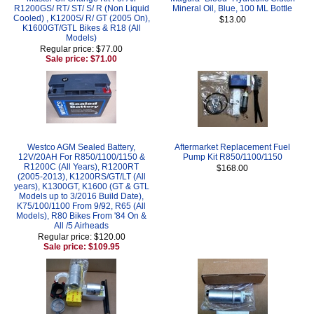
R1200GS/ RT/ ST/ S/ R (Non Liquid
Mineral Oil, Blue, 100 ML Bottle
Cooled) , K1200S/ R/ GT (2005 On),
$13.00
K1600GT/GTL Bikes & R18 (All
Models)
Regular price: $77.00
Sale price: $71.00
Westco AGM Sealed Battery,
Aftermarket Replacement Fuel
12V/20AH For R850/1100/1150 &
Pump Kit R850/1100/1150
R1200C (All Years), R1200RT
$168.00
(2005-2013), K1200RS/GT/LT (All
years), K1300GT, K1600 (GT & GTL
Models up to 3/2016 Build Date),
K75/100/1100 From 9/92, R65 (All
Models), R80 Bikes From '84 On &
All /5 Airheads
Regular price: $120.00
Sale price: $109.95