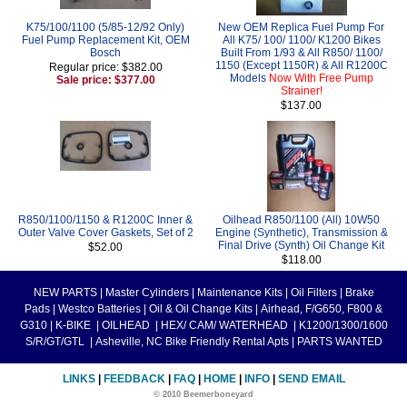
K75/100/1100 (5/85-12/92 Only)
New OEM Replica Fuel Pump For
Fuel Pump Replacement Kit, OEM
All K75/ 100/ 1100/ K1200 Bikes
Bosch
Built From 1/93 & All R850/ 1100/
1150 (Except 1150R) & All R1200C
Regular price: $382.00
Models
Now With Free Pump
Sale price: $377.00
Strainer!
$137.00
R850/1100/1150 & R1200C Inner &
Oilhead R850/1100 (All) 10W50
Outer Valve Cover Gaskets, Set of 2
Engine (Synthetic), Transmission &
Final Drive (Synth) Oil Change Kit
$52.00
$118.00
NEW PARTS
|
Master Cylinders
|
Maintenance Kits
|
Oil Filters
|
Brake
Pads
|
Westco Batteries
|
Oil & Oil Change Kits
|
Airhead, F/G650, F800 &
G310
|
K-BIKE
|
OILHEAD
|
HEX/ CAM/ WATERHEAD
|
K1200/1300/1600
S/R/GT/GTL
|
Asheville, NC Bike Friendly Rental Apts
|
PARTS WANTED
LINKS
|
FEEDBACK
|
FAQ
|
HOME
|
INFO
|
SEND EMAIL
© 2010 Beemerboneyard