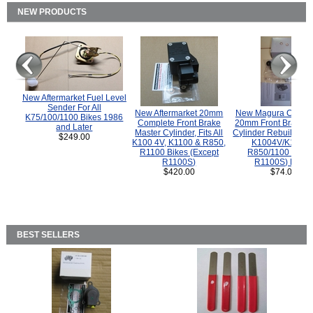
NEW PRODUCTS
New Aftermarket Fuel Level
Sender For All
New Aftermarket 20mm
New Magura COMP
K75/100/1100 Bikes 1986
Complete Front Brake
20mm Front Brake M
and Later
Master Cylinder, Fits All
Cylinder Rebuild Kit 
$249.00
K100 4V, K1100 & R850,
K1004V/K1100 
R1100 Bikes (Except
R850/1100 (Exce
R1100S)
R1100S) Bikes
$420.00
$74.00
BEST SELLERS