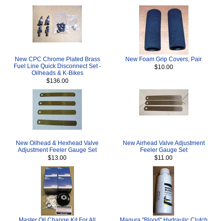
New CPC Chrome Plated Brass
New Foam Grip Covers, Pair
Fuel Line Quick Disconnect Set -
$10.00
Oilheads & K-Bikes
$136.00
New Oilhead & Hexhead Valve
New Airhead Valve Adjustment
Adjustment Feeler Gauge Set
Feeler Gauge Set
$13.00
$11.00
Master Oil Change Kit For All
Magura "Blood" Hydraulic Clutch