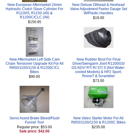
New European Aftermarket 24mm
New Deluxe Oilhead & Hexhead
Hydraulic Clutch Slave Cylinder For
Valve Adjustment Feeler Gauge Set
R1100S, R1150 (All) &
W/Plastic Handles
R1200C/CLC (All)
$19.00
$156.95
New Aftermarket Left Side Cam
New Rubber Boot For Final
Chain Tensioner Upgrade Kit For All
Drive/Swingarm Joint R1200GS/
R850/1100/1150 & R1200C/CL
GS ADV/ RT/ R/ ST/ S (Not Water-
Bikes
cooled Models) & HP2 Sport,
RnineT & Scrambler
$90.00
$73.00
Servo Assist Brake Bleed/Flush
New Valeo Starter Motor For All
Funnel Tool
R850/1100/1150 & R1200C Bikes
Regular price: $53.00
$235.00
Sale price: $42.00