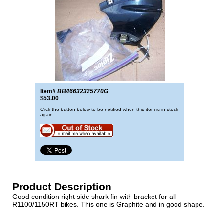
Item#
BB46632325770G
$53.00
Click the button below to be notified when this item is in stock
again
Product Description
Good condition right side shark fin with bracket for all
R1100/1150RT bikes. This one is Graphite and in good shape.