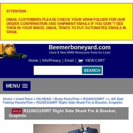
ATTENTION -
GMAIL CUSTOMERS PLEASE CHECK YOUR SPAM FOLDER FOR OUR
ORDER CONFIRMATION AND SHIPMENT EMAILS IF YOU DON"T SEE
THEM IN YOUR INBOX. GMAIL TENDS TO PUT AUTOMATED EMAILS IN
SPAM.
Beemerboneyard.com
Used & New BMW Motorcycle Parts for Less!
Home
|
Info/Privacy
|
Email
|
VIEW CART
MENU
Home
>
Used Parts
>
OILHEAD
>
Body Parts/Trim
>
R1100/1150RT
>
L &R Side
Fairing Panels/Trim
> R1100/1150RT Right Side Shark Fin & Bracket, Graphite
R1100/1150RT Right Side Shark Fin & Bracket,
SOLD
Graphite