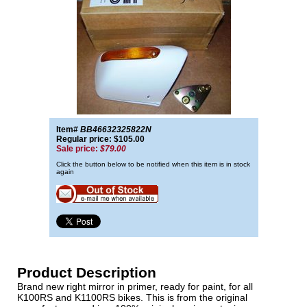
Item#
BB46632325822N
Regular price: $105.00
Sale price:
$79.00
Click the button below to be notified when this item is in stock
again
Product Description
Brand new right mirror in primer, ready for paint, for all
K100RS and K1100RS bikes. This is from the original