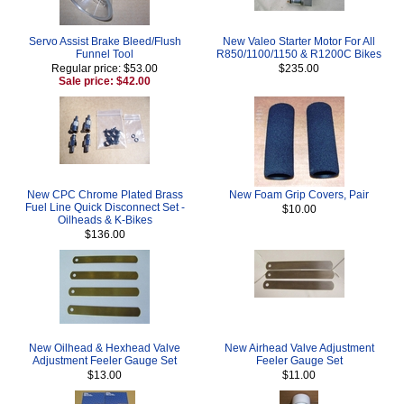
Servo Assist Brake Bleed/Flush
New Valeo Starter Motor For All
Funnel Tool
R850/1100/1150 & R1200C Bikes
Regular price: $53.00
$235.00
Sale price: $42.00
New CPC Chrome Plated Brass
New Foam Grip Covers, Pair
Fuel Line Quick Disconnect Set -
$10.00
Oilheads & K-Bikes
$136.00
New Oilhead & Hexhead Valve
New Airhead Valve Adjustment
Adjustment Feeler Gauge Set
Feeler Gauge Set
$13.00
$11.00