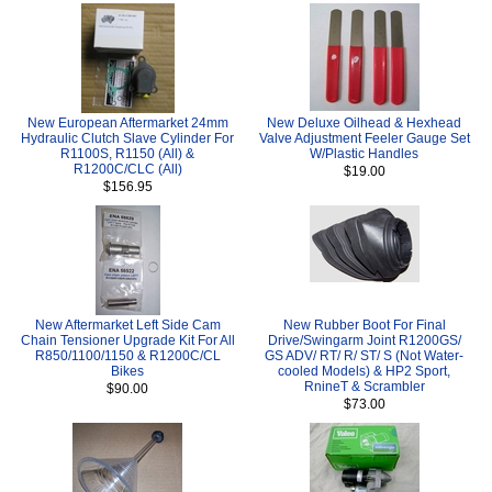
New European Aftermarket 24mm
New Deluxe Oilhead & Hexhead
Hydraulic Clutch Slave Cylinder For
Valve Adjustment Feeler Gauge Set
R1100S, R1150 (All) &
W/Plastic Handles
R1200C/CLC (All)
$19.00
$156.95
New Aftermarket Left Side Cam
New Rubber Boot For Final
Chain Tensioner Upgrade Kit For All
Drive/Swingarm Joint R1200GS/
R850/1100/1150 & R1200C/CL
GS ADV/ RT/ R/ ST/ S (Not Water-
Bikes
cooled Models) & HP2 Sport,
RnineT & Scrambler
$90.00
$73.00