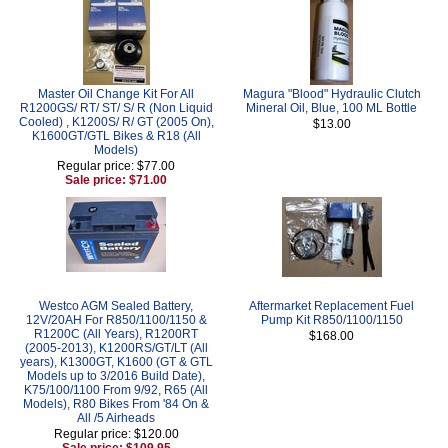
Master Oil Change Kit For All
Magura "Blood" Hydraulic Clutch
R1200GS/ RT/ ST/ S/ R (Non Liquid
Mineral Oil, Blue, 100 ML Bottle
Cooled) , K1200S/ R/ GT (2005 On),
$13.00
K1600GT/GTL Bikes & R18 (All
Models)
Regular price: $77.00
Sale price: $71.00
Westco AGM Sealed Battery,
Aftermarket Replacement Fuel
12V/20AH For R850/1100/1150 &
Pump Kit R850/1100/1150
R1200C (All Years), R1200RT
$168.00
(2005-2013), K1200RS/GT/LT (All
years), K1300GT, K1600 (GT & GTL
Models up to 3/2016 Build Date),
K75/100/1100 From 9/92, R65 (All
Models), R80 Bikes From '84 On &
All /5 Airheads
Regular price: $120.00
Sale price: $109.95