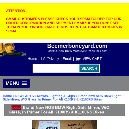
ATTENTION -
GMAIL CUSTOMERS PLEASE CHECK YOUR SPAM FOLDER FOR OUR
ORDER CONFIRMATION AND SHIPMENT EMAILS IF YOU DON"T SEE
THEM IN YOUR INBOX. GMAIL TENDS TO PUT AUTOMATED EMAILS IN
SPAM.
Beemerboneyard.com
Used & New BMW Motorcycle Parts for Less!
Home
|
Info/Privacy
|
Email
|
VIEW CART
MENU
Home
>
NEW PARTS
>
Mirrors, Lighting & Grips
> Brand New NOS BMW Right
Side Mirror, W/O Glass, In Primer For All K100RS & K1100RS Bikes
Brand New NOS BMW Right Side Mirror, W/O
SOLD
Glass, In Primer For All K100RS & K1100RS Bikes