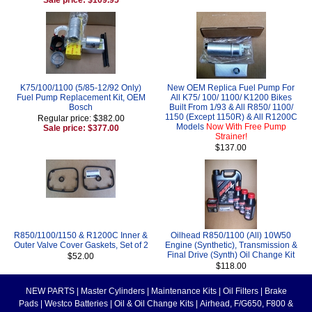
K75/100/1100 (5/85-12/92 Only)
New OEM Replica Fuel Pump For
Fuel Pump Replacement Kit, OEM
All K75/ 100/ 1100/ K1200 Bikes
Bosch
Built From 1/93 & All R850/ 1100/
1150 (Except 1150R) & All R1200C
Regular price: $382.00
Models
Now With Free Pump
Sale price: $377.00
Strainer!
$137.00
R850/1100/1150 & R1200C Inner &
Oilhead R850/1100 (All) 10W50
Outer Valve Cover Gaskets, Set of 2
Engine (Synthetic), Transmission &
Final Drive (Synth) Oil Change Kit
$52.00
$118.00
NEW PARTS
|
Master Cylinders
|
Maintenance Kits
|
Oil Filters
|
Brake
Pads
|
Westco Batteries
|
Oil & Oil Change Kits
|
Airhead, F/G650, F800 &