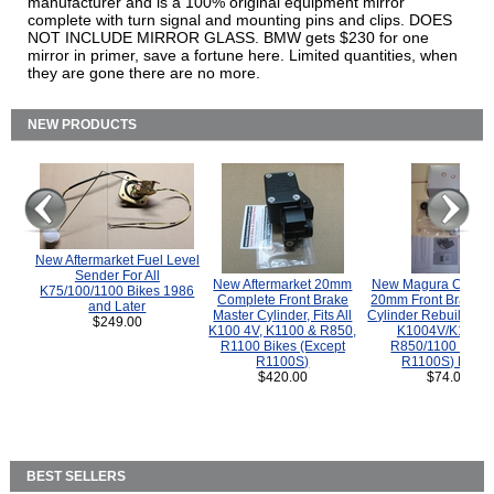
manufacturer and is a 100% original equipment mirror
complete with turn signal and mounting pins and clips. DOES
NOT INCLUDE MIRROR GLASS. BMW gets $230 for one
mirror in primer, save a fortune here. Limited quantities, when
they are gone there are no more.
NEW PRODUCTS
New Aftermarket Fuel Level
Sender For All
New Aftermarket 20mm
New Magura COMP
K75/100/1100 Bikes 1986
Complete Front Brake
20mm Front Brake M
and Later
Master Cylinder, Fits All
Cylinder Rebuild Kit 
$249.00
K100 4V, K1100 & R850,
K1004V/K1100 
R1100 Bikes (Except
R850/1100 (Exce
R1100S)
R1100S) Bikes
$420.00
$74.00
BEST SELLERS