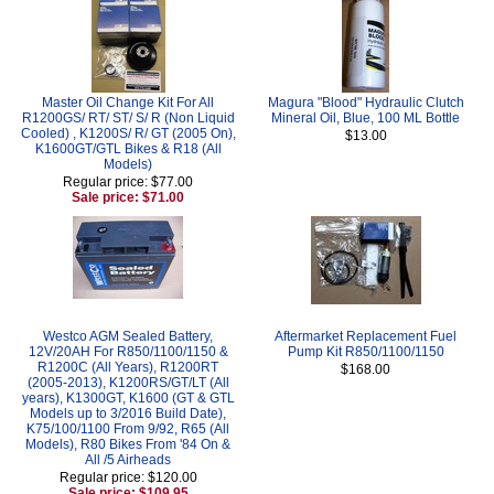
Master Oil Change Kit For All
Magura "Blood" Hydraulic Clutch
R1200GS/ RT/ ST/ S/ R (Non Liquid
Mineral Oil, Blue, 100 ML Bottle
Cooled) , K1200S/ R/ GT (2005 On),
$13.00
K1600GT/GTL Bikes & R18 (All
Models)
Regular price: $77.00
Sale price: $71.00
Westco AGM Sealed Battery,
Aftermarket Replacement Fuel
12V/20AH For R850/1100/1150 &
Pump Kit R850/1100/1150
R1200C (All Years), R1200RT
$168.00
(2005-2013), K1200RS/GT/LT (All
years), K1300GT, K1600 (GT & GTL
Models up to 3/2016 Build Date),
K75/100/1100 From 9/92, R65 (All
Models), R80 Bikes From '84 On &
All /5 Airheads
Regular price: $120.00
Sale price: $109.95