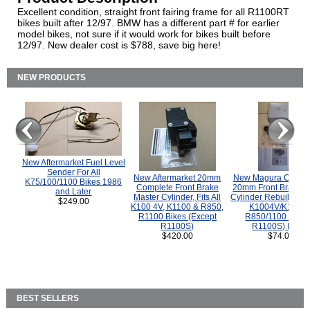
Excellent condition, straight front fairing frame for all R1100RT
bikes built after 12/97. BMW has a different part # for earlier
model bikes, not sure if it would work for bikes built before
12/97. New dealer cost is $788, save big here!
NEW PRODUCTS
New Aftermarket Fuel Level
Sender For All
New Aftermarket 20mm
New Magura COMP
K75/100/1100 Bikes 1986
Complete Front Brake
20mm Front Brake M
and Later
Master Cylinder, Fits All
Cylinder Rebuild Kit 
$249.00
K100 4V, K1100 & R850,
K1004V/K1100 
R1100 Bikes (Except
R850/1100 (Exce
R1100S)
R1100S) Bikes
$420.00
$74.00
BEST SELLERS