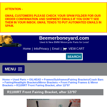
ATTENTION -
GMAIL CUSTOMERS PLEASE CHECK YOUR SPAM FOLDER FOR OUR
ORDER CONFIRMATION AND SHIPMENT EMAILS IF YOU DON"T SEE
THEM IN YOUR INBOX. GMAIL TENDS TO PUT AUTOMATED EMAILS IN
SPAM.
Beemerboneyard.com
Used & New BMW Motorcycle Parts for Less!
Home
|
Info/Privacy
|
Email
|
VIEW CART
MENU
Home
>
Used Parts
>
OILHEAD
>
Frames/Subframes/Fairing Brackets/Crash Bars
>
Fairing/Headlight Brackets/Mirror Brackets
>
Front Fairing Frames & Mirror
Brackets
> R1100RT Front Fairing Bracket, after 12/'97
R1100RT Front Fairing Bracket, after 12/'97