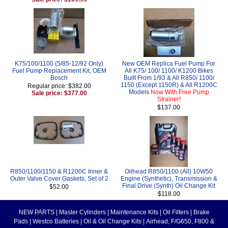
K75/100/1100 (5/85-12/92 Only)
New OEM Replica Fuel Pump For
Fuel Pump Replacement Kit, OEM
All K75/ 100/ 1100/ K1200 Bikes
Bosch
Built From 1/93 & All R850/ 1100/
1150 (Except 1150R) & All R1200C
Regular price: $382.00
Models
Now With Free Pump
Sale price: $377.00
Strainer!
$137.00
R850/1100/1150 & R1200C Inner &
Oilhead R850/1100 (All) 10W50
Outer Valve Cover Gaskets, Set of 2
Engine (Synthetic), Transmission &
Final Drive (Synth) Oil Change Kit
$52.00
$118.00
NEW PARTS
|
Master Cylinders
|
Maintenance Kits
|
Oil Filters
|
Brake
Pads
|
Westco Batteries
|
Oil & Oil Change Kits
|
Airhead, F/G650, F800 &