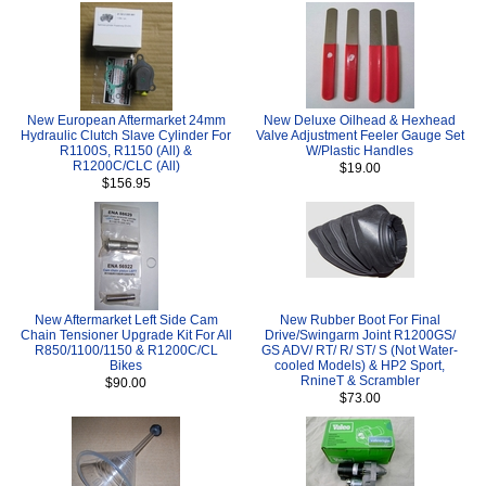
New European Aftermarket 24mm
New Deluxe Oilhead & Hexhead
Hydraulic Clutch Slave Cylinder For
Valve Adjustment Feeler Gauge Set
R1100S, R1150 (All) &
W/Plastic Handles
R1200C/CLC (All)
$19.00
$156.95
New Aftermarket Left Side Cam
New Rubber Boot For Final
Chain Tensioner Upgrade Kit For All
Drive/Swingarm Joint R1200GS/
R850/1100/1150 & R1200C/CL
GS ADV/ RT/ R/ ST/ S (Not Water-
Bikes
cooled Models) & HP2 Sport,
RnineT & Scrambler
$90.00
$73.00