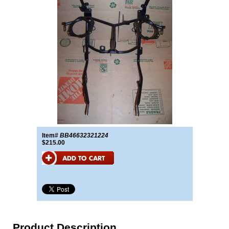
Item#
BB46632321224
$215.00
Product Description