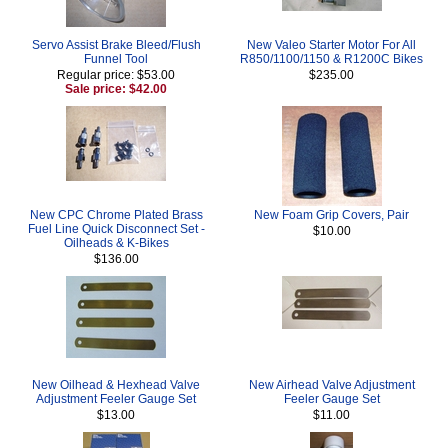
Servo Assist Brake Bleed/Flush
New Valeo Starter Motor For All
Funnel Tool
R850/1100/1150 & R1200C Bikes
Regular price: $53.00
$235.00
Sale price: $42.00
New CPC Chrome Plated Brass
New Foam Grip Covers, Pair
Fuel Line Quick Disconnect Set -
$10.00
Oilheads & K-Bikes
$136.00
New Oilhead & Hexhead Valve
New Airhead Valve Adjustment
Adjustment Feeler Gauge Set
Feeler Gauge Set
$13.00
$11.00