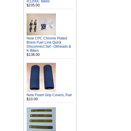
R1200C Bikes
$235.00
New CPC Chrome Plated
Brass Fuel Line Quick
Disconnect Set - Oilheads &
K-Bikes
$136.00
New Foam Grip Covers, Pair
$10.00