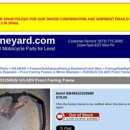
 SPAM FOLDER FOR OUR ORDER CONFIRMATION AND SHIPMENT EMAILS IF
S IN SPAM.
neyard.com
Customer Service: (973) 775-3495
12pm-5pm EST Mon-Fri
otorcycle Parts for Less!
Parts
>
OILHEAD
>
Frames/Subframes/Fairing Brackets/Crash Bars
>
Fairing/Headlig
or Brackets
>
Front Fairing Frames & Mirror Brackets
> R1150GS/ GS ADV Front Fairi
R1150GS/ GS ADV Front Fairing Frame
Item#
BB46632328688
$79.00
Click the button below to be notified when this item is i
again