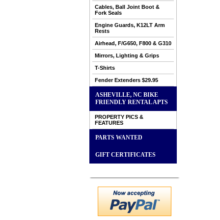
Cables, Ball Joint Boot &
Fork Seals
Engine Guards, K12LT Arm
Rests
Airhead, F/G650, F800 & G310
Mirrors, Lighting & Grips
T-Shirts
Fender Extenders $29.95
ASHEVILLE, NC BIKE
FRIENDLY RENTAL APTS
PROPERTY PICS &
FEATURES
PARTS WANTED
GIFT CERTIFICATES