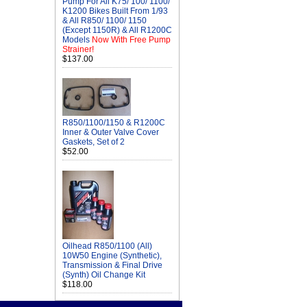
Pump For All K75/ 100/ 1100/
K1200 Bikes Built From 1/93
& All R850/ 1100/ 1150
(Except 1150R) & All R1200C
Models
Now With Free Pump
Strainer!
$137.00
R850/1100/1150 & R1200C
Inner & Outer Valve Cover
Gaskets, Set of 2
$52.00
Oilhead R850/1100 (All)
10W50 Engine (Synthetic),
Transmission & Final Drive
(Synth) Oil Change Kit
$118.00