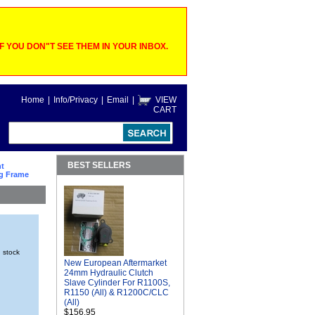
 YOU DON"T SEE THEM IN YOUR INBOX.
Home
|
Info/Privacy
|
Email
|
VIEW
CART
BEST SELLERS
ht
ng Frame
n stock
New European Aftermarket
24mm Hydraulic Clutch
Slave Cylinder For R1100S,
R1150 (All) & R1200C/CLC
(All)
$156.95