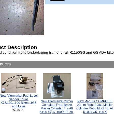
ct Description
d condition front fender/fairing frame for all R1150GS and GS ADV bike
ODUCTS
New Aftermarket Fuel Level
Sender For All
New Aftermarket 20mm
New Magura COMPLETE
K75/100/1100 Bikes 1986
Complete Front Brake
20mm Front Brake Master
and Later
Master Cylinder, Fits All
Cylinder Rebuild Kit For All
$249.00
K100 4V, K1100 & R850,
K1004V/K1100 &