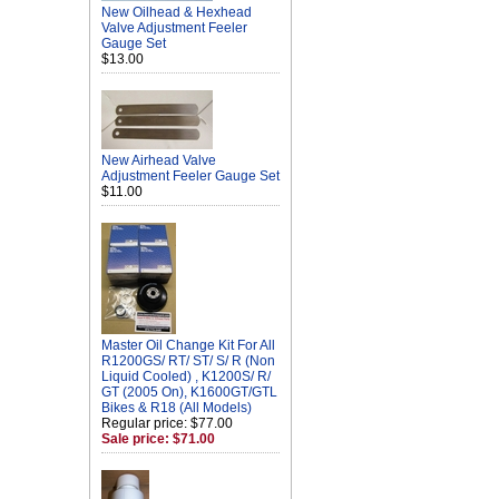
New Oilhead & Hexhead
Valve Adjustment Feeler
Gauge Set
$13.00
New Airhead Valve
Adjustment Feeler Gauge Set
$11.00
Master Oil Change Kit For All
R1200GS/ RT/ ST/ S/ R (Non
Liquid Cooled) , K1200S/ R/
GT (2005 On), K1600GT/GTL
Bikes & R18 (All Models)
Regular price: $77.00
Sale price: $71.00