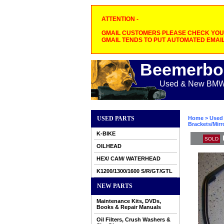
ATTENTION -
GMAIL CUSTOMERS PLEASE CHECK YOUR
GMAIL TENDS TO PUT AUTOMATED EMAIL
Beemerbo
Used & New BMW M
USED PARTS
Home
>
Used 
Brackets/Mirr
K-BIKE
SOLD
OILHEAD
HEX/ CAM/ WATERHEAD
K1200/1300/1600 S/R/GT/GTL
NEW PARTS
Maintenance Kits, DVDs,
Books & Repair Manuals
Oil Filters, Crush Washers &