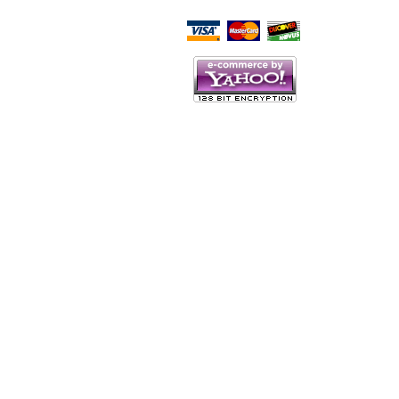
Script Here