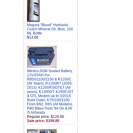
Magura "Blood" Hydraulic
Clutch Mineral Oil, Blue, 100
ML Bottle
$13.00
Westco AGM Sealed Battery,
12V/20AH For
R850/1100/1150 & R1200C
(All Years), R1200RT (2005-
2013), K1200RS/GT/LT (All
years), K1300GT, K1600 (GT
& GTL Models up to 3/2016
Build Date), K75/100/1100
From 9/92, R65 (All Models),
R80 Bikes From '84 On & All
/5 Airheads
Regular price: $120.00
Sale price: $109.95