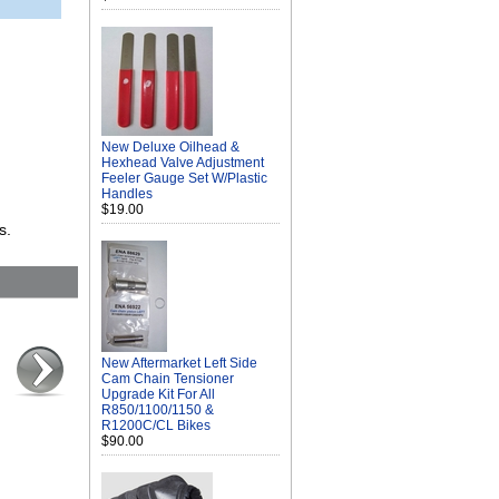
New Deluxe Oilhead &
Hexhead Valve Adjustment
Feeler Gauge Set W/Plastic
Handles
$19.00
s.
New Aftermarket Left Side
Cam Chain Tensioner
Upgrade Kit For All
R850/1100/1150 &
R1200C/CL Bikes
$90.00