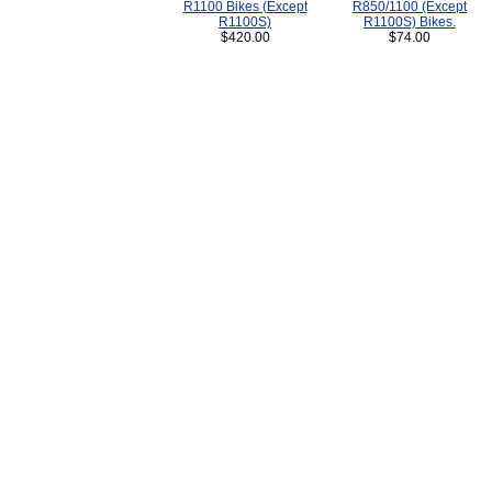
R1100 Bikes (Except
R850/1100 (Except
R1100S)
R1100S) Bikes.
$420.00
$74.00