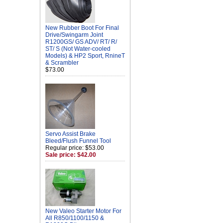
New Rubber Boot For Final
Drive/Swingarm Joint
R1200GS/ GS ADV/ RT/ R/
ST/ S (Not Water-cooled
Models) & HP2 Sport, RnineT
& Scrambler
$73.00
Servo Assist Brake
Bleed/Flush Funnel Tool
Regular price: $53.00
Sale price: $42.00
New Valeo Starter Motor For
All R850/1100/1150 &