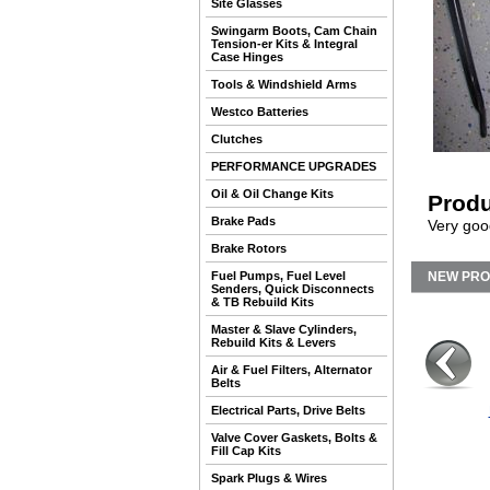
Site Glasses
Swingarm Boots, Cam Chain
Tension-er Kits & Integral
Case Hinges
Tools & Windshield Arms
Westco Batteries
Clutches
PERFORMANCE UPGRADES
Oil & Oil Change Kits
Produ
Brake Pads
Very goo
Brake Rotors
Fuel Pumps, Fuel Level
NEW PR
Senders, Quick Disconnects
& TB Rebuild Kits
Master & Slave Cylinders,
Rebuild Kits & Levers
Air & Fuel Filters, Alternator
Belts
Electrical Parts, Drive Belts
Valve Cover Gaskets, Bolts &
Fill Cap Kits
Spark Plugs & Wires