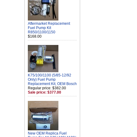
Aftermarket Replacement
Fuel Pump Kit
R850/1100/1150
$168.00
K75/100/1100 (5/85-12/92
Only) Fuel Pump
Replacement Kit, OEM Bosch
Regular price: $382.00
Sale price: $377.00
New OEM Replica Fuel