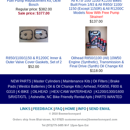
Fuel Pump Replacement Kit, OEM
All K75/ 100/ 1100/ K1200 Bikes
Bosch
Built From 1/93 & All R850/ 1100/
1150 (Except 1150R) & All R1200C
Regular price: $382.00
Models
Now With Free Pump
Sale price: $377.00
Strainer!
$137.00
R850/1100/1150 & R1200C Inner &
Oilhead R850/1100 (All) 10W50
Outer Valve Cover Gaskets, Set of 2
Engine (Synthetic), Transmission &
Final Drive (Synth) Oil Change Kit
$52.00
$118.00
NEW PARTS
|
Master Cylinders
|
Maintenance Kits
|
Oil Filters
|
Brake
Pads
|
Westco Batteries
|
Oil & Oil Change Kits
|
Airhead, F/G650, F800 &
G310
|
K-BIKE
|
OILHEAD
|
HEX/ CAM/ WATERHEAD
|
K1200/1300/1600
S/R/GT/GTL
|
Asheville, NC Bike Friendly Rental Apts
|
PARTS WANTED
LINKS
|
FEEDBACK
|
FAQ
|
HOME
|
INFO
|
SEND EMAIL
© 2010 Beemerboneyard
Orders ship from Blairstown, NJ 07825 customerservice@beemerboneyard.com
Tel:(973)775-3495 M-F 12pm-5pm Est