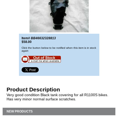
Item#
BB46632328813
$58.00
Click the button below to be notified when this item is in stock
again
Product Description
Very good condition Black tank covering for all R1100S bikes.
Has very minor normal surface scratches.
NEW PRODUCTS