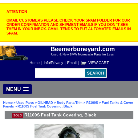
ATTENTION -
GMAIL CUSTOMERS PLEASE CHECK YOUR SPAM FOLDER FOR OUR
ORDER CONFIRMATION AND SHIPMENT EMAILS IF YOU DON"T SEE
THEM IN YOUR INBOX. GMAIL TENDS TO PUT AUTOMATED EMAILS IN
SPAM.
Beemerboneyard.com
Used & New BMW Motorcycle Parts for Less!
Home
|
Info/Privacy
|
Email
|
VIEW CART
MENU
Home
>
Used Parts
>
OILHEAD
>
Body Parts/Trim
>
R1100S
>
Fuel Tanks & Cover
Panels
> R1100S Fuel Tank Covering, Black
R1100S Fuel Tank Covering, Black
SOLD