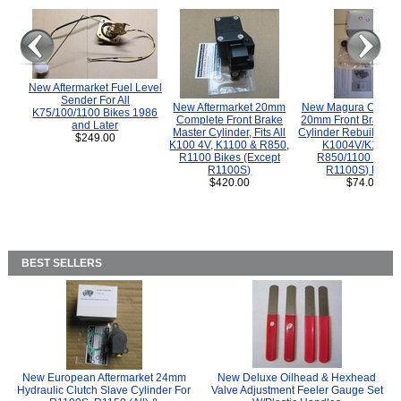
New Aftermarket Fuel Level
Sender For All
New Aftermarket 20mm
New Magura COMP
K75/100/1100 Bikes 1986
Complete Front Brake
20mm Front Brake M
and Later
Master Cylinder, Fits All
Cylinder Rebuild Kit 
$249.00
K100 4V, K1100 & R850,
K1004V/K1100 
R1100 Bikes (Except
R850/1100 (Exce
R1100S)
R1100S) Bikes
$420.00
$74.00
BEST SELLERS
New European Aftermarket 24mm
New Deluxe Oilhead & Hexhead
Hydraulic Clutch Slave Cylinder For
Valve Adjustment Feeler Gauge Set