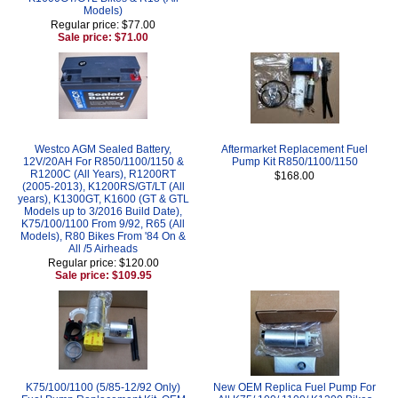
Models)
Regular price: $77.00
Sale price: $71.00
Westco AGM Sealed Battery,
Aftermarket Replacement Fuel
12V/20AH For R850/1100/1150 &
Pump Kit R850/1100/1150
R1200C (All Years), R1200RT
$168.00
(2005-2013), K1200RS/GT/LT (All
years), K1300GT, K1600 (GT & GTL
Models up to 3/2016 Build Date),
K75/100/1100 From 9/92, R65 (All
Models), R80 Bikes From '84 On &
All /5 Airheads
Regular price: $120.00
Sale price: $109.95
K75/100/1100 (5/85-12/92 Only)
New OEM Replica Fuel Pump For