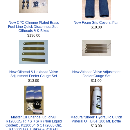
New CPC Chrome Plated Brass
New Foam Grip Covers, Pair
Fuel Line Quick Disconnect Set -
$10.00
Oilheads & K-Bikes
$136.00
New Oilhead & Hexhead Valve
New Airhead Valve Adjustment
Adjustment Feeler Gauge Set
Feeler Gauge Set
$13.00
$11.00
Master Oil Change Kit For All
Magura "Blood" Hydraulic Clutch
R1200GS/ RT/ ST/ S/ R (Non Liquid
Mineral Oil, Blue, 100 ML Bottle
Cooled) , K1200S/ R/ GT (2005 On),
$13.00
K1600GT/GTL Bikes & R18 (All