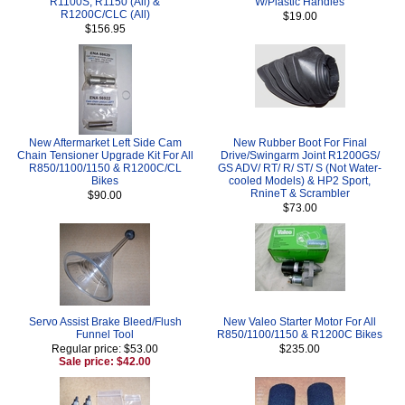
R1100S, R1150 (All) &
W/Plastic Handles
R1200C/CLC (All)
$19.00
$156.95
New Aftermarket Left Side Cam
New Rubber Boot For Final
Chain Tensioner Upgrade Kit For All
Drive/Swingarm Joint R1200GS/
R850/1100/1150 & R1200C/CL
GS ADV/ RT/ R/ ST/ S (Not Water-
Bikes
cooled Models) & HP2 Sport,
RnineT & Scrambler
$90.00
$73.00
Servo Assist Brake Bleed/Flush
New Valeo Starter Motor For All
Funnel Tool
R850/1100/1150 & R1200C Bikes
Regular price: $53.00
$235.00
Sale price: $42.00