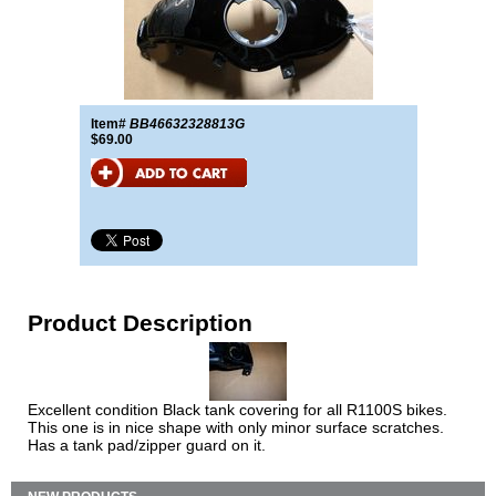
Item#
BB46632328813G
$69.00
Product Description
Excellent condition Black tank covering for all R1100S bikes.
This one is in nice shape with only minor surface scratches.
Has a tank pad/zipper guard on it.