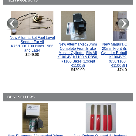
NEW PRODUCTS
New Aftermarket Fuel Level
Sender For All
New Aftermarket 20mm
New Magura COMP
K75/100/1100 Bikes 1986
Complete Front Brake
20mm Front Brake M
and Later
Master Cylinder, Fits All
Cylinder Rebuild Kit 
$249.00
K100 4V, K1100 & R850,
K1004V/K1100 
R1100 Bikes (Except
R850/1100 (Exce
R1100S)
R1100S) Bikes
$420.00
$74.00
BEST SELLERS
New European Aftermarket 24mm
New Deluxe Oilhead & Hexhead