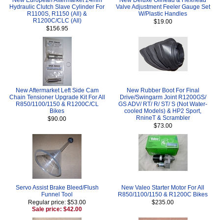
Hydraulic Clutch Slave Cylinder For
Valve Adjustment Feeler Gauge Set
R1100S, R1150 (All) &
W/Plastic Handles
R1200C/CLC (All)
$19.00
$156.95
New Aftermarket Left Side Cam
New Rubber Boot For Final
Chain Tensioner Upgrade Kit For All
Drive/Swingarm Joint R1200GS/
R850/1100/1150 & R1200C/CL
GS ADV/ RT/ R/ ST/ S (Not Water-
Bikes
cooled Models) & HP2 Sport,
RnineT & Scrambler
$90.00
$73.00
Servo Assist Brake Bleed/Flush
New Valeo Starter Motor For All
Funnel Tool
R850/1100/1150 & R1200C Bikes
Regular price: $53.00
$235.00
Sale price: $42.00