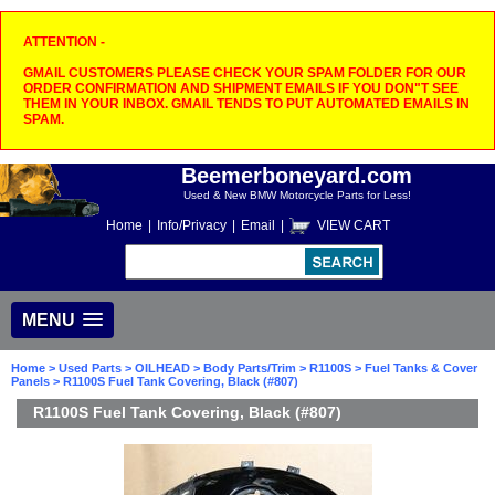
ATTENTION -
GMAIL CUSTOMERS PLEASE CHECK YOUR SPAM FOLDER FOR OUR
ORDER CONFIRMATION AND SHIPMENT EMAILS IF YOU DON"T SEE
THEM IN YOUR INBOX. GMAIL TENDS TO PUT AUTOMATED EMAILS IN
SPAM.
Beemerboneyard.com
Used & New BMW Motorcycle Parts for Less!
Home
|
Info/Privacy
|
Email
|
VIEW CART
MENU
Home
>
Used Parts
>
OILHEAD
>
Body Parts/Trim
>
R1100S
>
Fuel Tanks & Cover
Panels
> R1100S Fuel Tank Covering, Black (#807)
R1100S Fuel Tank Covering, Black (#807)