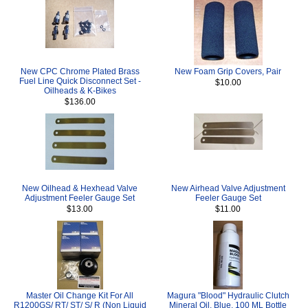
New CPC Chrome Plated Brass
New Foam Grip Covers, Pair
Fuel Line Quick Disconnect Set -
$10.00
Oilheads & K-Bikes
$136.00
New Oilhead & Hexhead Valve
New Airhead Valve Adjustment
Adjustment Feeler Gauge Set
Feeler Gauge Set
$13.00
$11.00
Master Oil Change Kit For All
Magura "Blood" Hydraulic Clutch
R1200GS/ RT/ ST/ S/ R (Non Liquid
Mineral Oil, Blue, 100 ML Bottle