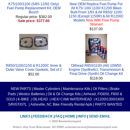
K75/100/1100 (5/85-12/92 Only)
New OEM Replica Fuel Pump For
Fuel Pump Replacement Kit, OEM
All K75/ 100/ 1100/ K1200 Bikes
Bosch
Built From 1/93 & All R850/ 1100/
1150 (Except 1150R) & All R1200C
Regular price: $382.00
Models
Now With Free Pump
Sale price: $377.00
Strainer!
$137.00
R850/1100/1150 & R1200C Inner &
Oilhead R850/1100 (All) 10W50
Outer Valve Cover Gaskets, Set of 2
Engine (Synthetic), Transmission &
Final Drive (Synth) Oil Change Kit
$52.00
$118.00
NEW PARTS
|
Master Cylinders
|
Maintenance Kits
|
Oil Filters
|
Brake
Pads
|
Westco Batteries
|
Oil & Oil Change Kits
|
Airhead, F/G650, F800 &
G310
|
K-BIKE
|
OILHEAD
|
HEX/ CAM/ WATERHEAD
|
K1200/1300/1600
S/R/GT/GTL
|
Asheville, NC Bike Friendly Rental Apts
|
PARTS WANTED
LINKS
|
FEEDBACK
|
FAQ
|
HOME
|
INFO
|
SEND EMAIL
© 2010 Beemerboneyard
Orders ship from Blairstown, NJ 07825 customerservice@beemerboneyard.com