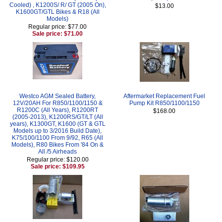
Cooled) , K1200S/ R/ GT (2005 On),
$13.00
K1600GT/GTL Bikes & R18 (All
Models)
Regular price: $77.00
Sale price: $71.00
Westco AGM Sealed Battery,
Aftermarket Replacement Fuel
12V/20AH For R850/1100/1150 &
Pump Kit R850/1100/1150
R1200C (All Years), R1200RT
$168.00
(2005-2013), K1200RS/GT/LT (All
years), K1300GT, K1600 (GT & GTL
Models up to 3/2016 Build Date),
K75/100/1100 From 9/92, R65 (All
Models), R80 Bikes From '84 On &
All /5 Airheads
Regular price: $120.00
Sale price: $109.95