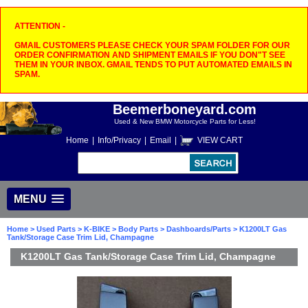
ATTENTION -
GMAIL CUSTOMERS PLEASE CHECK YOUR SPAM FOLDER FOR OUR
ORDER CONFIRMATION AND SHIPMENT EMAILS IF YOU DON"T SEE
THEM IN YOUR INBOX. GMAIL TENDS TO PUT AUTOMATED EMAILS IN
SPAM.
Beemerboneyard.com
Used & New BMW Motorcycle Parts for Less!
Home
|
Info/Privacy
|
Email
|
VIEW CART
MENU
Home
>
Used Parts
>
K-BIKE
>
Body Parts
>
Dashboards/Parts
> K1200LT Gas
Tank/Storage Case Trim Lid, Champagne
K1200LT Gas Tank/Storage Case Trim Lid, Champagne