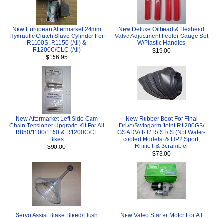
New European Aftermarket 24mm
New Deluxe Oilhead & Hexhead
Hydraulic Clutch Slave Cylinder For
Valve Adjustment Feeler Gauge Set
R1100S, R1150 (All) &
W/Plastic Handles
R1200C/CLC (All)
$19.00
$156.95
New Aftermarket Left Side Cam
New Rubber Boot For Final
Chain Tensioner Upgrade Kit For All
Drive/Swingarm Joint R1200GS/
R850/1100/1150 & R1200C/CL
GS ADV/ RT/ R/ ST/ S (Not Water-
Bikes
cooled Models) & HP2 Sport,
RnineT & Scrambler
$90.00
$73.00
Servo Assist Brake Bleed/Flush
New Valeo Starter Motor For All