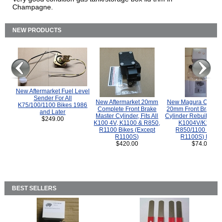
Champagne.
NEW PRODUCTS
New Aftermarket Fuel Level
Sender For All
New Aftermarket 20mm
New Magura COMP
K75/100/1100 Bikes 1986
Complete Front Brake
20mm Front Brake M
and Later
Master Cylinder, Fits All
Cylinder Rebuild Kit 
$249.00
K100 4V, K1100 & R850,
K1004V/K1100 
R1100 Bikes (Except
R850/1100 (Exce
R1100S)
R1100S) Bikes
$420.00
$74.00
BEST SELLERS