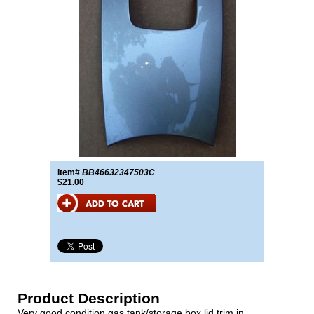
Item#
BB46632347503C
$21.00
Product Description
Very good condition gas tank/storage box lid trim in