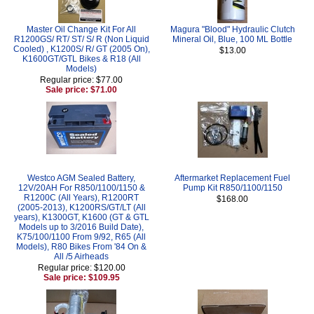
Master Oil Change Kit For All
Magura "Blood" Hydraulic Clutch
R1200GS/ RT/ ST/ S/ R (Non Liquid
Mineral Oil, Blue, 100 ML Bottle
Cooled) , K1200S/ R/ GT (2005 On),
$13.00
K1600GT/GTL Bikes & R18 (All
Models)
Regular price: $77.00
Sale price: $71.00
Westco AGM Sealed Battery,
Aftermarket Replacement Fuel
12V/20AH For R850/1100/1150 &
Pump Kit R850/1100/1150
R1200C (All Years), R1200RT
$168.00
(2005-2013), K1200RS/GT/LT (All
years), K1300GT, K1600 (GT & GTL
Models up to 3/2016 Build Date),
K75/100/1100 From 9/92, R65 (All
Models), R80 Bikes From '84 On &
All /5 Airheads
Regular price: $120.00
Sale price: $109.95