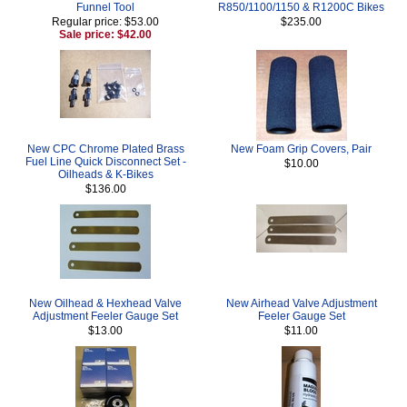
Funnel Tool
R850/1100/1150 & R1200C Bikes
Regular price: $53.00
$235.00
Sale price: $42.00
New CPC Chrome Plated Brass
New Foam Grip Covers, Pair
Fuel Line Quick Disconnect Set -
$10.00
Oilheads & K-Bikes
$136.00
New Oilhead & Hexhead Valve
New Airhead Valve Adjustment
Adjustment Feeler Gauge Set
Feeler Gauge Set
$13.00
$11.00