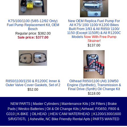
K75/100/1100 (5/85-12/92 Only)
New OEM Replica Fuel Pump For
Fuel Pump Replacement Kit, OEM
All K75/ 100/ 1100/ K1200 Bikes
Bosch
Built From 1/93 & All R850/ 1100/
1150 (Except 1150R) & All R1200C
Regular price: $382.00
Models
Now With Free Pump
Sale price: $377.00
Strainer!
$137.00
R850/1100/1150 & R1200C Inner &
Oilhead R850/1100 (All) 10W50
Outer Valve Cover Gaskets, Set of 2
Engine (Synthetic), Transmission &
Final Drive (Synth) Oil Change Kit
$52.00
$118.00
NEW PARTS
|
Master Cylinders
|
Maintenance Kits
|
Oil Filters
|
Brake
Pads
|
Westco Batteries
|
Oil & Oil Change Kits
|
Airhead, F/G650, F800 &
G310
|
K-BIKE
|
OILHEAD
|
HEX/ CAM/ WATERHEAD
|
K1200/1300/1600
S/R/GT/GTL
|
Asheville, NC Bike Friendly Rental Apts
|
PARTS WANTED