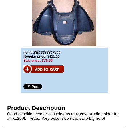
Item#
BB46632347544
Regular price: $111.00
Sale price:
$79.00
Product Description
Good condition center console/gas tank cover/radio holder for
all K1200LT bikes. Very expensive new, save big here!