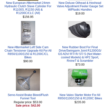
New European Aftermarket 24mm
New Deluxe Oilhead & Hexhead
Hydraulic Clutch Slave Cylinder For
Valve Adjustment Feeler Gauge Set
R1100S, R1150 (All) &
W/Plastic Handles
R1200C/CLC (All)
$19.00
$156.95
New Aftermarket Left Side Cam
New Rubber Boot For Final
Chain Tensioner Upgrade Kit For All
Drive/Swingarm Joint R1200GS/
R850/1100/1150 & R1200C/CL
GS ADV/ RT/ R/ ST/ S (Not Water-
Bikes
cooled Models) & HP2 Sport,
RnineT & Scrambler
$90.00
$73.00
Servo Assist Brake Bleed/Flush
New Valeo Starter Motor For All
Funnel Tool
R850/1100/1150 & R1200C Bikes
Regular price: $53.00
$235.00
Sale price: $42.00