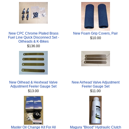
New CPC Chrome Plated Brass
New Foam Grip Covers, Pair
Fuel Line Quick Disconnect Set -
$10.00
Oilheads & K-Bikes
$136.00
New Oilhead & Hexhead Valve
New Airhead Valve Adjustment
Adjustment Feeler Gauge Set
Feeler Gauge Set
$13.00
$11.00
Master Oil Change Kit For All
Magura "Blood" Hydraulic Clutch