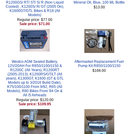
R1200GS/ RT/ ST/ S/ R (Non Liquid
Mineral Oil, Blue, 100 ML Bottle
Cooled) , K1200S/ R/ GT (2005 On),
$13.00
K1600GT/GTL Bikes & R18 (All
Models)
Regular price: $77.00
Sale price: $71.00
Westco AGM Sealed Battery,
Aftermarket Replacement Fuel
12V/20AH For R850/1100/1150 &
Pump Kit R850/1100/1150
R1200C (All Years), R1200RT
$168.00
(2005-2013), K1200RS/GT/LT (All
years), K1300GT, K1600 (GT & GTL
Models up to 3/2016 Build Date),
K75/100/1100 From 9/92, R65 (All
Models), R80 Bikes From '84 On &
All /5 Airheads
Regular price: $120.00
Sale price: $109.95