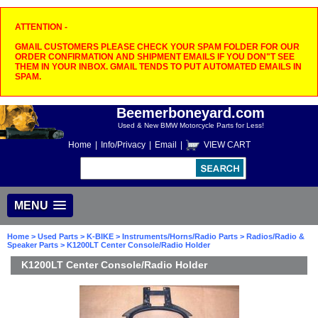
ATTENTION -
GMAIL CUSTOMERS PLEASE CHECK YOUR SPAM FOLDER FOR OUR
ORDER CONFIRMATION AND SHIPMENT EMAILS IF YOU DON"T SEE
THEM IN YOUR INBOX. GMAIL TENDS TO PUT AUTOMATED EMAILS IN
SPAM.
Beemerboneyard.com
Used & New BMW Motorcycle Parts for Less!
Home
|
Info/Privacy
|
Email
|
VIEW CART
MENU
Home
>
Used Parts
>
K-BIKE
>
Instruments/Horns/Radio Parts
>
Radios/Radio &
Speaker Parts
> K1200LT Center Console/Radio Holder
K1200LT Center Console/Radio Holder