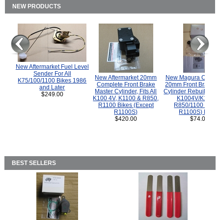
NEW PRODUCTS
New Aftermarket Fuel Level
Sender For All
New Aftermarket 20mm
New Magura COMP
K75/100/1100 Bikes 1986
Complete Front Brake
20mm Front Brake M
and Later
Master Cylinder, Fits All
Cylinder Rebuild Kit 
$249.00
K100 4V, K1100 & R850,
K1004V/K1100 
R1100 Bikes (Except
R850/1100 (Exce
R1100S)
R1100S) Bikes
$420.00
$74.00
BEST SELLERS