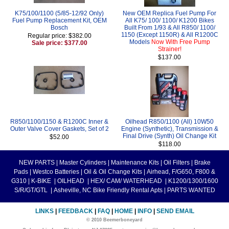
K75/100/1100 (5/85-12/92 Only)
New OEM Replica Fuel Pump For
Fuel Pump Replacement Kit, OEM
All K75/ 100/ 1100/ K1200 Bikes
Bosch
Built From 1/93 & All R850/ 1100/
1150 (Except 1150R) & All R1200C
Regular price: $382.00
Models
Now With Free Pump
Sale price: $377.00
Strainer!
$137.00
R850/1100/1150 & R1200C Inner &
Oilhead R850/1100 (All) 10W50
Outer Valve Cover Gaskets, Set of 2
Engine (Synthetic), Transmission &
Final Drive (Synth) Oil Change Kit
$52.00
$118.00
NEW PARTS
|
Master Cylinders
|
Maintenance Kits
|
Oil Filters
|
Brake
Pads
|
Westco Batteries
|
Oil & Oil Change Kits
|
Airhead, F/G650, F800 &
G310
|
K-BIKE
|
OILHEAD
|
HEX/ CAM/ WATERHEAD
|
K1200/1300/1600
S/R/GT/GTL
|
Asheville, NC Bike Friendly Rental Apts
|
PARTS WANTED
LINKS
|
FEEDBACK
|
FAQ
|
HOME
|
INFO
|
SEND EMAIL
© 2010 Beemerboneyard