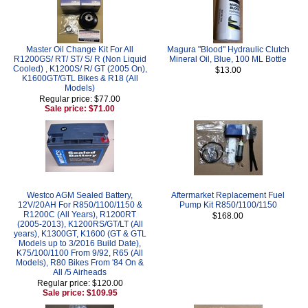
Master Oil Change Kit For All
Magura "Blood" Hydraulic Clutch
R1200GS/ RT/ ST/ S/ R (Non Liquid
Mineral Oil, Blue, 100 ML Bottle
Cooled) , K1200S/ R/ GT (2005 On),
$13.00
K1600GT/GTL Bikes & R18 (All
Models)
Regular price: $77.00
Sale price: $71.00
Westco AGM Sealed Battery,
Aftermarket Replacement Fuel
12V/20AH For R850/1100/1150 &
Pump Kit R850/1100/1150
R1200C (All Years), R1200RT
$168.00
(2005-2013), K1200RS/GT/LT (All
years), K1300GT, K1600 (GT & GTL
Models up to 3/2016 Build Date),
K75/100/1100 From 9/92, R65 (All
Models), R80 Bikes From '84 On &
All /5 Airheads
Regular price: $120.00
Sale price: $109.95