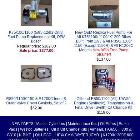
K75/100/1100 (5/85-12/92 Only)
New OEM Replica Fuel Pump For
Fuel Pump Replacement Kit, OEM
All K75/ 100/ 1100/ K1200 Bikes
Bosch
Built From 1/93 & All R850/ 1100/
1150 (Except 1150R) & All R1200C
Regular price: $382.00
Models
Now With Free Pump
Sale price: $377.00
Strainer!
$137.00
R850/1100/1150 & R1200C Inner &
Oilhead R850/1100 (All) 10W50
Outer Valve Cover Gaskets, Set of 2
Engine (Synthetic), Transmission &
Final Drive (Synth) Oil Change Kit
$52.00
$118.00
NEW PARTS
|
Master Cylinders
|
Maintenance Kits
|
Oil Filters
|
Brake
Pads
|
Westco Batteries
|
Oil & Oil Change Kits
|
Airhead, F/G650, F800 &
G310
|
K-BIKE
|
OILHEAD
|
HEX/ CAM/ WATERHEAD
|
K1200/1300/1600