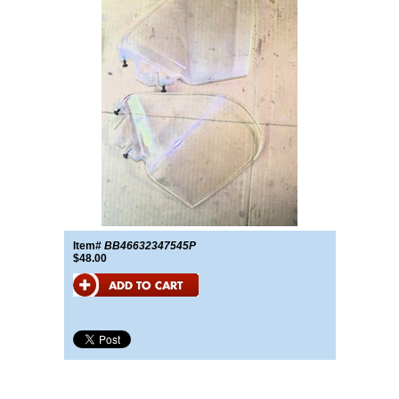
Item#
BB46632347545P
$48.00