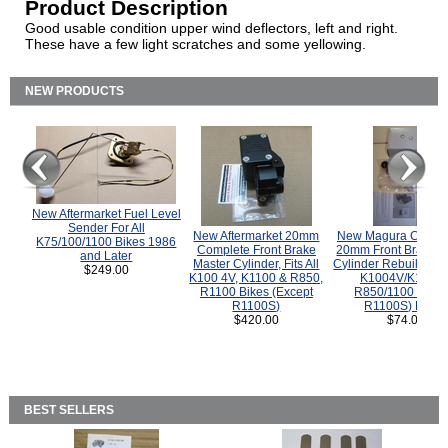
Product Description
Good usable condition upper wind deflectors, left and right.
These have a few light scratches and some yellowing.
NEW PRODUCTS
New Aftermarket Fuel Level
Sender For All
New Aftermarket 20mm
New Magura COMP
K75/100/1100 Bikes 1986
Complete Front Brake
20mm Front Brake M
and Later
Master Cylinder, Fits All
Cylinder Rebuild Kit 
$249.00
K100 4V, K1100 & R850,
K1004V/K1100 
R1100 Bikes (Except
R850/1100 (Exce
R1100S)
R1100S) Bikes
$420.00
$74.00
BEST SELLERS