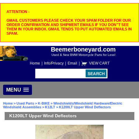
ATTENTION -
GMAIL CUSTOMERS PLEASE CHECK YOUR SPAM FOLDER FOR OUR
ORDER CONFIRMATION AND SHIPMENT EMAILS IF YOU DON"T SEE
THEM IN YOUR INBOX. GMAIL TENDS TO PUT AUTOMATED EMAILS IN
SPAM.
Beemerboneyard.com
Used & New BMW Motorcycle Parts for Less!
Home
|
Info/Privacy
|
Email
|
VIEW CART
MENU
Home
>
Used Parts
>
K-BIKE
>
Windshields/Windshield Hardware/Electric
Windshield Assemblies
>
K12LT
> K1200LT Upper Wind Deflectors
K1200LT Upper Wind Deflectors