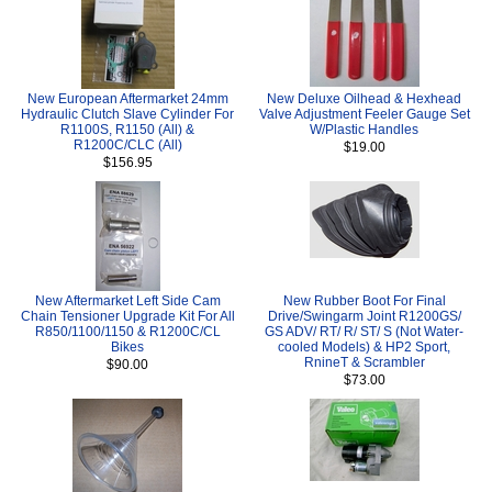
New European Aftermarket 24mm
New Deluxe Oilhead & Hexhead
Hydraulic Clutch Slave Cylinder For
Valve Adjustment Feeler Gauge Set
R1100S, R1150 (All) &
W/Plastic Handles
R1200C/CLC (All)
$19.00
$156.95
New Aftermarket Left Side Cam
New Rubber Boot For Final
Chain Tensioner Upgrade Kit For All
Drive/Swingarm Joint R1200GS/
R850/1100/1150 & R1200C/CL
GS ADV/ RT/ R/ ST/ S (Not Water-
Bikes
cooled Models) & HP2 Sport,
RnineT & Scrambler
$90.00
$73.00