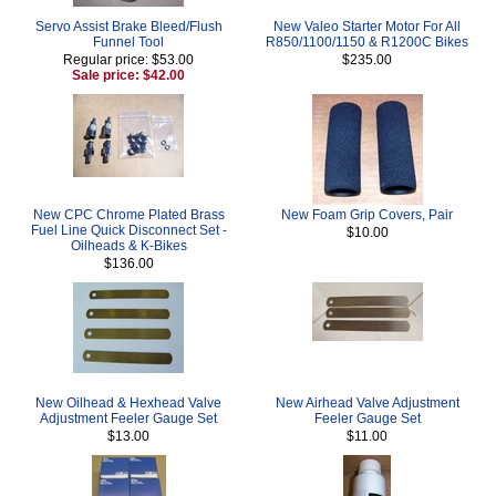
Servo Assist Brake Bleed/Flush
New Valeo Starter Motor For All
Funnel Tool
R850/1100/1150 & R1200C Bikes
Regular price: $53.00
$235.00
Sale price: $42.00
New CPC Chrome Plated Brass
New Foam Grip Covers, Pair
Fuel Line Quick Disconnect Set -
$10.00
Oilheads & K-Bikes
$136.00
New Oilhead & Hexhead Valve
New Airhead Valve Adjustment
Adjustment Feeler Gauge Set
Feeler Gauge Set
$13.00
$11.00