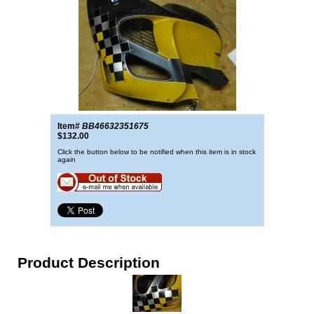
Item#
BB46632351675
$132.00
Click the button below to be notified when this item is in stock
again
Product Description