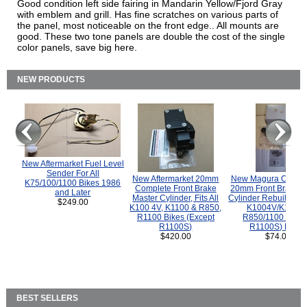
Good condition left side fairing in Mandarin Yellow/Fjord Gray
with emblem and grill. Has fine scratches on various parts of
the panel, most noticeable on the front edge.. All mounts are
good. These two tone panels are double the cost of the single
color panels, save big here.
NEW PRODUCTS
New Aftermarket Fuel Level
Sender For All
New Aftermarket 20mm
New Magura COMP
K75/100/1100 Bikes 1986
Complete Front Brake
20mm Front Brake M
and Later
Master Cylinder, Fits All
Cylinder Rebuild Kit 
$249.00
K100 4V, K1100 & R850,
K1004V/K1100 
R1100 Bikes (Except
R850/1100 (Exce
R1100S)
R1100S) Bikes
$420.00
$74.00
BEST SELLERS