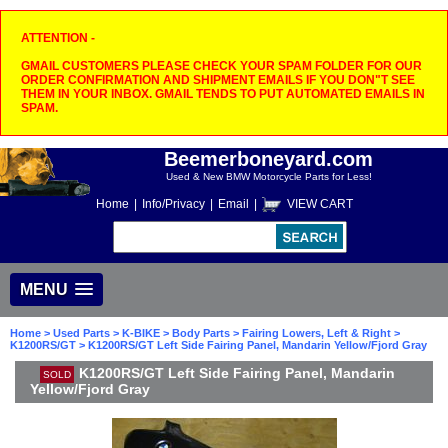
ATTENTION -
GMAIL CUSTOMERS PLEASE CHECK YOUR SPAM FOLDER FOR OUR
ORDER CONFIRMATION AND SHIPMENT EMAILS IF YOU DON"T SEE
THEM IN YOUR INBOX. GMAIL TENDS TO PUT AUTOMATED EMAILS IN
SPAM.
Beemerboneyard.com
Used & New BMW Motorcycle Parts for Less!
Home
|
Info/Privacy
|
Email
|
VIEW CART
MENU
Home
>
Used Parts
>
K-BIKE
>
Body Parts
>
Fairing Lowers, Left & Right
>
K1200RS/GT
> K1200RS/GT Left Side Fairing Panel, Mandarin Yellow/Fjord Gray
K1200RS/GT Left Side Fairing Panel, Mandarin
SOLD
Yellow/Fjord Gray