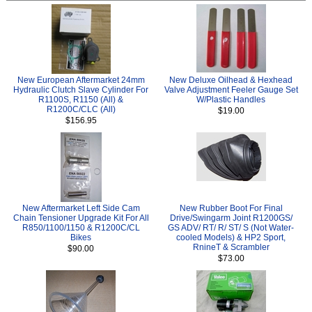
New European Aftermarket 24mm
New Deluxe Oilhead & Hexhead
Hydraulic Clutch Slave Cylinder For
Valve Adjustment Feeler Gauge Set
R1100S, R1150 (All) &
W/Plastic Handles
R1200C/CLC (All)
$19.00
$156.95
New Aftermarket Left Side Cam
New Rubber Boot For Final
Chain Tensioner Upgrade Kit For All
Drive/Swingarm Joint R1200GS/
R850/1100/1150 & R1200C/CL
GS ADV/ RT/ R/ ST/ S (Not Water-
Bikes
cooled Models) & HP2 Sport,
RnineT & Scrambler
$90.00
$73.00