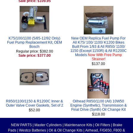
Sale price: $109.95
K75/100/1100 (5/85-12/92 Only)
New OEM Replica Fuel Pump For
Fuel Pump Replacement Kit, OEM
All K75/ 100/ 1100/ K1200 Bikes
Bosch
Built From 1/93 & All R850/ 1100/
1150 (Except 1150R) & All R1200C
Regular price: $382.00
Models
Now With Free Pump
Sale price: $377.00
Strainer!
$137.00
R850/1100/1150 & R1200C Inner &
Oilhead R850/1100 (All) 10W50
Outer Valve Cover Gaskets, Set of 2
Engine (Synthetic), Transmission &
Final Drive (Synth) Oil Change Kit
$52.00
$118.00
NEW PARTS
|
Master Cylinders
|
Maintenance Kits
|
Oil Filters
|
Brake
Pads
|
Westco Batteries
|
Oil & Oil Change Kits
|
Airhead, F/G650, F800 &