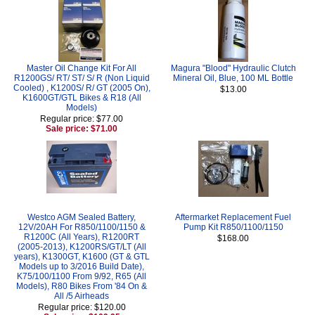
Master Oil Change Kit For All
Magura "Blood" Hydraulic Clutch
R1200GS/ RT/ ST/ S/ R (Non Liquid
Mineral Oil, Blue, 100 ML Bottle
Cooled) , K1200S/ R/ GT (2005 On),
$13.00
K1600GT/GTL Bikes & R18 (All
Models)
Regular price: $77.00
Sale price: $71.00
Westco AGM Sealed Battery,
Aftermarket Replacement Fuel
12V/20AH For R850/1100/1150 &
Pump Kit R850/1100/1150
R1200C (All Years), R1200RT
$168.00
(2005-2013), K1200RS/GT/LT (All
years), K1300GT, K1600 (GT & GTL
Models up to 3/2016 Build Date),
K75/100/1100 From 9/92, R65 (All
Models), R80 Bikes From '84 On &
All /5 Airheads
Regular price: $120.00