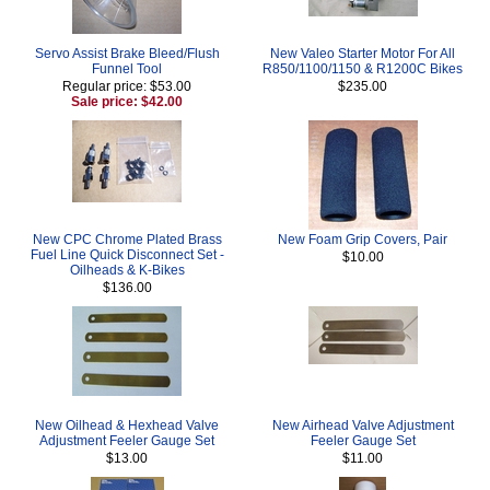
Servo Assist Brake Bleed/Flush
New Valeo Starter Motor For All
Funnel Tool
R850/1100/1150 & R1200C Bikes
Regular price: $53.00
$235.00
Sale price: $42.00
New CPC Chrome Plated Brass
New Foam Grip Covers, Pair
Fuel Line Quick Disconnect Set -
$10.00
Oilheads & K-Bikes
$136.00
New Oilhead & Hexhead Valve
New Airhead Valve Adjustment
Adjustment Feeler Gauge Set
Feeler Gauge Set
$13.00
$11.00