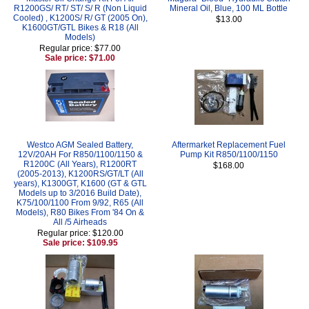
R1200GS/ RT/ ST/ S/ R (Non Liquid
Mineral Oil, Blue, 100 ML Bottle
Cooled) , K1200S/ R/ GT (2005 On),
$13.00
K1600GT/GTL Bikes & R18 (All
Models)
Regular price: $77.00
Sale price: $71.00
Westco AGM Sealed Battery,
Aftermarket Replacement Fuel
12V/20AH For R850/1100/1150 &
Pump Kit R850/1100/1150
R1200C (All Years), R1200RT
$168.00
(2005-2013), K1200RS/GT/LT (All
years), K1300GT, K1600 (GT & GTL
Models up to 3/2016 Build Date),
K75/100/1100 From 9/92, R65 (All
Models), R80 Bikes From '84 On &
All /5 Airheads
Regular price: $120.00
Sale price: $109.95