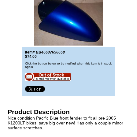
Item#
BB46637656658
$74.00
Click the button below to be notified when this item is in stock
again
Product Description
Nice condition Pacific Blue front fender to fit all pre 2005
K1200LT bikes, save big over new! Has only a couple minor
surface scratches.