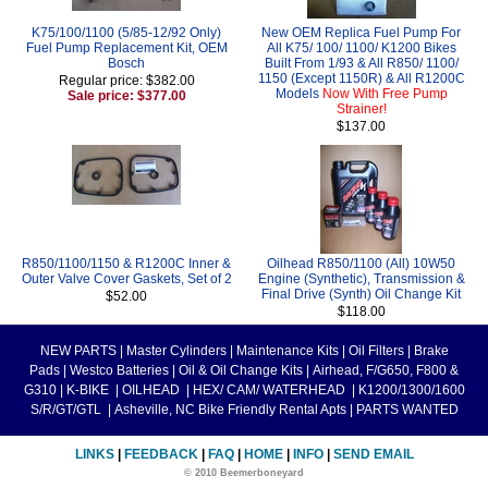
K75/100/1100 (5/85-12/92 Only)
New OEM Replica Fuel Pump For
Fuel Pump Replacement Kit, OEM
All K75/ 100/ 1100/ K1200 Bikes
Bosch
Built From 1/93 & All R850/ 1100/
1150 (Except 1150R) & All R1200C
Regular price: $382.00
Models
Now With Free Pump
Sale price: $377.00
Strainer!
$137.00
R850/1100/1150 & R1200C Inner &
Oilhead R850/1100 (All) 10W50
Outer Valve Cover Gaskets, Set of 2
Engine (Synthetic), Transmission &
Final Drive (Synth) Oil Change Kit
$52.00
$118.00
NEW PARTS
|
Master Cylinders
|
Maintenance Kits
|
Oil Filters
|
Brake
Pads
|
Westco Batteries
|
Oil & Oil Change Kits
|
Airhead, F/G650, F800 &
G310
|
K-BIKE
|
OILHEAD
|
HEX/ CAM/ WATERHEAD
|
K1200/1300/1600
S/R/GT/GTL
|
Asheville, NC Bike Friendly Rental Apts
|
PARTS WANTED
LINKS
|
FEEDBACK
|
FAQ
|
HOME
|
INFO
|
SEND EMAIL
© 2010 Beemerboneyard