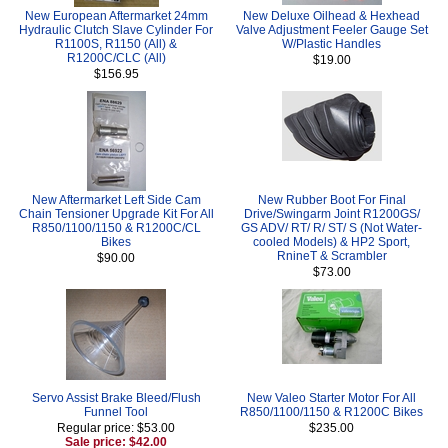
New European Aftermarket 24mm
New Deluxe Oilhead & Hexhead
Hydraulic Clutch Slave Cylinder For
Valve Adjustment Feeler Gauge Set
R1100S, R1150 (All) &
W/Plastic Handles
R1200C/CLC (All)
$19.00
$156.95
New Aftermarket Left Side Cam
New Rubber Boot For Final
Chain Tensioner Upgrade Kit For All
Drive/Swingarm Joint R1200GS/
R850/1100/1150 & R1200C/CL
GS ADV/ RT/ R/ ST/ S (Not Water-
Bikes
cooled Models) & HP2 Sport,
RnineT & Scrambler
$90.00
$73.00
Servo Assist Brake Bleed/Flush
New Valeo Starter Motor For All
Funnel Tool
R850/1100/1150 & R1200C Bikes
Regular price: $53.00
$235.00
Sale price: $42.00