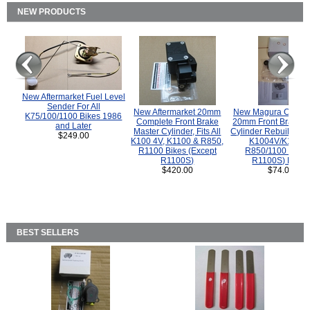
NEW PRODUCTS
New Aftermarket Fuel Level
Sender For All
New Aftermarket 20mm
New Magura COMP
K75/100/1100 Bikes 1986
Complete Front Brake
20mm Front Brake M
and Later
Master Cylinder, Fits All
Cylinder Rebuild Kit 
$249.00
K100 4V, K1100 & R850,
K1004V/K1100 
R1100 Bikes (Except
R850/1100 (Exce
R1100S)
R1100S) Bikes
$420.00
$74.00
BEST SELLERS