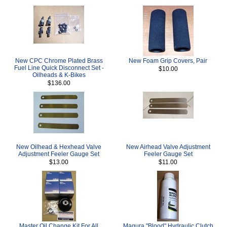
New CPC Chrome Plated Brass
New Foam Grip Covers, Pair
Fuel Line Quick Disconnect Set -
$10.00
Oilheads & K-Bikes
$136.00
New Oilhead & Hexhead Valve
New Airhead Valve Adjustment
Adjustment Feeler Gauge Set
Feeler Gauge Set
$13.00
$11.00
Master Oil Change Kit For All
Magura "Blood" Hydraulic Clutch