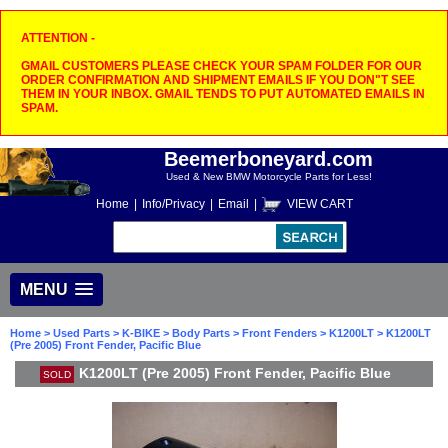
ATTENTION -
GMAIL CUSTOMERS PLEASE CHECK YOUR SPAM FOLDER FOR OUR
ORDER CONFIRMATION AND SHIPMENT EMAILS IF YOU DON"T SEE
THEM IN YOUR INBOX. GMAIL TENDS TO PUT AUTOMATED EMAILS IN
SPAM.
Beemerboneyard.com
Used & New BMW Motorcycle Parts for Less!
Home
|
Info/Privacy
|
Email
|
VIEW CART
MENU
Home
>
Used Parts
>
K-BIKE
>
Body Parts
>
Front Fenders
>
K1200LT
> K1200LT
(Pre 2005) Front Fender, Pacific Blue
K1200LT (Pre 2005) Front Fender, Pacific Blue
SOLD