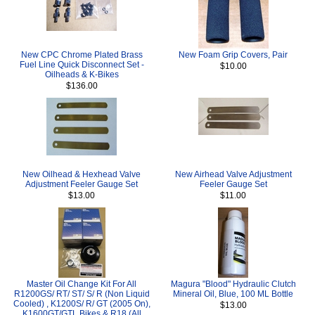
New CPC Chrome Plated Brass
New Foam Grip Covers, Pair
Fuel Line Quick Disconnect Set -
$10.00
Oilheads & K-Bikes
$136.00
New Oilhead & Hexhead Valve
New Airhead Valve Adjustment
Adjustment Feeler Gauge Set
Feeler Gauge Set
$13.00
$11.00
Master Oil Change Kit For All
Magura "Blood" Hydraulic Clutch
R1200GS/ RT/ ST/ S/ R (Non Liquid
Mineral Oil, Blue, 100 ML Bottle
Cooled) , K1200S/ R/ GT (2005 On),
$13.00
K1600GT/GTL Bikes & R18 (All