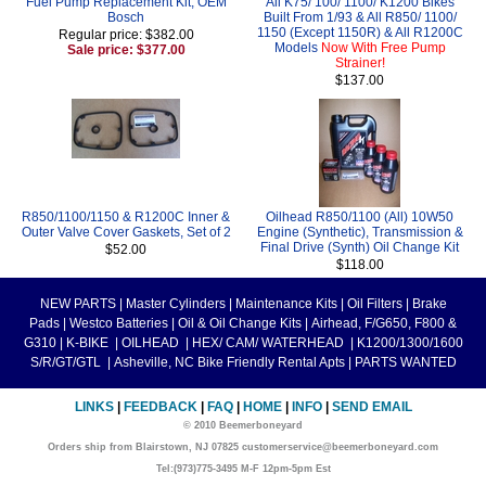
Fuel Pump Replacement Kit, OEM
All K75/ 100/ 1100/ K1200 Bikes
Bosch
Built From 1/93 & All R850/ 1100/
1150 (Except 1150R) & All R1200C
Regular price: $382.00
Models
Now With Free Pump
Sale price: $377.00
Strainer!
$137.00
R850/1100/1150 & R1200C Inner &
Oilhead R850/1100 (All) 10W50
Outer Valve Cover Gaskets, Set of 2
Engine (Synthetic), Transmission &
Final Drive (Synth) Oil Change Kit
$52.00
$118.00
NEW PARTS
|
Master Cylinders
|
Maintenance Kits
|
Oil Filters
|
Brake
Pads
|
Westco Batteries
|
Oil & Oil Change Kits
|
Airhead, F/G650, F800 &
G310
|
K-BIKE
|
OILHEAD
|
HEX/ CAM/ WATERHEAD
|
K1200/1300/1600
S/R/GT/GTL
|
Asheville, NC Bike Friendly Rental Apts
|
PARTS WANTED
LINKS
|
FEEDBACK
|
FAQ
|
HOME
|
INFO
|
SEND EMAIL
© 2010 Beemerboneyard
Orders ship from Blairstown, NJ 07825 customerservice@beemerboneyard.com
Tel:(973)775-3495 M-F 12pm-5pm Est