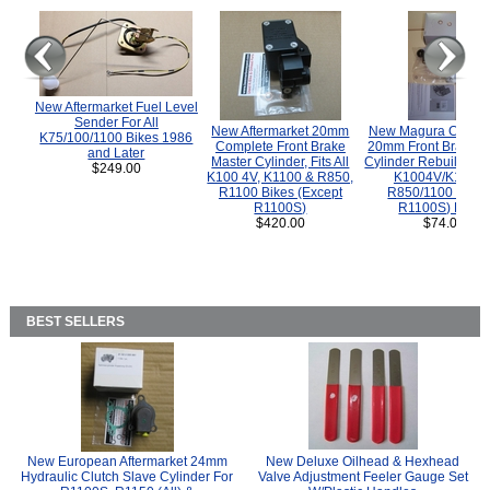
New Aftermarket Fuel Level
Sender For All
New Aftermarket 20mm
New Magura COMP
K75/100/1100 Bikes 1986
Complete Front Brake
20mm Front Brake M
and Later
Master Cylinder, Fits All
Cylinder Rebuild Kit 
$249.00
K100 4V, K1100 & R850,
K1004V/K1100 
R1100 Bikes (Except
R850/1100 (Exce
R1100S)
R1100S) Bikes
$420.00
$74.00
BEST SELLERS
New European Aftermarket 24mm
New Deluxe Oilhead & Hexhead
Hydraulic Clutch Slave Cylinder For
Valve Adjustment Feeler Gauge Set