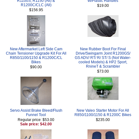
R1100S, R1150 (All) &
W/Plastic Handles
R1200C/CLC (All)
$19.00
$156.95
New Aftermarket Left Side Cam
New Rubber Boot For Final
Chain Tensioner Upgrade Kit For All
Drive/Swingarm Joint R1200GS/
R850/1100/1150 & R1200C/CL
GS ADV/ RT/ R/ ST/ S (Not Water-
Bikes
cooled Models) & HP2 Sport,
RnineT & Scrambler
$90.00
$73.00
Servo Assist Brake Bleed/Flush
New Valeo Starter Motor For All
Funnel Tool
R850/1100/1150 & R1200C Bikes
Regular price: $53.00
$235.00
Sale price: $42.00