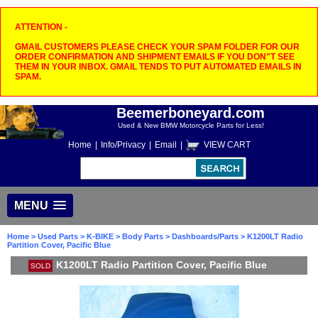
ATTENTION -
GMAIL CUSTOMERS PLEASE CHECK YOUR SPAM FOLDER FOR OUR
ORDER CONFIRMATION AND SHIPMENT EMAILS IF YOU DON"T SEE
THEM IN YOUR INBOX. GMAIL TENDS TO PUT AUTOMATED EMAILS IN
SPAM.
Beemerboneyard.com
Used & New BMW Motorcycle Parts for Less!
Home
|
Info/Privacy
|
Email
|
VIEW CART
MENU
Home
>
Used Parts
>
K-BIKE
>
Body Parts
>
Dashboards/Parts
> K1200LT Radio
Partition Cover, Pacific Blue
K1200LT Radio Partition Cover, Pacific Blue
SOLD