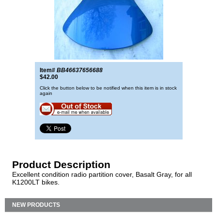
Item#
BB46637656688
$42.00
Click the button below to be notified when this item is in stock
again
Product Description
Excellent condition radio partition cover, Basalt Gray, for all
K1200LT bikes.
NEW PRODUCTS