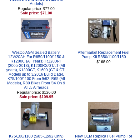
Models)
Regular price: $77.00
Sale price: $71.00
Westco AGM Sealed Battery,
Aftermarket Replacement Fuel
12V/20AH For R850/1100/1150 &
Pump Kit R850/1100/1150
R1200C (All Years), R1200RT
$168.00
(2005-2013), K1200RS/GT/LT (All
years), K1300GT, K1600 (GT & GTL
Models up to 3/2016 Build Date),
K75/100/1100 From 9/92, R65 (All
Models), R80 Bikes From '84 On &
All /5 Airheads
Regular price: $120.00
Sale price: $109.95
K75/100/1100 (5/85-12/92 Only)
New OEM Replica Fuel Pump For