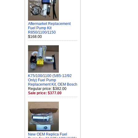
Aftermarket Replacement
Fuel Pump Kit
R850/1100/1150
$168.00
K75/100/1100 (5/85-12/92
Only) Fuel Pump
Replacement Kit, OEM Bosch
Regular price: $382.00
Sale price: $377.00
New OEM Replica Fuel