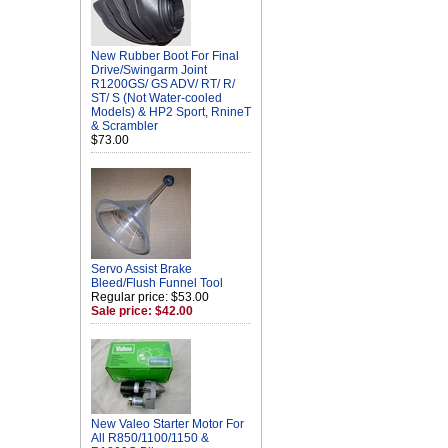
New Rubber Boot For Final
Drive/Swingarm Joint
R1200GS/ GS ADV/ RT/ R/
ST/ S (Not Water-cooled
Models) & HP2 Sport, RnineT
& Scrambler
$73.00
Servo Assist Brake
Bleed/Flush Funnel Tool
Regular price: $53.00
Sale price: $42.00
New Valeo Starter Motor For
All R850/1100/1150 &