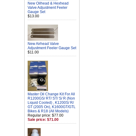
New Oilhead & Hexhead
Valve Adjustment Feeler
Gauge Set
$13.00
New Airhead Valve
Adjustment Feeler Gauge Set
$11.00
Master Oil Change Kit For All
R1200GS/ RT/ ST/ S/ R (Non
Liquid Cooled) , K1200S/ R/
GT (2005 On), K1600GT/GTL
Bikes & R18 (All Models)
Regular price: $77.00
Sale price: $71.00