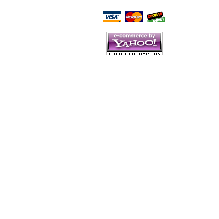
Script Here