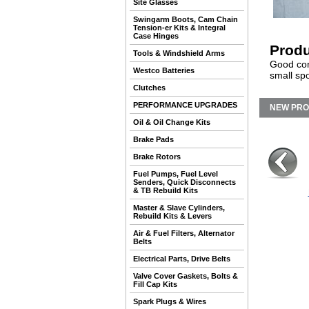
Site Glasses
Swingarm Boots, Cam Chain
Tension-er Kits & Integral
Case Hinges
Produ
Tools & Windshield Arms
Good cond
Westco Batteries
small spo
Clutches
PERFORMANCE UPGRADES
NEW PR
Oil & Oil Change Kits
Brake Pads
Brake Rotors
Fuel Pumps, Fuel Level
Senders, Quick Disconnects
& TB Rebuild Kits
Master & Slave Cylinders,
Rebuild Kits & Levers
Air & Fuel Filters, Alternator
Belts
Electrical Parts, Drive Belts
Valve Cover Gaskets, Bolts &
Fill Cap Kits
Spark Plugs & Wires