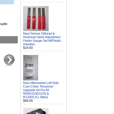
ouple
New Deluxe Oilhead &
Hexhead Valve Adjustment
Feeler Gauge Set W/Plastic
Handles
$19.00
New Aftermarket Left Side
Cam Chain Tensioner
Upgrade Kit For All
R850/1100/1150 &
R1200C/CL Bikes
$90.00