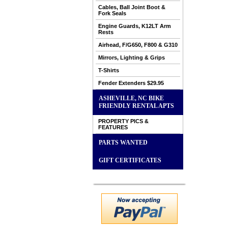
Cables, Ball Joint Boot &
Fork Seals
Engine Guards, K12LT Arm
Rests
Airhead, F/G650, F800 & G310
Mirrors, Lighting & Grips
T-Shirts
Fender Extenders $29.95
ASHEVILLE, NC BIKE
FRIENDLY RENTAL APTS
PROPERTY PICS &
FEATURES
PARTS WANTED
GIFT CERTIFICATES