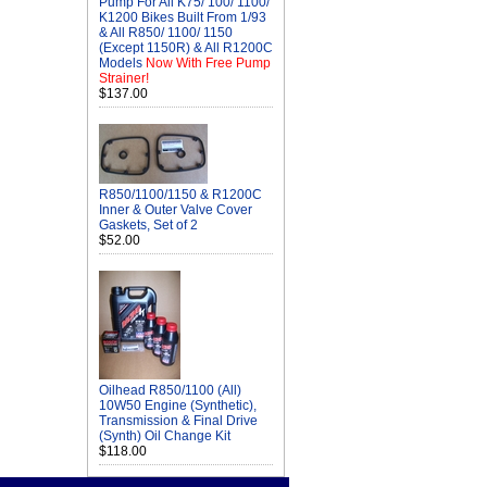
Pump For All K75/ 100/ 1100/
K1200 Bikes Built From 1/93
& All R850/ 1100/ 1150
(Except 1150R) & All R1200C
Models
Now With Free Pump
Strainer!
$137.00
R850/1100/1150 & R1200C
Inner & Outer Valve Cover
Gaskets, Set of 2
$52.00
Oilhead R850/1100 (All)
10W50 Engine (Synthetic),
Transmission & Final Drive
(Synth) Oil Change Kit
$118.00