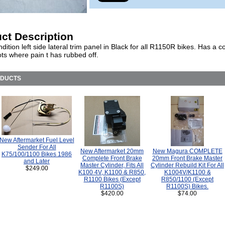
ct Description
ition left side lateral trim panel in Black for all R1150R bikes. Has a c
ts where pain t has rubbed off.
ODUCTS
New Aftermarket Fuel Level
Sender For All
New Aftermarket 20mm
New Magura COMPLETE
K75/100/1100 Bikes 1986
Complete Front Brake
20mm Front Brake Master
and Later
Master Cylinder, Fits All
Cylinder Rebuild Kit For All
$249.00
K100 4V, K1100 & R850,
K1004V/K1100 &
R1100 Bikes (Except
R850/1100 (Except
R1100S)
R1100S) Bikes.
$420.00
$74.00