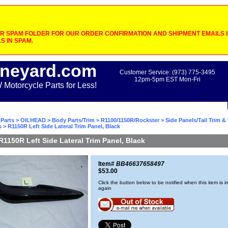
 SPAM FOLDER FOR OUR ORDER CONFIRMATION AND SHIPMENT EMAILS IF
S IN SPAM.
neyard.com
Customer Service: (973) 775-3495
12pm-5pm EST Mon-Fri
otorcycle Parts for Less!
Parts
>
OILHEAD
>
Body Parts/Trim
>
R1100/1150R/Rockster
>
Side Panels/Tail Trim &
s
> R1150R Left Side Lateral Trim Panel, Black
R1150R Left Side Lateral Trim Panel, Black
Item#
BB46637658497
$53.00
Click the button below to be notified when this item is i
again