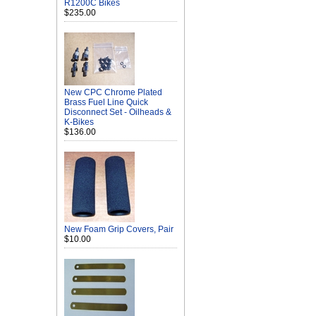
R1200C Bikes
$235.00
New CPC Chrome Plated
Brass Fuel Line Quick
Disconnect Set - Oilheads &
K-Bikes
$136.00
New Foam Grip Covers, Pair
$10.00