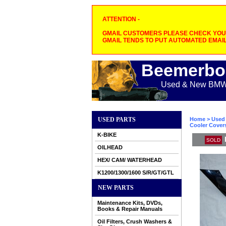
ATTENTION -
GMAIL CUSTOMERS PLEASE CHECK YOUR
GMAIL TENDS TO PUT AUTOMATED EMAIL
Beemerbo
Used & New BMW M
USED PARTS
Home
>
Used 
Cooler Cover
K-BIKE
SOLD
OILHEAD
HEX/ CAM/ WATERHEAD
K1200/1300/1600 S/R/GT/GTL
NEW PARTS
Maintenance Kits, DVDs,
Books & Repair Manuals
Oil Filters, Crush Washers &