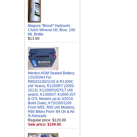
Magura "Blood" Hydraulic
Clutch Mineral Oil, Blue, 100
ML Bottle
$13.00
Westco AGM Sealed Battery,
12V/20AH For
R850/1100/1150 & R1200C
(All Years), R1200RT (2005-
2013), K1200RS/GT/LT (All
years), K1300GT, K1600 (GT
& GTL Models up to 3/2016
Build Date), K75/100/1100
From 9/92, R65 (All Models),
R80 Bikes From '84 On & All
/5 Airheads
Regular price: $120.00
Sale price: $109.95