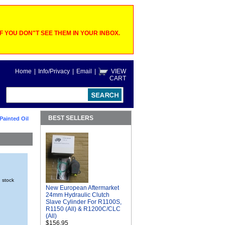
 YOU DON"T SEE THEM IN YOUR INBOX.
Home
|
Info/Privacy
|
Email
|
VIEW
CART
BEST SELLERS
 Painted Oil
n stock
New European Aftermarket
24mm Hydraulic Clutch
Slave Cylinder For R1100S,
R1150 (All) & R1200C/CLC
(All)
$156.95