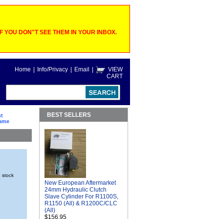
 YOU DON"T SEE THEM IN YOUR INBOX.
Home
|
Info/Privacy
|
Email
|
VIEW
CART
BEST SELLERS
ht
rame
n stock
New European Aftermarket
24mm Hydraulic Clutch
Slave Cylinder For R1100S,
R1150 (All) & R1200C/CLC
(All)
$156.95