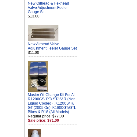
New Oilhead & Hexhead
Valve Adjustment Feeler
Gauge Set
$13.00
New Airhead Valve
Adjustment Feeler Gauge Set
$11.00
Master Oil Change Kit For All
R1200GS/ RT/ ST/ S/ R (Non
Liquid Cooled) , K1200S/ R/
GT (2005 On), K1600GT/GTL
Bikes & R18 (All Models)
Regular price: $77.00
Sale price: $71.00