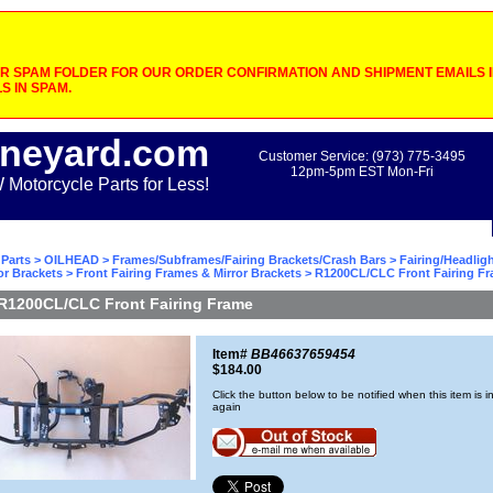
 SPAM FOLDER FOR OUR ORDER CONFIRMATION AND SHIPMENT EMAILS IF
S IN SPAM.
neyard.com
Customer Service: (973) 775-3495
12pm-5pm EST Mon-Fri
otorcycle Parts for Less!
Parts
>
OILHEAD
>
Frames/Subframes/Fairing Brackets/Crash Bars
>
Fairing/Headlig
or Brackets
>
Front Fairing Frames & Mirror Brackets
> R1200CL/CLC Front Fairing F
R1200CL/CLC Front Fairing Frame
Item#
BB46637659454
$184.00
Click the button below to be notified when this item is i
again