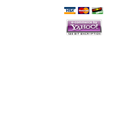
Script Here