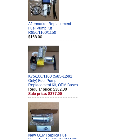
Aftermarket Replacement
Fuel Pump Kit
R850/1100/1150
$168.00
K75/100/1100 (5/85-12/92
Only) Fuel Pump
Replacement Kit, OEM Bosch
Regular price: $382.00
Sale price: $377.00
New OEM Replica Fuel