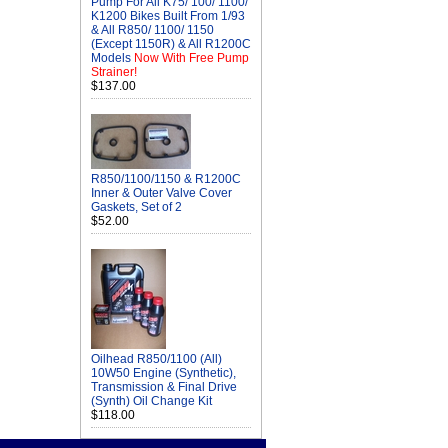
Pump For All K75/ 100/ 1100/
K1200 Bikes Built From 1/93
& All R850/ 1100/ 1150
(Except 1150R) & All R1200C
Models
Now With Free Pump
Strainer!
$137.00
R850/1100/1150 & R1200C
Inner & Outer Valve Cover
Gaskets, Set of 2
$52.00
Oilhead R850/1100 (All)
10W50 Engine (Synthetic),
Transmission & Final Drive
(Synth) Oil Change Kit
$118.00