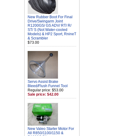
New Rubber Boot For Final
Drive/Swingarm Joint
R1200GS/ GS ADV/ RT/ R/
ST/ S (Not Water-cooled
Models) & HP2 Sport, RnineT
& Scrambler
$73.00
Servo Assist Brake
Bleed/Flush Funnel Tool
Regular price: $53.00
Sale price: $42.00
New Valeo Starter Motor For
All R850/1100/1150 &