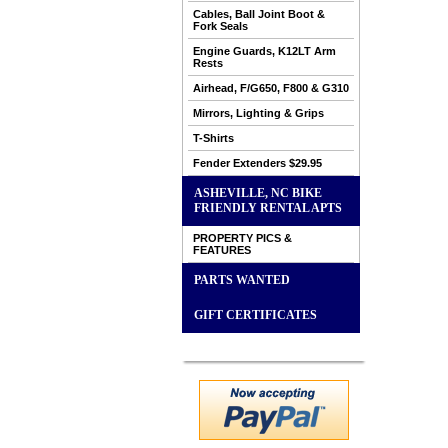
Cables, Ball Joint Boot &
Fork Seals
Engine Guards, K12LT Arm
Rests
Airhead, F/G650, F800 & G310
Mirrors, Lighting & Grips
T-Shirts
Fender Extenders $29.95
ASHEVILLE, NC BIKE
FRIENDLY RENTAL APTS
PROPERTY PICS &
FEATURES
PARTS WANTED
GIFT CERTIFICATES