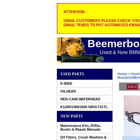
ATTENTION -
GMAIL CUSTOMERS PLEASE CHECK YOUR
GMAIL TENDS TO PUT AUTOMATED EMAIL
Beemerbo
Used & New BMW M
USED PARTS
Home
>
Used 
Brackets/Mirr
K-BIKE
SOLD
OILHEAD
HEX/ CAM/ WATERHEAD
K1200/1300/1600 S/R/GT/GTL
NEW PARTS
Maintenance Kits, DVDs,
Books & Repair Manuals
Oil Filters, Crush Washers &