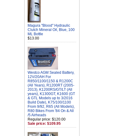
Magura "Blood" Hydraulic
Clutch Mineral Oil, Blue, 100
ML Bottle
$13.00
Westco AGM Sealed Battery,
12V/20AH For
R850/1100/1150 & R1200C
(All Years), R1200RT (2005-
2013), K1200RS/GT/LT (All
years), K1300GT, K1600 (GT
& GTL Models up to 3/2016
Build Date), K75/100/1100
From 9/92, R65 (All Models),
R80 Bikes From '84 On & All
/5 Airheads
Regular price: $120.00
Sale price: $109.95