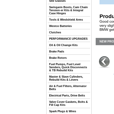
Site Glasses
Swingarm Boots, Cam Chain
Tension-er Kits & Integral
Case Hinges
Produ
Tools & Windshield Arms
Good cond
very slig
Westco Batteries
BMW gets
Clutches
PERFORMANCE UPGRADES
NEW PR
Oil & Oil Change Kits
Brake Pads
Brake Rotors
Fuel Pumps, Fuel Level
Senders, Quick Disconnects
& TB Rebuild Kits
Master & Slave Cylinders,
Rebuild Kits & Levers
Air & Fuel Filters, Alternator
Belts
Electrical Parts, Drive Belts
Valve Cover Gaskets, Bolts &
Fill Cap Kits
Spark Plugs & Wires