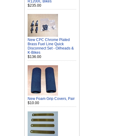
R1200C Bikes
$235.00
New CPC Chrome Plated
Brass Fuel Line Quick
Disconnect Set - Oilheads &
K-Bikes
$136.00
New Foam Grip Covers, Pair
$10.00