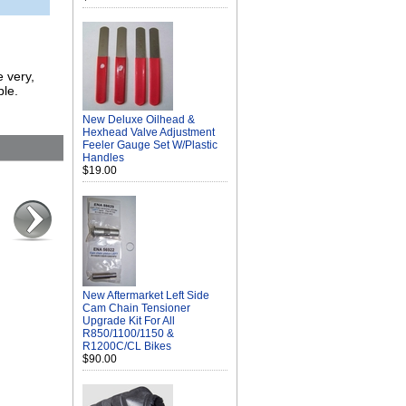
e very,
ble.
New Deluxe Oilhead &
Hexhead Valve Adjustment
Feeler Gauge Set W/Plastic
Handles
$19.00
New Aftermarket Left Side
Cam Chain Tensioner
Upgrade Kit For All
R850/1100/1150 &
R1200C/CL Bikes
$90.00