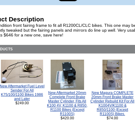
ct Description
ition front fairing frame to fit all R1200CL/CLC bikes. This one may b
htly tweaked but the fairing panels and mirrors do line up well. Very usa
 $646 for a new one, save here!
ODUCTS
New Aftermarket Fuel Level
Sender For All
New Aftermarket 20mm
New Magura COMPLETE
K75/100/1100 Bikes 1986
Complete Front Brake
20mm Front Brake Master
and Later
Master Cylinder, Fits All
Cylinder Rebuild Kit For All
$249.00
K100 4V, K1100 & R850,
K1004V/K1100 &
R1100 Bikes (Except
R850/1100 (Except
R1100S)
R1100S) Bikes.
$420.00
$74.00