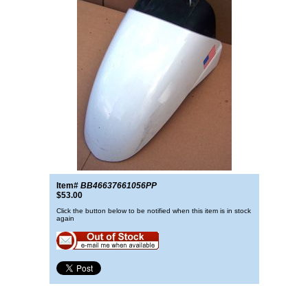
Item#
BB46637661056PP
$53.00
Click the button below to be notified when this item is in stock
again