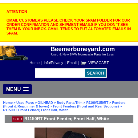
ATTENTION -
GMAIL CUSTOMERS PLEASE CHECK YOUR SPAM FOLDER FOR OUR
ORDER CONFIRMATION AND SHIPMENT EMAILS IF YOU DON"T SEE
THEM IN YOUR INBOX. GMAIL TENDS TO PUT AUTOMATED EMAILS IN
SPAM.
Beemerboneyard.com
Used & New BMW Motorcycle Parts for Less!
Home
|
Info/Privacy
|
Email
|
VIEW CART
MENU
Home
>
Used Parts
>
OILHEAD
>
Body Parts/Trim
>
R1100/1150RT
>
Fenders
(Front & Rear, inner & lower)
>
Front Fenders (Front and Rear Sections)
>
R1150RT Front Fender, Front Half, White
R1150RT Front Fender, Front Half, White
SOLD