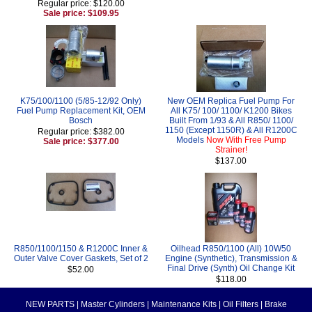
Regular price: $120.00
Sale price: $109.95
K75/100/1100 (5/85-12/92 Only)
New OEM Replica Fuel Pump For
Fuel Pump Replacement Kit, OEM
All K75/ 100/ 1100/ K1200 Bikes
Bosch
Built From 1/93 & All R850/ 1100/
1150 (Except 1150R) & All R1200C
Regular price: $382.00
Models
Now With Free Pump
Sale price: $377.00
Strainer!
$137.00
R850/1100/1150 & R1200C Inner &
Oilhead R850/1100 (All) 10W50
Outer Valve Cover Gaskets, Set of 2
Engine (Synthetic), Transmission &
Final Drive (Synth) Oil Change Kit
$52.00
$118.00
NEW PARTS
|
Master Cylinders
|
Maintenance Kits
|
Oil Filters
|
Brake