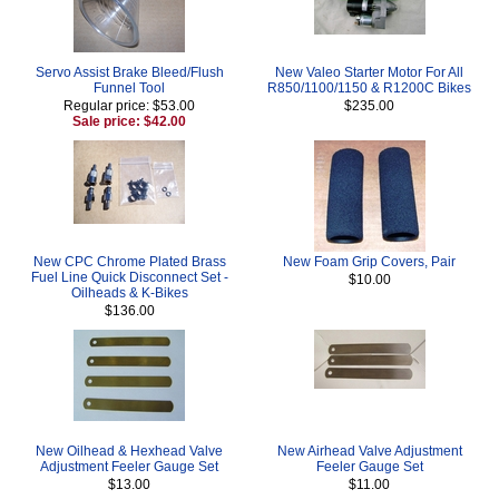
Servo Assist Brake Bleed/Flush
New Valeo Starter Motor For All
Funnel Tool
R850/1100/1150 & R1200C Bikes
Regular price: $53.00
$235.00
Sale price: $42.00
New CPC Chrome Plated Brass
New Foam Grip Covers, Pair
Fuel Line Quick Disconnect Set -
$10.00
Oilheads & K-Bikes
$136.00
New Oilhead & Hexhead Valve
New Airhead Valve Adjustment
Adjustment Feeler Gauge Set
Feeler Gauge Set
$13.00
$11.00