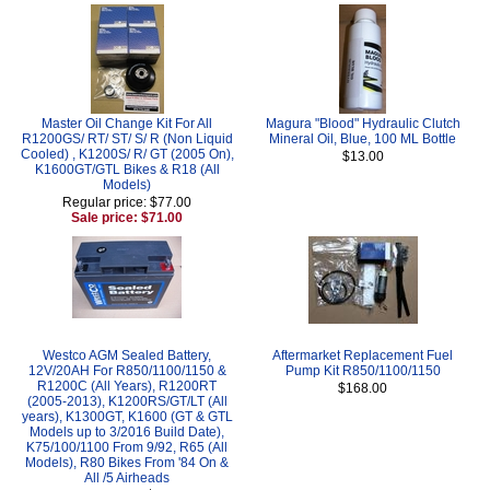
Master Oil Change Kit For All
Magura "Blood" Hydraulic Clutch
R1200GS/ RT/ ST/ S/ R (Non Liquid
Mineral Oil, Blue, 100 ML Bottle
Cooled) , K1200S/ R/ GT (2005 On),
$13.00
K1600GT/GTL Bikes & R18 (All
Models)
Regular price: $77.00
Sale price: $71.00
Westco AGM Sealed Battery,
Aftermarket Replacement Fuel
12V/20AH For R850/1100/1150 &
Pump Kit R850/1100/1150
R1200C (All Years), R1200RT
$168.00
(2005-2013), K1200RS/GT/LT (All
years), K1300GT, K1600 (GT & GTL
Models up to 3/2016 Build Date),
K75/100/1100 From 9/92, R65 (All
Models), R80 Bikes From '84 On &
All /5 Airheads