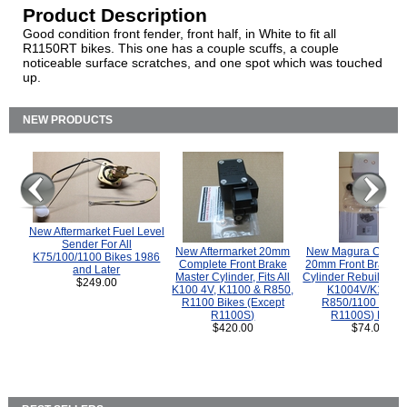
Product Description
Good condition front fender, front half, in White to fit all
R1150RT bikes. This one has a couple scuffs, a couple
noticeable surface scratches, and one spot which was touched
up.
NEW PRODUCTS
New Aftermarket Fuel Level
Sender For All
New Aftermarket 20mm
New Magura COMP
K75/100/1100 Bikes 1986
Complete Front Brake
20mm Front Brake M
and Later
Master Cylinder, Fits All
Cylinder Rebuild Kit 
$249.00
K100 4V, K1100 & R850,
K1004V/K1100 
R1100 Bikes (Except
R850/1100 (Exce
R1100S)
R1100S) Bikes
$420.00
$74.00