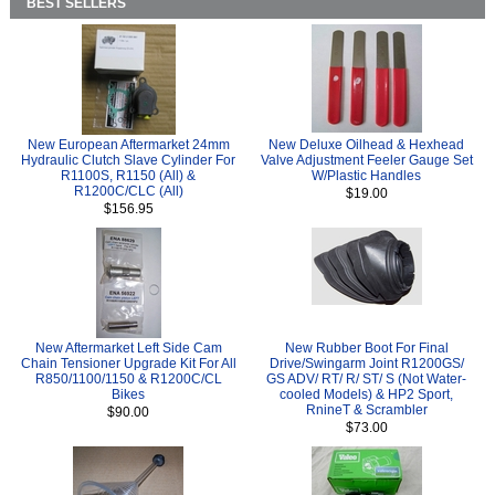
BEST SELLERS
New European Aftermarket 24mm
New Deluxe Oilhead & Hexhead
Hydraulic Clutch Slave Cylinder For
Valve Adjustment Feeler Gauge Set
R1100S, R1150 (All) &
W/Plastic Handles
R1200C/CLC (All)
$19.00
$156.95
New Aftermarket Left Side Cam
New Rubber Boot For Final
Chain Tensioner Upgrade Kit For All
Drive/Swingarm Joint R1200GS/
R850/1100/1150 & R1200C/CL
GS ADV/ RT/ R/ ST/ S (Not Water-
Bikes
cooled Models) & HP2 Sport,
RnineT & Scrambler
$90.00
$73.00