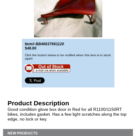
Item#
BB46637661120
$48.00
Click the button below to be notified when this item is in stock
again
Product Description
Good condition glove box door in Red for all R1100/1150RT
bikes, includes gasket. Has a few light scratches along the top
edge, no lock or key.
NEW PRODUCTS