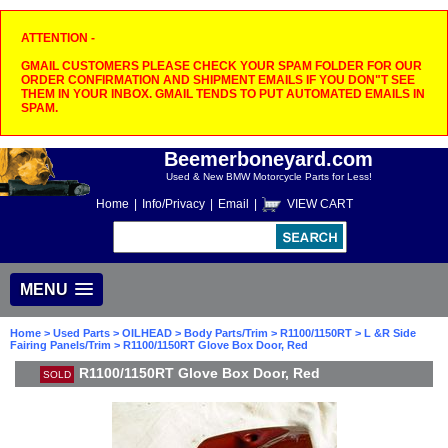
ATTENTION -
GMAIL CUSTOMERS PLEASE CHECK YOUR SPAM FOLDER FOR OUR
ORDER CONFIRMATION AND SHIPMENT EMAILS IF YOU DON"T SEE
THEM IN YOUR INBOX. GMAIL TENDS TO PUT AUTOMATED EMAILS IN
SPAM.
Beemerboneyard.com
Used & New BMW Motorcycle Parts for Less!
Home
|
Info/Privacy
|
Email
|
VIEW CART
MENU
Home
>
Used Parts
>
OILHEAD
>
Body Parts/Trim
>
R1100/1150RT
>
L &R Side
Fairing Panels/Trim
> R1100/1150RT Glove Box Door, Red
R1100/1150RT Glove Box Door, Red
SOLD