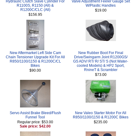
Hydraulic Clutch Slave Cylinder For
Valve Adjustment Feeler Gauge Set
R1100S, R1150 (All) &
W/Plastic Handles
R1200C/CLC (All)
$19.00
$156.95
New Aftermarket Left Side Cam
New Rubber Boot For Final
Chain Tensioner Upgrade Kit For All
Drive/Swingarm Joint R1200GS/
R850/1100/1150 & R1200C/CL
GS ADV/ RT/ R/ ST/ S (Not Water-
Bikes
cooled Models) & HP2 Sport,
RnineT & Scrambler
$90.00
$73.00
Servo Assist Brake Bleed/Flush
New Valeo Starter Motor For All
Funnel Tool
R850/1100/1150 & R1200C Bikes
Regular price: $53.00
$235.00
Sale price: $42.00