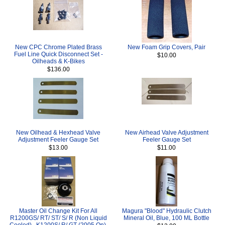
New CPC Chrome Plated Brass
New Foam Grip Covers, Pair
Fuel Line Quick Disconnect Set -
$10.00
Oilheads & K-Bikes
$136.00
New Oilhead & Hexhead Valve
New Airhead Valve Adjustment
Adjustment Feeler Gauge Set
Feeler Gauge Set
$13.00
$11.00
Master Oil Change Kit For All
Magura "Blood" Hydraulic Clutch
R1200GS/ RT/ ST/ S/ R (Non Liquid
Mineral Oil, Blue, 100 ML Bottle
Cooled) , K1200S/ R/ GT (2005 On),