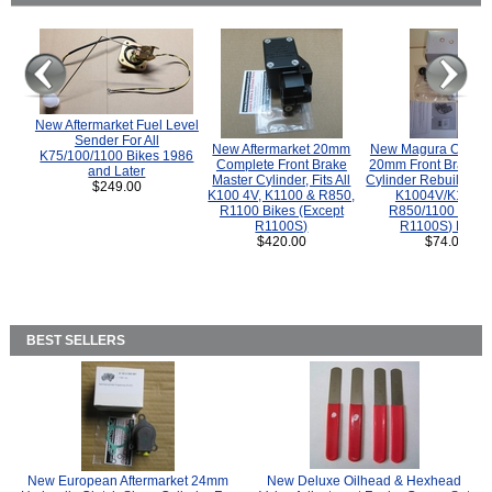
New Aftermarket Fuel Level
Sender For All
New Aftermarket 20mm
New Magura COMP
K75/100/1100 Bikes 1986
Complete Front Brake
20mm Front Brake M
and Later
Master Cylinder, Fits All
Cylinder Rebuild Kit 
$249.00
K100 4V, K1100 & R850,
K1004V/K1100 
R1100 Bikes (Except
R850/1100 (Exce
R1100S)
R1100S) Bikes
$420.00
$74.00
BEST SELLERS
New European Aftermarket 24mm
New Deluxe Oilhead & Hexhead