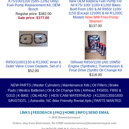
K75/100/1100 (5/85-12/92 Only)
New OEM Replica Fuel Pump For
Fuel Pump Replacement Kit, OEM
All K75/ 100/ 1100/ K1200 Bikes
Bosch
Built From 1/93 & All R850/ 1100/
1150 (Except 1150R) & All R1200C
Regular price: $382.00
Models
Now With Free Pump
Sale price: $377.00
Strainer!
$137.00
R850/1100/1150 & R1200C Inner &
Oilhead R850/1100 (All) 10W50
Outer Valve Cover Gaskets, Set of 2
Engine (Synthetic), Transmission &
Final Drive (Synth) Oil Change Kit
$52.00
$118.00
NEW PARTS
|
Master Cylinders
|
Maintenance Kits
|
Oil Filters
|
Brake
Pads
|
Westco Batteries
|
Oil & Oil Change Kits
|
Airhead, F/G650, F800 &
G310
|
K-BIKE
|
OILHEAD
|
HEX/ CAM/ WATERHEAD
|
K1200/1300/1600
S/R/GT/GTL
|
Asheville, NC Bike Friendly Rental Apts
|
PARTS WANTED
LINKS
|
FEEDBACK
|
FAQ
|
HOME
|
INFO
|
SEND EMAIL
© 2010 Beemerboneyard
Orders ship from Blairstown, NJ 07825 customerservice@beemerboneyard.com
Tel:(973)775-3495 M-F 12pm-5pm Est