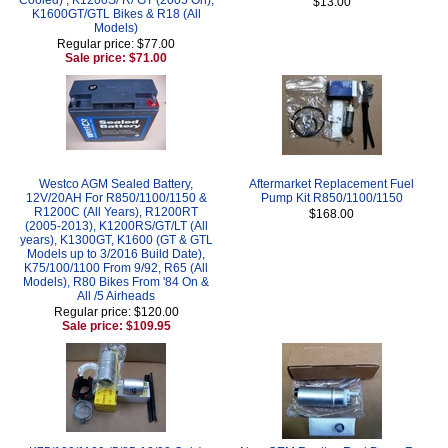
$13.00
K1600GT/GTL Bikes & R18 (All
Models)
Regular price: $77.00
Sale price: $71.00
Westco AGM Sealed Battery,
Aftermarket Replacement Fuel
12V/20AH For R850/1100/1150 &
Pump Kit R850/1100/1150
R1200C (All Years), R1200RT
$168.00
(2005-2013), K1200RS/GT/LT (All
years), K1300GT, K1600 (GT & GTL
Models up to 3/2016 Build Date),
K75/100/1100 From 9/92, R65 (All
Models), R80 Bikes From '84 On &
All /5 Airheads
Regular price: $120.00
Sale price: $109.95