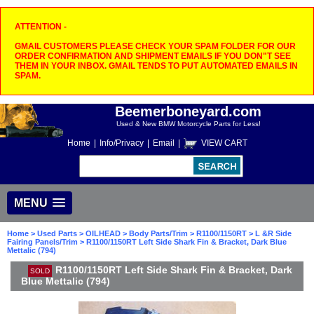
ATTENTION -
GMAIL CUSTOMERS PLEASE CHECK YOUR SPAM FOLDER FOR OUR
ORDER CONFIRMATION AND SHIPMENT EMAILS IF YOU DON"T SEE
THEM IN YOUR INBOX. GMAIL TENDS TO PUT AUTOMATED EMAILS IN
SPAM.
Beemerboneyard.com
Used & New BMW Motorcycle Parts for Less!
Home
|
Info/Privacy
|
Email
|
VIEW CART
MENU
Home
>
Used Parts
>
OILHEAD
>
Body Parts/Trim
>
R1100/1150RT
>
L &R Side
Fairing Panels/Trim
> R1100/1150RT Left Side Shark Fin & Bracket, Dark Blue
Mettalic (794)
R1100/1150RT Left Side Shark Fin & Bracket, Dark
SOLD
Blue Mettalic (794)