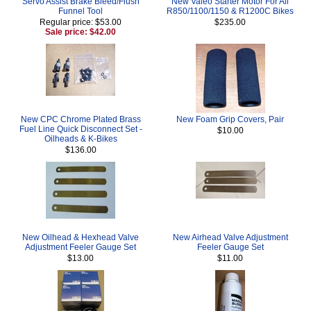
Servo Assist Brake Bleed/Flush
New Valeo Starter Motor For All
Funnel Tool
R850/1100/1150 & R1200C Bikes
Regular price: $53.00
$235.00
Sale price: $42.00
New CPC Chrome Plated Brass
New Foam Grip Covers, Pair
Fuel Line Quick Disconnect Set -
$10.00
Oilheads & K-Bikes
$136.00
New Oilhead & Hexhead Valve
New Airhead Valve Adjustment
Adjustment Feeler Gauge Set
Feeler Gauge Set
$13.00
$11.00