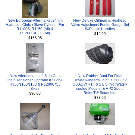
New European Aftermarket 24mm
New Deluxe Oilhead & Hexhead
Hydraulic Clutch Slave Cylinder For
Valve Adjustment Feeler Gauge Set
R1100S, R1150 (All) &
W/Plastic Handles
R1200C/CLC (All)
$19.00
$156.95
New Aftermarket Left Side Cam
New Rubber Boot For Final
Chain Tensioner Upgrade Kit For All
Drive/Swingarm Joint R1200GS/
R850/1100/1150 & R1200C/CL
GS ADV/ RT/ R/ ST/ S (Not Water-
Bikes
cooled Models) & HP2 Sport,
RnineT & Scrambler
$90.00
$73.00