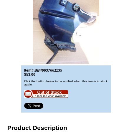
Item#
BB46637661135
$53.00
Click the button below to be notified when this item is in stock
again
Product Description