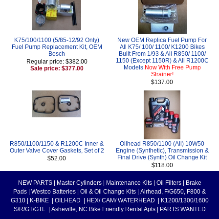
K75/100/1100 (5/85-12/92 Only)
New OEM Replica Fuel Pump For
Fuel Pump Replacement Kit, OEM
All K75/ 100/ 1100/ K1200 Bikes
Bosch
Built From 1/93 & All R850/ 1100/
1150 (Except 1150R) & All R1200C
Regular price: $382.00
Models
Now With Free Pump
Sale price: $377.00
Strainer!
$137.00
R850/1100/1150 & R1200C Inner &
Oilhead R850/1100 (All) 10W50
Outer Valve Cover Gaskets, Set of 2
Engine (Synthetic), Transmission &
Final Drive (Synth) Oil Change Kit
$52.00
$118.00
NEW PARTS
|
Master Cylinders
|
Maintenance Kits
|
Oil Filters
|
Brake
Pads
|
Westco Batteries
|
Oil & Oil Change Kits
|
Airhead, F/G650, F800 &
G310
|
K-BIKE
|
OILHEAD
|
HEX/ CAM/ WATERHEAD
|
K1200/1300/1600
S/R/GT/GTL
|
Asheville, NC Bike Friendly Rental Apts
|
PARTS WANTED