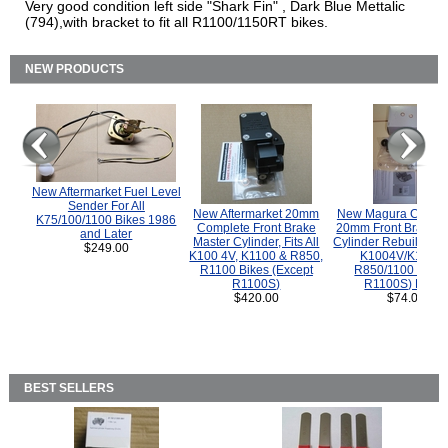
Very good condition left side "Shark Fin" , Dark Blue Mettalic
(794),with bracket to fit all R1100/1150RT bikes.
NEW PRODUCTS
New Aftermarket Fuel Level
Sender For All
New Aftermarket 20mm
New Magura COMP
K75/100/1100 Bikes 1986
Complete Front Brake
20mm Front Brake M
and Later
Master Cylinder, Fits All
Cylinder Rebuild Kit 
$249.00
K100 4V, K1100 & R850,
K1004V/K1100 
R1100 Bikes (Except
R850/1100 (Exce
R1100S)
R1100S) Bikes
$420.00
$74.00
BEST SELLERS