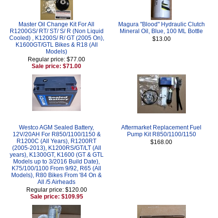
Master Oil Change Kit For All
Magura "Blood" Hydraulic Clutch
R1200GS/ RT/ ST/ S/ R (Non Liquid
Mineral Oil, Blue, 100 ML Bottle
Cooled) , K1200S/ R/ GT (2005 On),
$13.00
K1600GT/GTL Bikes & R18 (All
Models)
Regular price: $77.00
Sale price: $71.00
Westco AGM Sealed Battery,
Aftermarket Replacement Fuel
12V/20AH For R850/1100/1150 &
Pump Kit R850/1100/1150
R1200C (All Years), R1200RT
$168.00
(2005-2013), K1200RS/GT/LT (All
years), K1300GT, K1600 (GT & GTL
Models up to 3/2016 Build Date),
K75/100/1100 From 9/92, R65 (All
Models), R80 Bikes From '84 On &
All /5 Airheads
Regular price: $120.00
Sale price: $109.95