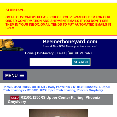
ATTENTION -
GMAIL CUSTOMERS PLEASE CHECK YOUR SPAM FOLDER FOR OUR
ORDER CONFIRMATION AND SHIPMENT EMAILS IF YOU DON"T SEE
THEM IN YOUR INBOX. GMAIL TENDS TO PUT AUTOMATED EMAILS IN
SPAM.
Beemerboneyard.com
Used & New BMW Motorcycle Parts for Less!
Home
|
Info/Privacy
|
Email
|
VIEW CART
MENU
Home
>
Used Parts
>
OILHEAD
>
Body Parts/Trim
>
R1100/1150RS/RSL
>
Upper
Center Fairings
> R1100/1150RS Upper Center Fairing, Phoenix Gray/Ivory
R1100/1150RS Upper Center Fairing, Phoenix
SOLD
Gray/Ivory