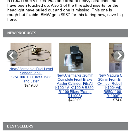
R1100/1150RS bikes. Has one area of heavy scratches that
have been touched up. Also 3 of the threaded inserts for the
headlight have pulled out and one is missing. This one is
rough but fixable. BMW gets $937 for this fairing new, save big
here.
NEW PRODUCTS
New Aftermarket Fuel Level
Sender For All
New Aftermarket 20mm
New Magura COMP
K75/100/1100 Bikes 1986
Complete Front Brake
20mm Front Brake M
and Later
Master Cylinder, Fits All
Cylinder Rebuild Kit 
$249.00
K100 4V, K1100 & R850,
K1004V/K1100 
R1100 Bikes (Except
R850/1100 (Exce
R1100S)
R1100S) Bikes
$420.00
$74.00
BEST SELLERS