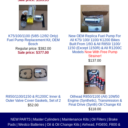
K75/100/1100 (5/85-12/92 Only)
New OEM Replica Fuel Pump For
Fuel Pump Replacement Kit, OEM
All K75/ 100/ 1100/ K1200 Bikes
Bosch
Built From 1/93 & All R850/ 1100/
1150 (Except 1150R) & All R1200C
Regular price: $382.00
Models
Now With Free Pump
Sale price: $377.00
Strainer!
$137.00
R850/1100/1150 & R1200C Inner &
Oilhead R850/1100 (All) 10W50
Outer Valve Cover Gaskets, Set of 2
Engine (Synthetic), Transmission &
Final Drive (Synth) Oil Change Kit
$52.00
$118.00
NEW PARTS
|
Master Cylinders
|
Maintenance Kits
|
Oil Filters
|
Brake
Pads
|
Westco Batteries
|
Oil & Oil Change Kits
|
Airhead, F/G650, F800 &