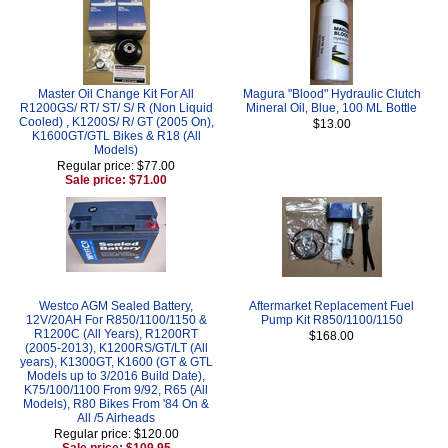
Master Oil Change Kit For All
Magura "Blood" Hydraulic Clutch
R1200GS/ RT/ ST/ S/ R (Non Liquid
Mineral Oil, Blue, 100 ML Bottle
Cooled) , K1200S/ R/ GT (2005 On),
$13.00
K1600GT/GTL Bikes & R18 (All
Models)
Regular price: $77.00
Sale price: $71.00
Westco AGM Sealed Battery,
Aftermarket Replacement Fuel
12V/20AH For R850/1100/1150 &
Pump Kit R850/1100/1150
R1200C (All Years), R1200RT
$168.00
(2005-2013), K1200RS/GT/LT (All
years), K1300GT, K1600 (GT & GTL
Models up to 3/2016 Build Date),
K75/100/1100 From 9/92, R65 (All
Models), R80 Bikes From '84 On &
All /5 Airheads
Regular price: $120.00
Sale price: $109.95