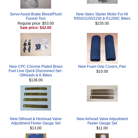
Servo Assist Brake Bleed/Flush
New Valeo Starter Motor For All
Funnel Tool
R850/1100/1150 & R1200C Bikes
Regular price: $53.00
$235.00
Sale price: $42.00
New CPC Chrome Plated Brass
New Foam Grip Covers, Pair
Fuel Line Quick Disconnect Set -
$10.00
Oilheads & K-Bikes
$136.00
New Oilhead & Hexhead Valve
New Airhead Valve Adjustment
Adjustment Feeler Gauge Set
Feeler Gauge Set
$13.00
$11.00