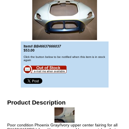
Item#
BB46637666037
$53.00
Click the button below to be notified when this item is in stock
again
Product Description
Poor condition Phoenix Gray/Ivory upper center fairing for all