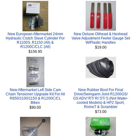
New European Aftermarket 24mm
New Deluxe Oilhead & Hexhead
Hydraulic Clutch Slave Cylinder For
Valve Adjustment Feeler Gauge Set
R1100S, R1150 (All) &
W/Plastic Handles
R1200C/CLC (All)
$19.00
$156.95
New Aftermarket Left Side Cam
New Rubber Boot For Final
Chain Tensioner Upgrade Kit For All
Drive/Swingarm Joint R1200GS/
R850/1100/1150 & R1200C/CL
GS ADV/ RT/ R/ ST/ S (Not Water-
Bikes
cooled Models) & HP2 Sport,
RnineT & Scrambler
$90.00
$73.00