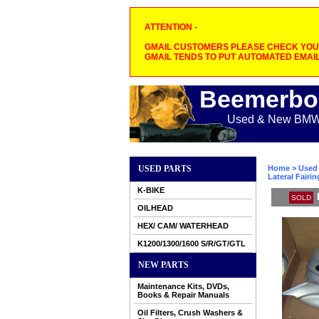
ATTENTION -
GMAIL CUSTOMERS PLEASE CHECK YOUR
GMAIL TENDS TO PUT AUTOMATED EMAIL
Beemerbo
Used & New BMW M
USED PARTS
Home
>
Used 
Lateral Fairin
K-BIKE
SOLD
OILHEAD
HEX/ CAM/ WATERHEAD
K1200/1300/1600 S/R/GT/GTL
NEW PARTS
Maintenance Kits, DVDs,
Books & Repair Manuals
Oil Filters, Crush Washers &