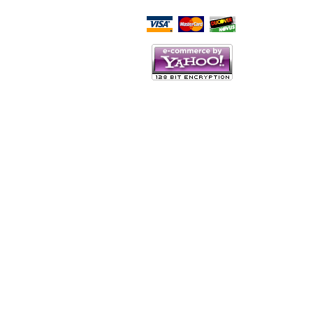
Script Here