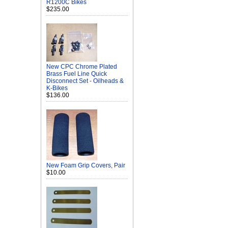
R1200C Bikes
$235.00
New CPC Chrome Plated
Brass Fuel Line Quick
Disconnect Set - Oilheads &
K-Bikes
$136.00
New Foam Grip Covers, Pair
$10.00