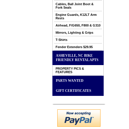
Cables, Ball Joint Boot &
Fork Seals
Engine Guards, K12LT Arm
Rests
Airhead, F/G650, F800 & G310
Mirrors, Lighting & Grips
T-Shirts
Fender Extenders $29.95
ASHEVILLE, NC BIKE
FRIENDLY RENTAL APTS
PROPERTY PICS &
FEATURES
PARTS WANTED
GIFT CERTIFICATES