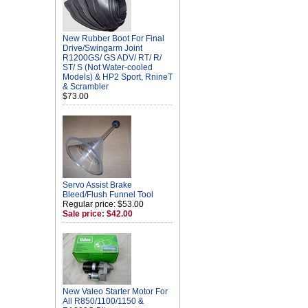
New Rubber Boot For Final
Drive/Swingarm Joint
R1200GS/ GS ADV/ RT/ R/
ST/ S (Not Water-cooled
Models) & HP2 Sport, RnineT
& Scrambler
$73.00
Servo Assist Brake
Bleed/Flush Funnel Tool
Regular price: $53.00
Sale price: $42.00
New Valeo Starter Motor For
All R850/1100/1150 &