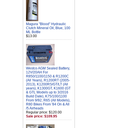
Magura "Blood" Hydraulic
Clutch Mineral Oil, Blue, 100
ML Bottle
$13.00
Westco AGM Sealed Battery,
12V/20AH For
R850/1100/1150 & R1200C
(All Years), R1200RT (2005-
2013), K1200RS/GT/LT (All
years), K1300GT, K1600 (GT
& GTL Models up to 3/2016
Build Date), K75/100/1100
From 9/92, R65 (All Models),
R80 Bikes From '84 On & All
/5 Airheads
Regular price: $120.00
Sale price: $109.95