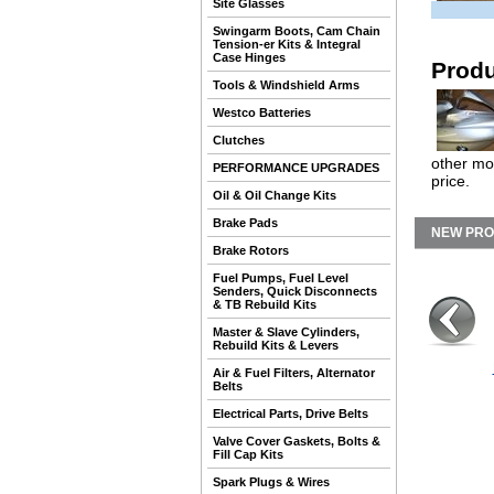
Site Glasses
Swingarm Boots, Cam Chain
Tension-er Kits & Integral
Case Hinges
Produ
Tools & Windshield Arms
Westco Batteries
Clutches
other mo
PERFORMANCE UPGRADES
price.
Oil & Oil Change Kits
Brake Pads
NEW PR
Brake Rotors
Fuel Pumps, Fuel Level
Senders, Quick Disconnects
& TB Rebuild Kits
Master & Slave Cylinders,
Rebuild Kits & Levers
Air & Fuel Filters, Alternator
Belts
Electrical Parts, Drive Belts
Valve Cover Gaskets, Bolts &
Fill Cap Kits
Spark Plugs & Wires