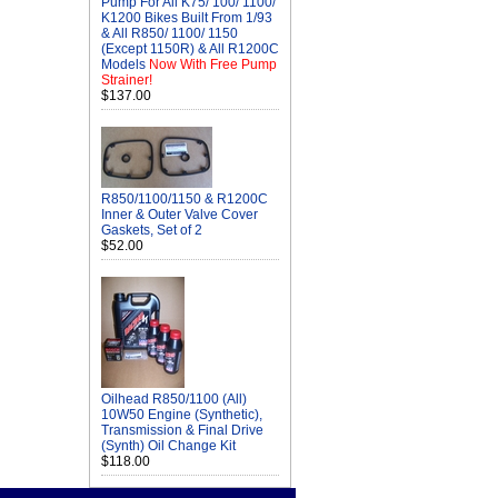
Pump For All K75/ 100/ 1100/
K1200 Bikes Built From 1/93
& All R850/ 1100/ 1150
(Except 1150R) & All R1200C
Models
Now With Free Pump
Strainer!
$137.00
R850/1100/1150 & R1200C
Inner & Outer Valve Cover
Gaskets, Set of 2
$52.00
Oilhead R850/1100 (All)
10W50 Engine (Synthetic),
Transmission & Final Drive
(Synth) Oil Change Kit
$118.00