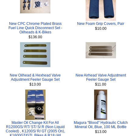
New CPC Chrome Plated Brass
New Foam Grip Covers, Pair
Fuel Line Quick Disconnect Set -
$10.00
Oilheads & K-Bikes
$136.00
New Oilhead & Hexhead Valve
New Airhead Valve Adjustment
Adjustment Feeler Gauge Set
Feeler Gauge Set
$13.00
$11.00
Master Oil Change Kit For All
Magura "Blood" Hydraulic Clutch
R1200GS/ RT/ ST/ S/ R (Non Liquid
Mineral Oil, Blue, 100 ML Bottle
Cooled) , K1200S/ R/ GT (2005 On),
$13.00
K1600GT/GTL Bikes & R18 (All