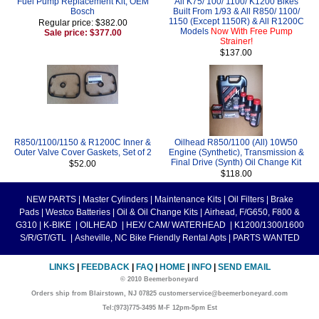
Fuel Pump Replacement Kit, OEM
All K75/ 100/ 1100/ K1200 Bikes
Bosch
Built From 1/93 & All R850/ 1100/
1150 (Except 1150R) & All R1200C
Regular price: $382.00
Models
Now With Free Pump
Sale price: $377.00
Strainer!
$137.00
R850/1100/1150 & R1200C Inner &
Oilhead R850/1100 (All) 10W50
Outer Valve Cover Gaskets, Set of 2
Engine (Synthetic), Transmission &
Final Drive (Synth) Oil Change Kit
$52.00
$118.00
NEW PARTS
|
Master Cylinders
|
Maintenance Kits
|
Oil Filters
|
Brake
Pads
|
Westco Batteries
|
Oil & Oil Change Kits
|
Airhead, F/G650, F800 &
G310
|
K-BIKE
|
OILHEAD
|
HEX/ CAM/ WATERHEAD
|
K1200/1300/1600
S/R/GT/GTL
|
Asheville, NC Bike Friendly Rental Apts
|
PARTS WANTED
LINKS
|
FEEDBACK
|
FAQ
|
HOME
|
INFO
|
SEND EMAIL
© 2010 Beemerboneyard
Orders ship from Blairstown, NJ 07825 customerservice@beemerboneyard.com
Tel:(973)775-3495 M-F 12pm-5pm Est