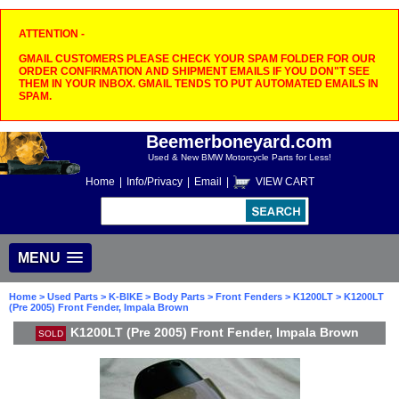
ATTENTION -
GMAIL CUSTOMERS PLEASE CHECK YOUR SPAM FOLDER FOR OUR
ORDER CONFIRMATION AND SHIPMENT EMAILS IF YOU DON"T SEE
THEM IN YOUR INBOX. GMAIL TENDS TO PUT AUTOMATED EMAILS IN
SPAM.
Beemerboneyard.com
Used & New BMW Motorcycle Parts for Less!
Home
|
Info/Privacy
|
Email
|
VIEW CART
MENU
Home
>
Used Parts
>
K-BIKE
>
Body Parts
>
Front Fenders
>
K1200LT
> K1200LT
(Pre 2005) Front Fender, Impala Brown
K1200LT (Pre 2005) Front Fender, Impala Brown
SOLD