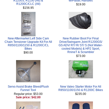
R1100S, R1150 (All) &
W/Plastic Handles
R1200C/CLC (All)
$19.00
$156.95
New Aftermarket Left Side Cam
New Rubber Boot For Final
Chain Tensioner Upgrade Kit For All
Drive/Swingarm Joint R1200GS/
R850/1100/1150 & R1200C/CL
GS ADV/ RT/ R/ ST/ S (Not Water-
Bikes
cooled Models) & HP2 Sport,
RnineT & Scrambler
$90.00
$73.00
Servo Assist Brake Bleed/Flush
New Valeo Starter Motor For All
Funnel Tool
R850/1100/1150 & R1200C Bikes
Regular price: $53.00
$235.00
Sale price: $42.00