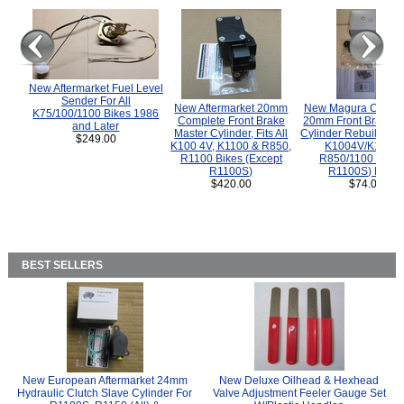
New Aftermarket Fuel Level
Sender For All
New Aftermarket 20mm
New Magura COMP
K75/100/1100 Bikes 1986
Complete Front Brake
20mm Front Brake M
and Later
Master Cylinder, Fits All
Cylinder Rebuild Kit 
$249.00
K100 4V, K1100 & R850,
K1004V/K1100 
R1100 Bikes (Except
R850/1100 (Exce
R1100S)
R1100S) Bikes
$420.00
$74.00
BEST SELLERS
New European Aftermarket 24mm
New Deluxe Oilhead & Hexhead
Hydraulic Clutch Slave Cylinder For
Valve Adjustment Feeler Gauge Set