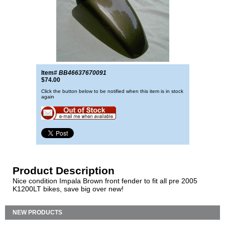
Item#
BB46637670091
$74.00
Click the button below to be notified when this item is in stock
again
Product Description
Nice condition Impala Brown front fender to fit all pre 2005
K1200LT bikes, save big over new!
NEW PRODUCTS