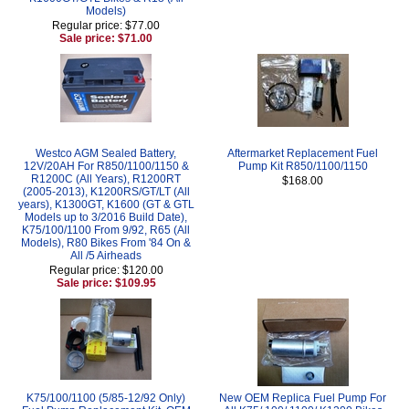
Models)
Regular price: $77.00
Sale price: $71.00
Westco AGM Sealed Battery,
Aftermarket Replacement Fuel
12V/20AH For R850/1100/1150 &
Pump Kit R850/1100/1150
R1200C (All Years), R1200RT
$168.00
(2005-2013), K1200RS/GT/LT (All
years), K1300GT, K1600 (GT & GTL
Models up to 3/2016 Build Date),
K75/100/1100 From 9/92, R65 (All
Models), R80 Bikes From '84 On &
All /5 Airheads
Regular price: $120.00
Sale price: $109.95
K75/100/1100 (5/85-12/92 Only)
New OEM Replica Fuel Pump For