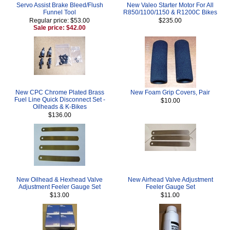
Servo Assist Brake Bleed/Flush
New Valeo Starter Motor For All
Funnel Tool
R850/1100/1150 & R1200C Bikes
Regular price: $53.00
$235.00
Sale price: $42.00
New CPC Chrome Plated Brass
New Foam Grip Covers, Pair
Fuel Line Quick Disconnect Set -
$10.00
Oilheads & K-Bikes
$136.00
New Oilhead & Hexhead Valve
New Airhead Valve Adjustment
Adjustment Feeler Gauge Set
Feeler Gauge Set
$13.00
$11.00