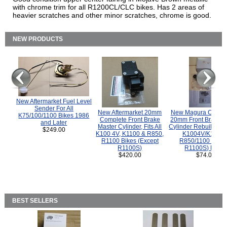
with chrome trim for all R1200CL/CLC bikes. Has 2 areas of
heavier scratches and other minor scratches, chrome is good.
NEW PRODUCTS
New Aftermarket Fuel Level
Sender For All
New Aftermarket 20mm
New Magura COMP
K75/100/1100 Bikes 1986
Complete Front Brake
20mm Front Brake M
and Later
Master Cylinder, Fits All
Cylinder Rebuild Kit 
$249.00
K100 4V, K1100 & R850,
K1004V/K1100 
R1100 Bikes (Except
R850/1100 (Exce
R1100S)
R1100S) Bikes
$420.00
$74.00
BEST SELLERS