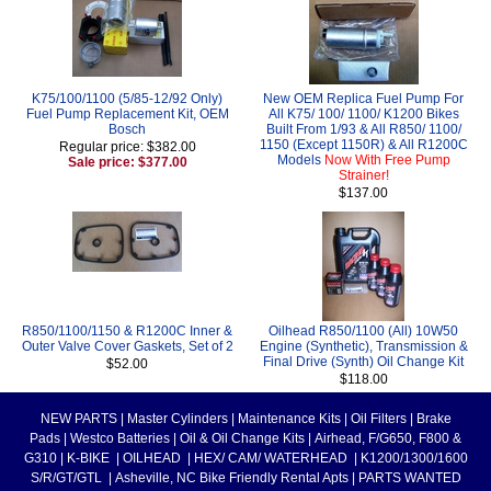
K75/100/1100 (5/85-12/92 Only)
New OEM Replica Fuel Pump For
Fuel Pump Replacement Kit, OEM
All K75/ 100/ 1100/ K1200 Bikes
Bosch
Built From 1/93 & All R850/ 1100/
1150 (Except 1150R) & All R1200C
Regular price: $382.00
Models
Now With Free Pump
Sale price: $377.00
Strainer!
$137.00
R850/1100/1150 & R1200C Inner &
Oilhead R850/1100 (All) 10W50
Outer Valve Cover Gaskets, Set of 2
Engine (Synthetic), Transmission &
Final Drive (Synth) Oil Change Kit
$52.00
$118.00
NEW PARTS
|
Master Cylinders
|
Maintenance Kits
|
Oil Filters
|
Brake
Pads
|
Westco Batteries
|
Oil & Oil Change Kits
|
Airhead, F/G650, F800 &
G310
|
K-BIKE
|
OILHEAD
|
HEX/ CAM/ WATERHEAD
|
K1200/1300/1600
S/R/GT/GTL
|
Asheville, NC Bike Friendly Rental Apts
|
PARTS WANTED