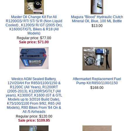
Master Oil Change Kit For All
Magura "Blood" Hydraulic Clutch
R1200GS/ RT/ ST/ S/ R (Non Liquid
Mineral Oil, Blue, 100 ML Bottle
Cooled) , K1200S/ R/ GT (2005 On),
$13.00
K1600GT/GTL Bikes & R18 (All
Models)
Regular price: $77.00
Sale price: $71.00
Westco AGM Sealed Battery,
Aftermarket Replacement Fuel
12V/20AH For R850/1100/1150 &
Pump Kit R850/1100/1150
R1200C (All Years), R1200RT
$168.00
(2005-2013), K1200RS/GT/LT (All
years), K1300GT, K1600 (GT & GTL
Models up to 3/2016 Build Date),
K75/100/1100 From 9/92, R65 (All
Models), R80 Bikes From '84 On &
All /5 Airheads
Regular price: $120.00
Sale price: $109.95