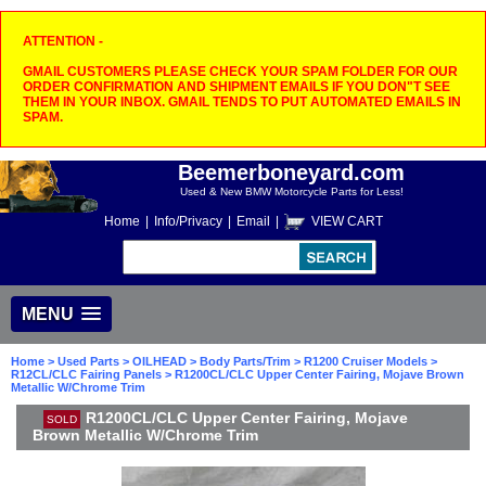
ATTENTION -
GMAIL CUSTOMERS PLEASE CHECK YOUR SPAM FOLDER FOR OUR
ORDER CONFIRMATION AND SHIPMENT EMAILS IF YOU DON"T SEE
THEM IN YOUR INBOX. GMAIL TENDS TO PUT AUTOMATED EMAILS IN
SPAM.
Beemerboneyard.com
Used & New BMW Motorcycle Parts for Less!
Home
|
Info/Privacy
|
Email
|
VIEW CART
MENU
Home
>
Used Parts
>
OILHEAD
>
Body Parts/Trim
>
R1200 Cruiser Models
>
R12CL/CLC Fairing Panels
> R1200CL/CLC Upper Center Fairing, Mojave Brown
Metallic W/Chrome Trim
R1200CL/CLC Upper Center Fairing, Mojave
SOLD
Brown Metallic W/Chrome Trim