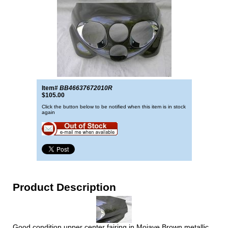
Item#
BB46637672010R
$105.00
Click the button below to be notified when this item is in stock
again
Product Description
Good condition upper center fairing in Mojave Brown metallic