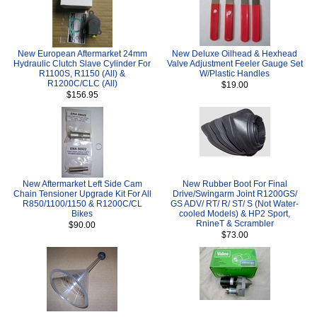
New European Aftermarket 24mm
New Deluxe Oilhead & Hexhead
Hydraulic Clutch Slave Cylinder For
Valve Adjustment Feeler Gauge Set
R1100S, R1150 (All) &
W/Plastic Handles
R1200C/CLC (All)
$19.00
$156.95
New Aftermarket Left Side Cam
New Rubber Boot For Final
Chain Tensioner Upgrade Kit For All
Drive/Swingarm Joint R1200GS/
R850/1100/1150 & R1200C/CL
GS ADV/ RT/ R/ ST/ S (Not Water-
Bikes
cooled Models) & HP2 Sport,
RnineT & Scrambler
$90.00
$73.00