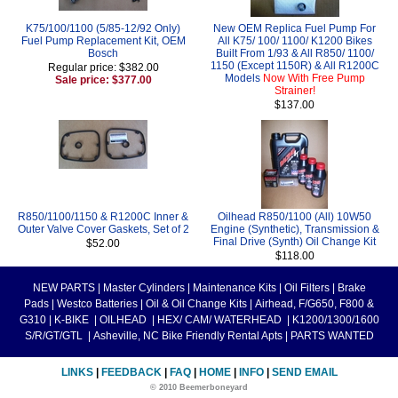
K75/100/1100 (5/85-12/92 Only)
New OEM Replica Fuel Pump For
Fuel Pump Replacement Kit, OEM
All K75/ 100/ 1100/ K1200 Bikes
Bosch
Built From 1/93 & All R850/ 1100/
1150 (Except 1150R) & All R1200C
Regular price: $382.00
Models
Now With Free Pump
Sale price: $377.00
Strainer!
$137.00
R850/1100/1150 & R1200C Inner &
Oilhead R850/1100 (All) 10W50
Outer Valve Cover Gaskets, Set of 2
Engine (Synthetic), Transmission &
Final Drive (Synth) Oil Change Kit
$52.00
$118.00
NEW PARTS
|
Master Cylinders
|
Maintenance Kits
|
Oil Filters
|
Brake
Pads
|
Westco Batteries
|
Oil & Oil Change Kits
|
Airhead, F/G650, F800 &
G310
|
K-BIKE
|
OILHEAD
|
HEX/ CAM/ WATERHEAD
|
K1200/1300/1600
S/R/GT/GTL
|
Asheville, NC Bike Friendly Rental Apts
|
PARTS WANTED
LINKS
|
FEEDBACK
|
FAQ
|
HOME
|
INFO
|
SEND EMAIL
© 2010 Beemerboneyard