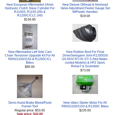
New European Aftermarket 24mm
New Deluxe Oilhead & Hexhead
Hydraulic Clutch Slave Cylinder For
Valve Adjustment Feeler Gauge Set
R1100S, R1150 (All) &
W/Plastic Handles
R1200C/CLC (All)
$19.00
$156.95
New Aftermarket Left Side Cam
New Rubber Boot For Final
Chain Tensioner Upgrade Kit For All
Drive/Swingarm Joint R1200GS/
R850/1100/1150 & R1200C/CL
GS ADV/ RT/ R/ ST/ S (Not Water-
Bikes
cooled Models) & HP2 Sport,
RnineT & Scrambler
$90.00
$73.00
Servo Assist Brake Bleed/Flush
New Valeo Starter Motor For All
Funnel Tool
R850/1100/1150 & R1200C Bikes
Regular price: $53.00
$235.00
Sale price: $42.00