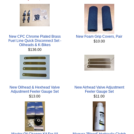
New CPC Chrome Plated Brass
New Foam Grip Covers, Pair
Fuel Line Quick Disconnect Set -
$10.00
Oilheads & K-Bikes
$136.00
New Oilhead & Hexhead Valve
New Airhead Valve Adjustment
Adjustment Feeler Gauge Set
Feeler Gauge Set
$13.00
$11.00
Master Oil Change Kit For All
Magura "Blood" Hydraulic Clutch