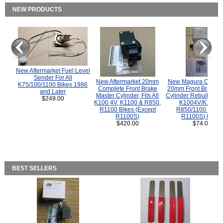
NEW PRODUCTS
New Aftermarket Fuel Level
Sender For All
New Aftermarket 20mm
New Magura COMP
K75/100/1100 Bikes 1986
Complete Front Brake
20mm Front Brake M
and Later
Master Cylinder, Fits All
Cylinder Rebuild Kit 
$249.00
K100 4V, K1100 & R850,
K1004V/K1100 
R1100 Bikes (Except
R850/1100 (Exce
R1100S)
R1100S) Bikes
$420.00
$74.00
BEST SELLERS