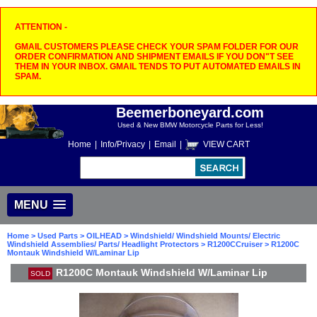
ATTENTION -
GMAIL CUSTOMERS PLEASE CHECK YOUR SPAM FOLDER FOR OUR
ORDER CONFIRMATION AND SHIPMENT EMAILS IF YOU DON"T SEE
THEM IN YOUR INBOX. GMAIL TENDS TO PUT AUTOMATED EMAILS IN
SPAM.
Beemerboneyard.com
Used & New BMW Motorcycle Parts for Less!
Home
|
Info/Privacy
|
Email
|
VIEW CART
MENU
Home
>
Used Parts
>
OILHEAD
>
Windshield/ Windshield Mounts/ Electric
Windshield Assemblies/ Parts/ Headlight Protectors
>
R1200CCruiser
> R1200C
Montauk Windshield W/Laminar Lip
R1200C Montauk Windshield W/Laminar Lip
SOLD