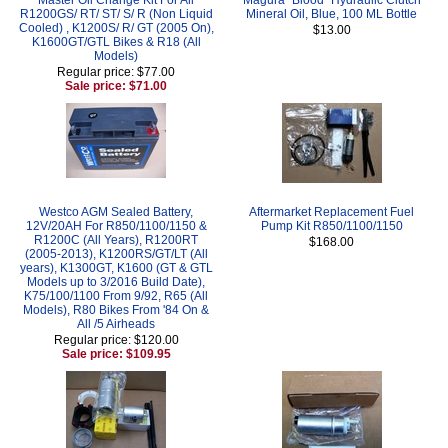
R1200GS/ RT/ ST/ S/ R (Non Liquid
Mineral Oil, Blue, 100 ML Bottle
Cooled) , K1200S/ R/ GT (2005 On),
$13.00
K1600GT/GTL Bikes & R18 (All
Models)
Regular price: $77.00
Sale price: $71.00
Westco AGM Sealed Battery,
Aftermarket Replacement Fuel
12V/20AH For R850/1100/1150 &
Pump Kit R850/1100/1150
R1200C (All Years), R1200RT
$168.00
(2005-2013), K1200RS/GT/LT (All
years), K1300GT, K1600 (GT & GTL
Models up to 3/2016 Build Date),
K75/100/1100 From 9/92, R65 (All
Models), R80 Bikes From '84 On &
All /5 Airheads
Regular price: $120.00
Sale price: $109.95