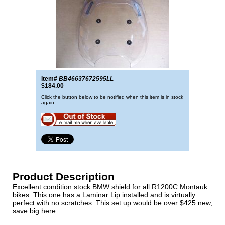
Item#
BB46637672595LL
$184.00
Click the button below to be notified when this item is in stock
again
Product Description
Excellent condition stock BMW shield for all R1200C Montauk
bikes. This one has a Laminar Lip installed and is virtually
perfect with no scratches. This set up would be over $425 new,
save big here.