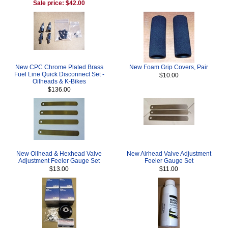
Sale price: $42.00
New CPC Chrome Plated Brass
New Foam Grip Covers, Pair
Fuel Line Quick Disconnect Set -
$10.00
Oilheads & K-Bikes
$136.00
New Oilhead & Hexhead Valve
New Airhead Valve Adjustment
Adjustment Feeler Gauge Set
Feeler Gauge Set
$13.00
$11.00