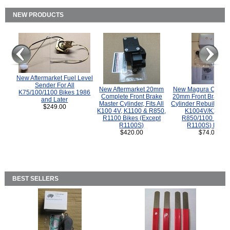
NEW PRODUCTS
New Aftermarket Fuel Level
Sender For All
New Aftermarket 20mm
New Magura COMP
K75/100/1100 Bikes 1986
Complete Front Brake
20mm Front Brake M
and Later
Master Cylinder, Fits All
Cylinder Rebuild Kit 
$249.00
K100 4V, K1100 & R850,
K1004V/K1100 
R1100 Bikes (Except
R850/1100 (Exce
R1100S)
R1100S) Bikes
$420.00
$74.00
BEST SELLERS