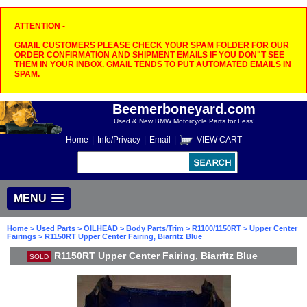
ATTENTION -
GMAIL CUSTOMERS PLEASE CHECK YOUR SPAM FOLDER FOR OUR
ORDER CONFIRMATION AND SHIPMENT EMAILS IF YOU DON"T SEE
THEM IN YOUR INBOX. GMAIL TENDS TO PUT AUTOMATED EMAILS IN
SPAM.
Beemerboneyard.com
Used & New BMW Motorcycle Parts for Less!
Home
|
Info/Privacy
|
Email
|
VIEW CART
MENU
Home
>
Used Parts
>
OILHEAD
>
Body Parts/Trim
>
R1100/1150RT
>
Upper Center
Fairings
> R1150RT Upper Center Fairing, Biarritz Blue
R1150RT Upper Center Fairing, Biarritz Blue
SOLD