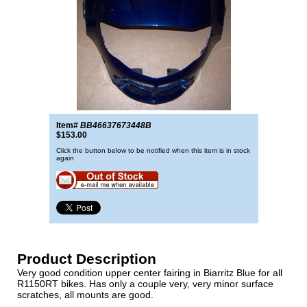
Item#
BB46637673448B
$153.00
Click the button below to be notified when this item is in stock
again
Product Description
Very good condition upper center fairing in Biarritz Blue for all
R1150RT bikes. Has only a couple very, very minor surface
scratches, all mounts are good.