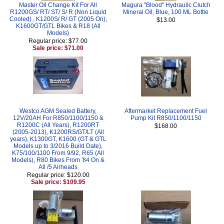
Master Oil Change Kit For All
Magura "Blood" Hydraulic Clutch
R1200GS/ RT/ ST/ S/ R (Non Liquid
Mineral Oil, Blue, 100 ML Bottle
Cooled) , K1200S/ R/ GT (2005 On),
$13.00
K1600GT/GTL Bikes & R18 (All
Models)
Regular price: $77.00
Sale price: $71.00
Westco AGM Sealed Battery,
Aftermarket Replacement Fuel
12V/20AH For R850/1100/1150 &
Pump Kit R850/1100/1150
R1200C (All Years), R1200RT
$168.00
(2005-2013), K1200RS/GT/LT (All
years), K1300GT, K1600 (GT & GTL
Models up to 3/2016 Build Date),
K75/100/1100 From 9/92, R65 (All
Models), R80 Bikes From '84 On &
All /5 Airheads
Regular price: $120.00
Sale price: $109.95