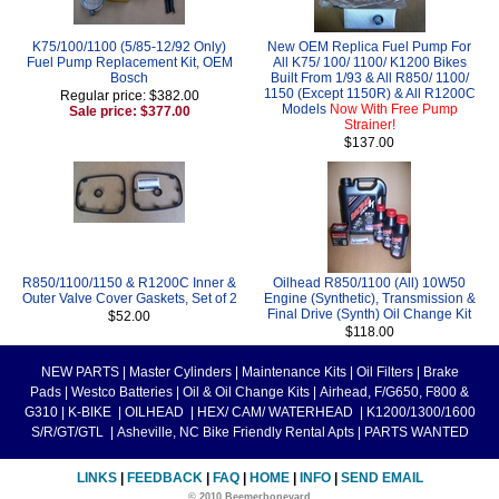
K75/100/1100 (5/85-12/92 Only)
New OEM Replica Fuel Pump For
Fuel Pump Replacement Kit, OEM
All K75/ 100/ 1100/ K1200 Bikes
Bosch
Built From 1/93 & All R850/ 1100/
1150 (Except 1150R) & All R1200C
Regular price: $382.00
Models
Now With Free Pump
Sale price: $377.00
Strainer!
$137.00
R850/1100/1150 & R1200C Inner &
Oilhead R850/1100 (All) 10W50
Outer Valve Cover Gaskets, Set of 2
Engine (Synthetic), Transmission &
Final Drive (Synth) Oil Change Kit
$52.00
$118.00
NEW PARTS
|
Master Cylinders
|
Maintenance Kits
|
Oil Filters
|
Brake
Pads
|
Westco Batteries
|
Oil & Oil Change Kits
|
Airhead, F/G650, F800 &
G310
|
K-BIKE
|
OILHEAD
|
HEX/ CAM/ WATERHEAD
|
K1200/1300/1600
S/R/GT/GTL
|
Asheville, NC Bike Friendly Rental Apts
|
PARTS WANTED
LINKS
|
FEEDBACK
|
FAQ
|
HOME
|
INFO
|
SEND EMAIL
© 2010 Beemerboneyard