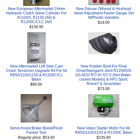
New European Aftermarket 24mm
New Deluxe Oilhead & Hexhead
Hydraulic Clutch Slave Cylinder For
Valve Adjustment Feeler Gauge Set
R1100S, R1150 (All) &
W/Plastic Handles
R1200C/CLC (All)
$19.00
$156.95
New Aftermarket Left Side Cam
New Rubber Boot For Final
Chain Tensioner Upgrade Kit For All
Drive/Swingarm Joint R1200GS/
R850/1100/1150 & R1200C/CL
GS ADV/ RT/ R/ ST/ S (Not Water-
Bikes
cooled Models) & HP2 Sport,
RnineT & Scrambler
$90.00
$73.00
Servo Assist Brake Bleed/Flush
New Valeo Starter Motor For All
Funnel Tool
R850/1100/1150 & R1200C Bikes
Regular price: $53.00
$235.00