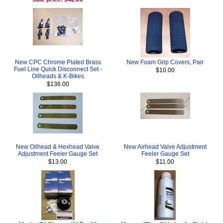
New CPC Chrome Plated Brass
New Foam Grip Covers, Pair
Fuel Line Quick Disconnect Set -
$10.00
Oilheads & K-Bikes
$136.00
New Oilhead & Hexhead Valve
New Airhead Valve Adjustment
Adjustment Feeler Gauge Set
Feeler Gauge Set
$13.00
$11.00