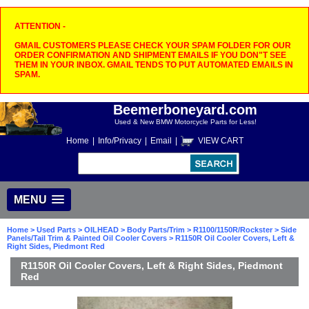
ATTENTION -
GMAIL CUSTOMERS PLEASE CHECK YOUR SPAM FOLDER FOR OUR
ORDER CONFIRMATION AND SHIPMENT EMAILS IF YOU DON"T SEE
THEM IN YOUR INBOX. GMAIL TENDS TO PUT AUTOMATED EMAILS IN
SPAM.
Beemerboneyard.com
Used & New BMW Motorcycle Parts for Less!
Home
|
Info/Privacy
|
Email
|
VIEW CART
MENU
Home
>
Used Parts
>
OILHEAD
>
Body Parts/Trim
>
R1100/1150R/Rockster
>
Side
Panels/Tail Trim & Painted Oil Cooler Covers
> R1150R Oil Cooler Covers, Left &
Right Sides, Piedmont Red
R1150R Oil Cooler Covers, Left & Right Sides, Piedmont
Red