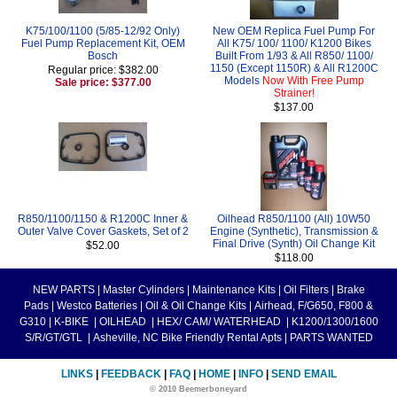
K75/100/1100 (5/85-12/92 Only)
New OEM Replica Fuel Pump For
Fuel Pump Replacement Kit, OEM
All K75/ 100/ 1100/ K1200 Bikes
Bosch
Built From 1/93 & All R850/ 1100/
1150 (Except 1150R) & All R1200C
Regular price: $382.00
Models
Now With Free Pump
Sale price: $377.00
Strainer!
$137.00
R850/1100/1150 & R1200C Inner &
Oilhead R850/1100 (All) 10W50
Outer Valve Cover Gaskets, Set of 2
Engine (Synthetic), Transmission &
Final Drive (Synth) Oil Change Kit
$52.00
$118.00
NEW PARTS
|
Master Cylinders
|
Maintenance Kits
|
Oil Filters
|
Brake
Pads
|
Westco Batteries
|
Oil & Oil Change Kits
|
Airhead, F/G650, F800 &
G310
|
K-BIKE
|
OILHEAD
|
HEX/ CAM/ WATERHEAD
|
K1200/1300/1600
S/R/GT/GTL
|
Asheville, NC Bike Friendly Rental Apts
|
PARTS WANTED
LINKS
|
FEEDBACK
|
FAQ
|
HOME
|
INFO
|
SEND EMAIL
© 2010 Beemerboneyard