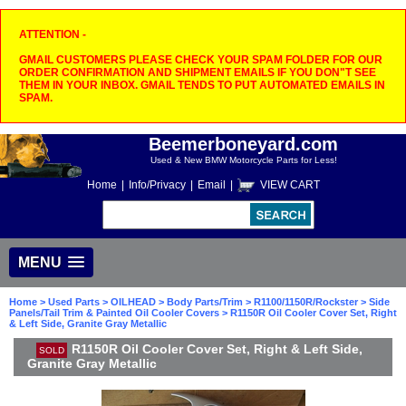
ATTENTION -
GMAIL CUSTOMERS PLEASE CHECK YOUR SPAM FOLDER FOR OUR
ORDER CONFIRMATION AND SHIPMENT EMAILS IF YOU DON"T SEE
THEM IN YOUR INBOX. GMAIL TENDS TO PUT AUTOMATED EMAILS IN
SPAM.
Beemerboneyard.com
Used & New BMW Motorcycle Parts for Less!
Home
|
Info/Privacy
|
Email
|
VIEW CART
MENU
Home
>
Used Parts
>
OILHEAD
>
Body Parts/Trim
>
R1100/1150R/Rockster
>
Side
Panels/Tail Trim & Painted Oil Cooler Covers
> R1150R Oil Cooler Cover Set, Right
& Left Side, Granite Gray Metallic
R1150R Oil Cooler Cover Set, Right & Left Side,
SOLD
Granite Gray Metallic