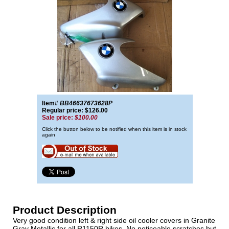
Item#
BB46637673628P
Regular price: $126.00
Sale price:
$100.00
Click the button below to be notified when this item is in stock
again
Product Description
Very good condition left & right side oil cooler covers in Granite
Gray Metallic for all R1150R bikes. No noticeable scratches but