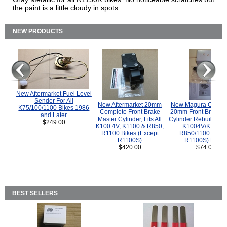
the paint is a little cloudy in spots.
NEW PRODUCTS
New Aftermarket Fuel Level
Sender For All
New Aftermarket 20mm
New Magura COMP
K75/100/1100 Bikes 1986
Complete Front Brake
20mm Front Brake M
and Later
Master Cylinder, Fits All
Cylinder Rebuild Kit 
$249.00
K100 4V, K1100 & R850,
K1004V/K1100 
R1100 Bikes (Except
R850/1100 (Exce
R1100S)
R1100S) Bikes
$420.00
$74.00
BEST SELLERS