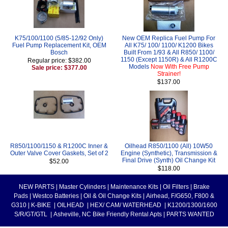
K75/100/1100 (5/85-12/92 Only)
New OEM Replica Fuel Pump For
Fuel Pump Replacement Kit, OEM
All K75/ 100/ 1100/ K1200 Bikes
Bosch
Built From 1/93 & All R850/ 1100/
1150 (Except 1150R) & All R1200C
Regular price: $382.00
Models
Now With Free Pump
Sale price: $377.00
Strainer!
$137.00
R850/1100/1150 & R1200C Inner &
Oilhead R850/1100 (All) 10W50
Outer Valve Cover Gaskets, Set of 2
Engine (Synthetic), Transmission &
Final Drive (Synth) Oil Change Kit
$52.00
$118.00
NEW PARTS
|
Master Cylinders
|
Maintenance Kits
|
Oil Filters
|
Brake
Pads
|
Westco Batteries
|
Oil & Oil Change Kits
|
Airhead, F/G650, F800 &
G310
|
K-BIKE
|
OILHEAD
|
HEX/ CAM/ WATERHEAD
|
K1200/1300/1600
S/R/GT/GTL
|
Asheville, NC Bike Friendly Rental Apts
|
PARTS WANTED