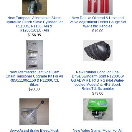
New European Aftermarket 24mm
New Deluxe Oilhead & Hexhead
Hydraulic Clutch Slave Cylinder For
Valve Adjustment Feeler Gauge Set
R1100S, R1150 (All) &
W/Plastic Handles
R1200C/CLC (All)
$19.00
$156.95
New Aftermarket Left Side Cam
New Rubber Boot For Final
Chain Tensioner Upgrade Kit For All
Drive/Swingarm Joint R1200GS/
R850/1100/1150 & R1200C/CL
GS ADV/ RT/ R/ ST/ S (Not Water-
Bikes
cooled Models) & HP2 Sport,
RnineT & Scrambler
$90.00
$73.00
Servo Assist Brake Bleed/Flush
New Valeo Starter Motor For All