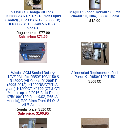
Master Oil Change Kit For All
Magura "Blood" Hydraulic Clutch
R1200GS/ RT/ ST/ S/ R (Non Liquid
Mineral Oil, Blue, 100 ML Bottle
Cooled) , K1200S/ R/ GT (2005 On),
$13.00
K1600GT/GTL Bikes & R18 (All
Models)
Regular price: $77.00
Sale price: $71.00
Westco AGM Sealed Battery,
Aftermarket Replacement Fuel
12V/20AH For R850/1100/1150 &
Pump Kit R850/1100/1150
R1200C (All Years), R1200RT
$168.00
(2005-2013), K1200RS/GT/LT (All
years), K1300GT, K1600 (GT & GTL
Models up to 3/2016 Build Date),
K75/100/1100 From 9/92, R65 (All
Models), R80 Bikes From '84 On &
All /5 Airheads
Regular price: $120.00
Sale price: $109.95