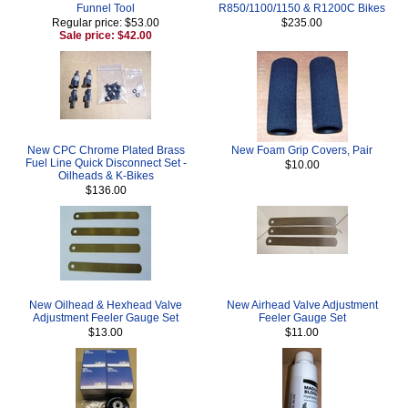
Funnel Tool
R850/1100/1150 & R1200C Bikes
Regular price: $53.00
$235.00
Sale price: $42.00
New CPC Chrome Plated Brass
New Foam Grip Covers, Pair
Fuel Line Quick Disconnect Set -
$10.00
Oilheads & K-Bikes
$136.00
New Oilhead & Hexhead Valve
New Airhead Valve Adjustment
Adjustment Feeler Gauge Set
Feeler Gauge Set
$13.00
$11.00