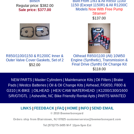
Bosch
Built From 1/93 & All R850/ 1100/
1150 (Except 1150R) & All R1200C
Regular price: $382.00
Models
Now With Free Pump
Sale price: $377.00
Strainer!
$137.00
R850/1100/1150 & R1200C Inner &
Oilhead R850/1100 (All) 10W50
Outer Valve Cover Gaskets, Set of 2
Engine (Synthetic), Transmission &
Final Drive (Synth) Oil Change Kit
$52.00
$118.00
NEW PARTS
|
Master Cylinders
|
Maintenance Kits
|
Oil Filters
|
Brake
Pads
|
Westco Batteries
|
Oil & Oil Change Kits
|
Airhead, F/G650, F800 &
G310
|
K-BIKE
|
OILHEAD
|
HEX/ CAM/ WATERHEAD
|
K1200/1300/1600
S/R/GT/GTL
|
Asheville, NC Bike Friendly Rental Apts
|
PARTS WANTED
LINKS
|
FEEDBACK
|
FAQ
|
HOME
|
INFO
|
SEND EMAIL
© 2010 Beemerboneyard
Orders ship from Blairstown, NJ 07825 customerservice@beemerboneyard.com
Tel:(973)775-3495 M-F 12pm-5pm Est