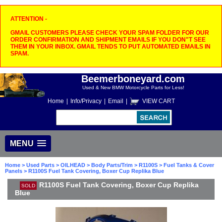
ATTENTION -
GMAIL CUSTOMERS PLEASE CHECK YOUR SPAM FOLDER FOR OUR
ORDER CONFIRMATION AND SHIPMENT EMAILS IF YOU DON"T SEE
THEM IN YOUR INBOX. GMAIL TENDS TO PUT AUTOMATED EMAILS IN
SPAM.
Beemerboneyard.com
Used & New BMW Motorcycle Parts for Less!
Home
|
Info/Privacy
|
Email
|
VIEW CART
MENU
Home
>
Used Parts
>
OILHEAD
>
Body Parts/Trim
>
R1100S
>
Fuel Tanks & Cover
Panels
> R1100S Fuel Tank Covering, Boxer Cup Replika Blue
R1100S Fuel Tank Covering, Boxer Cup Replika
SOLD
Blue