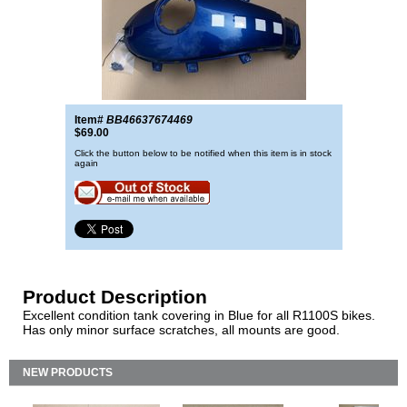
Item#
BB46637674469
$69.00
Click the button below to be notified when this item is in stock
again
Product Description
Excellent condition tank covering in Blue for all R1100S bikes.
Has only minor surface scratches, all mounts are good.
NEW PRODUCTS