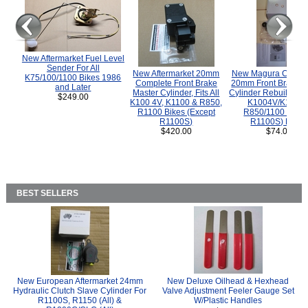
New Aftermarket Fuel Level
Sender For All
New Aftermarket 20mm
New Magura COMP
K75/100/1100 Bikes 1986
Complete Front Brake
20mm Front Brake M
and Later
Master Cylinder, Fits All
Cylinder Rebuild Kit 
$249.00
K100 4V, K1100 & R850,
K1004V/K1100 
R1100 Bikes (Except
R850/1100 (Exce
R1100S)
R1100S) Bikes
$420.00
$74.00
BEST SELLERS
New European Aftermarket 24mm
New Deluxe Oilhead & Hexhead
Hydraulic Clutch Slave Cylinder For
Valve Adjustment Feeler Gauge Set
R1100S, R1150 (All) &
W/Plastic Handles