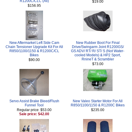
R1200C/CLC (All)
$19.00
$156.95
New Aftermarket Left Side Cam
New Rubber Boot For Final
Chain Tensioner Upgrade Kit For All
Drive/Swingarm Joint R1200GS/
R850/1100/1150 & R1200C/CL
GS ADV/ RT/ R/ ST/ S (Not Water-
Bikes
cooled Models) & HP2 Sport,
RnineT & Scrambler
$90.00
$73.00
Servo Assist Brake Bleed/Flush
New Valeo Starter Motor For All
Funnel Tool
R850/1100/1150 & R1200C Bikes
Regular price: $53.00
$235.00
Sale price: $42.00