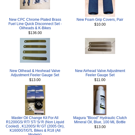
New CPC Chrome Plated Brass
New Foam Grip Covers, Pair
Fuel Line Quick Disconnect Set -
$10.00
Oilheads & K-Bikes
$136.00
New Oilhead & Hexhead Valve
New Airhead Valve Adjustment
Adjustment Feeler Gauge Set
Feeler Gauge Set
$13.00
$11.00
Master Oil Change Kit For All
Magura "Blood" Hydraulic Clutch
R1200GS/ RT/ ST/ S/ R (Non Liquid
Mineral Oil, Blue, 100 ML Bottle
Cooled) , K1200S/ R/ GT (2005 On),
$13.00
K1600GT/GTL Bikes & R18 (All
Models)