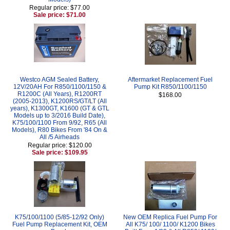
Regular price: $77.00
Sale price: $71.00
Westco AGM Sealed Battery,
Aftermarket Replacement Fuel
12V/20AH For R850/1100/1150 &
Pump Kit R850/1100/1150
R1200C (All Years), R1200RT
$168.00
(2005-2013), K1200RS/GT/LT (All
years), K1300GT, K1600 (GT & GTL
Models up to 3/2016 Build Date),
K75/100/1100 From 9/92, R65 (All
Models), R80 Bikes From '84 On &
All /5 Airheads
Regular price: $120.00
Sale price: $109.95
K75/100/1100 (5/85-12/92 Only)
New OEM Replica Fuel Pump For
Fuel Pump Replacement Kit, OEM
All K75/ 100/ 1100/ K1200 Bikes