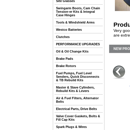
Site Glasses
Swingarm Boots, Cam Chain
Tension-er Kits & Integral
Case Hinges
Tools & Windshield Arms
Produ
Westco Batteries
Very good
are extr
Clutches
PERFORMANCE UPGRADES
NEW PR
Oil & Oil Change Kits
Brake Pads
Brake Rotors
Fuel Pumps, Fuel Level
Senders, Quick Disconnects
& TB Rebuild Kits
Master & Slave Cylinders,
Rebuild Kits & Levers
Air & Fuel Filters, Alternator
Belts
Electrical Parts, Drive Belts
Valve Cover Gaskets, Bolts &
Fill Cap Kits
Spark Plugs & Wires