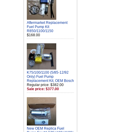
Aftermarket Replacement
Fuel Pump Kit
R850/1100/1150
$168.00
K75/100/1100 (5/85-12/92
Only) Fuel Pump
Replacement Kit, OEM Bosch
Regular price: $382.00
Sale price: $377.00
New OEM Replica Fuel