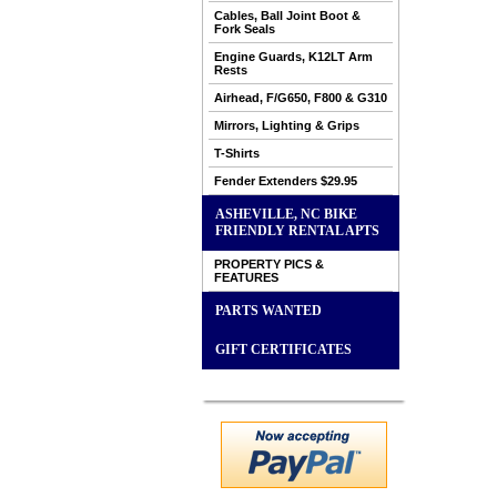
Cables, Ball Joint Boot &
Fork Seals
Engine Guards, K12LT Arm
Rests
Airhead, F/G650, F800 & G310
Mirrors, Lighting & Grips
T-Shirts
Fender Extenders $29.95
ASHEVILLE, NC BIKE
FRIENDLY RENTAL APTS
PROPERTY PICS &
FEATURES
PARTS WANTED
GIFT CERTIFICATES