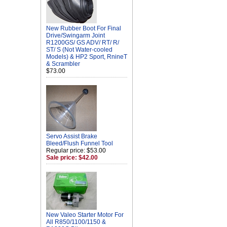
New Rubber Boot For Final
Drive/Swingarm Joint
R1200GS/ GS ADV/ RT/ R/
ST/ S (Not Water-cooled
Models) & HP2 Sport, RnineT
& Scrambler
$73.00
Servo Assist Brake
Bleed/Flush Funnel Tool
Regular price: $53.00
Sale price: $42.00
New Valeo Starter Motor For
All R850/1100/1150 &