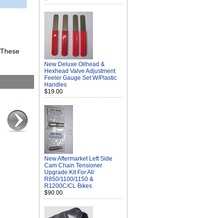
. These
New Deluxe Oilhead &
Hexhead Valve Adjustment
Feeler Gauge Set W/Plastic
Handles
$19.00
New Aftermarket Left Side
Cam Chain Tensioner
Upgrade Kit For All
R850/1100/1150 &
R1200C/CL Bikes
$90.00