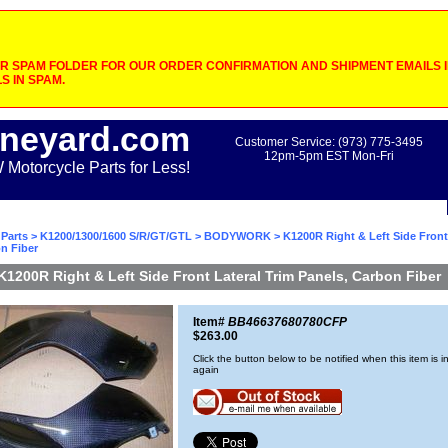
 SPAM FOLDER FOR OUR ORDER CONFIRMATION AND SHIPMENT EMAILS IF
S IN SPAM.
neyard.com
Customer Service: (973) 775-3495
12pm-5pm EST Mon-Fri
otorcycle Parts for Less!
Parts
>
K1200/1300/1600 S/R/GT/GTL
>
BODYWORK
> K1200R Right & Left Side Front
n Fiber
K1200R Right & Left Side Front Lateral Trim Panels, Carbon Fiber
Item#
BB46637680780CFP
$263.00
Click the button below to be notified when this item is i
again