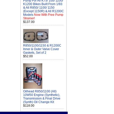
Pump For All K75/ 100/ 1100/
K1200 Bikes Built From 1/93
& All R850/ 1100/ 1150
(Except 1150R) & All R1200C
Models
Now With Free Pump
Strainer!
$137.00
R850/1100/1150 & R1200C
Inner & Outer Valve Cover
Gaskets, Set of 2
$52.00
Oilhead R850/1100 (All)
10W50 Engine (Synthetic),
Transmission & Final Drive
(Synth) Oil Change Kit
$118.00