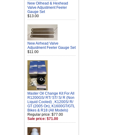
New Oilhead & Hexhead
Valve Adjustment Feeler
Gauge Set
$13.00
New Airhead Valve
Adjustment Feeler Gauge Set
$11.00
Master Oil Change Kit For All
R1200GS/ RT/ ST/ S/ R (Non
Liquid Cooled) , K1200S/ R/
GT (2005 On), K1600GT/GTL
Bikes & R18 (All Models)
Regular price: $77.00
Sale price: $71.00