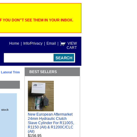
 YOU DON"T SEE THEM IN YOUR INBOX.
Home
|
Info/Privacy
|
Email
|
VIEW
CART
BEST SELLERS
 Lateral Trim
n stock
New European Aftermarket
24mm Hydraulic Clutch
Slave Cylinder For R1100S,
R1150 (All) & R1200C/CLC
(All)
$156.95