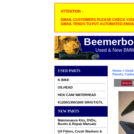
ATTENTION -
GMAIL CUSTOMERS PLEASE CHECK YOUR
GMAIL TENDS TO PUT AUTOMATED EMAIL
Beemerbo
Used & New BMW M
USED PARTS
Home
>
Used 
Panels, Carbo
K-BIKE
SOLD
OILHEAD
HEX/ CAM/ WATERHEAD
K1200/1300/1600 S/R/GT/GTL
NEW PARTS
Maintenance Kits, DVDs,
Books & Repair Manuals
Oil Filters, Crush Washers &