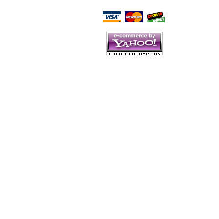
Script Here