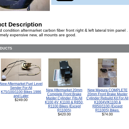
ct Description
 condition aftermarket carbon fiber front right & left lateral trim panel 
emely expensive new, all mounts are good.
ODUCTS
New Aftermarket Fuel Level
Sender For All
New Aftermarket 20mm
New Magura COMPLETE
K75/100/1100 Bikes 1986
Complete Front Brake
20mm Front Brake Master
and Later
Master Cylinder, Fits All
Cylinder Rebuild Kit For All
$249.00
K100 4V, K1100 & R850,
K1004V/K1100 &
R1100 Bikes (Except
R850/1100 (Except
R1100S)
R1100S) Bikes.
$420.00
$74.00