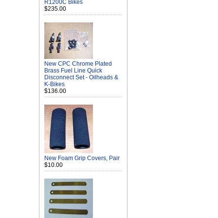
R1200C Bikes
$235.00
New CPC Chrome Plated
Brass Fuel Line Quick
Disconnect Set - Oilheads &
K-Bikes
$136.00
New Foam Grip Covers, Pair
$10.00