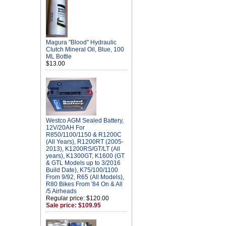
Magura "Blood" Hydraulic
Clutch Mineral Oil, Blue, 100
ML Bottle
$13.00
Westco AGM Sealed Battery,
12V/20AH For
R850/1100/1150 & R1200C
(All Years), R1200RT (2005-
2013), K1200RS/GT/LT (All
years), K1300GT, K1600 (GT
& GTL Models up to 3/2016
Build Date), K75/100/1100
From 9/92, R65 (All Models),
R80 Bikes From '84 On & All
/5 Airheads
Regular price: $120.00
Sale price: $109.95