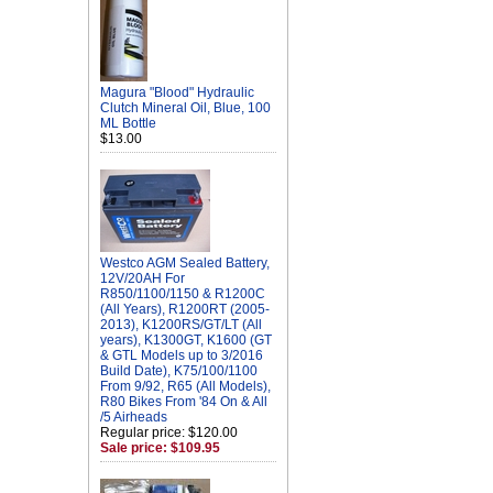
Magura "Blood" Hydraulic
Clutch Mineral Oil, Blue, 100
ML Bottle
$13.00
Westco AGM Sealed Battery,
12V/20AH For
R850/1100/1150 & R1200C
(All Years), R1200RT (2005-
2013), K1200RS/GT/LT (All
years), K1300GT, K1600 (GT
& GTL Models up to 3/2016
Build Date), K75/100/1100
From 9/92, R65 (All Models),
R80 Bikes From '84 On & All
/5 Airheads
Regular price: $120.00
Sale price: $109.95