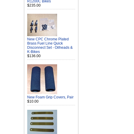
R1200C Bikes
$235.00
New CPC Chrome Plated
Brass Fuel Line Quick
Disconnect Set - Oilheads &
K-Bikes
$136.00
New Foam Grip Covers, Pair
$10.00