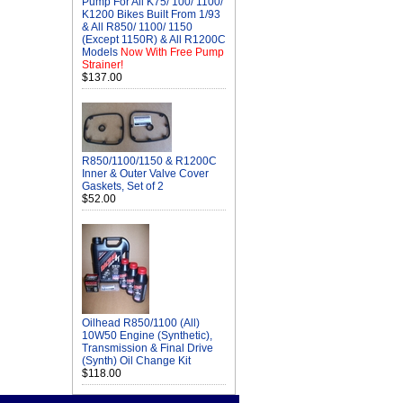
Pump For All K75/ 100/ 1100/
K1200 Bikes Built From 1/93
& All R850/ 1100/ 1150
(Except 1150R) & All R1200C
Models
Now With Free Pump
Strainer!
$137.00
R850/1100/1150 & R1200C
Inner & Outer Valve Cover
Gaskets, Set of 2
$52.00
Oilhead R850/1100 (All)
10W50 Engine (Synthetic),
Transmission & Final Drive
(Synth) Oil Change Kit
$118.00