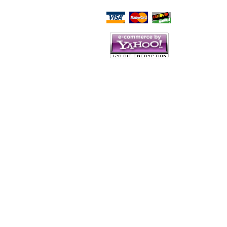
Script Here