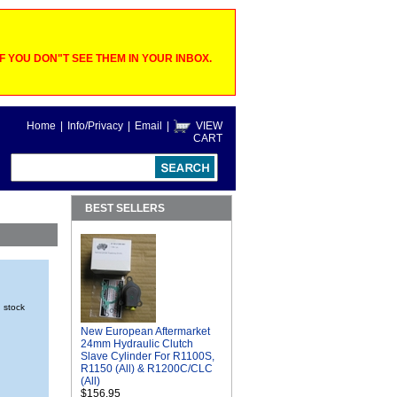
 YOU DON"T SEE THEM IN YOUR INBOX.
Home
|
Info/Privacy
|
Email
|
VIEW
CART
BEST SELLERS
n stock
New European Aftermarket
24mm Hydraulic Clutch
Slave Cylinder For R1100S,
R1150 (All) & R1200C/CLC
(All)
$156.95