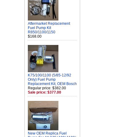
Aftermarket Replacement
Fuel Pump Kit
R850/1100/1150
$168.00
K75/100/1100 (5/85-12/92
Only) Fuel Pump
Replacement Kit, OEM Bosch
Regular price: $382.00
Sale price: $377.00
New OEM Replica Fuel