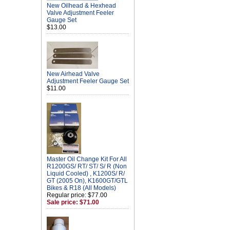
New Oilhead & Hexhead
Valve Adjustment Feeler
Gauge Set
$13.00
New Airhead Valve
Adjustment Feeler Gauge Set
$11.00
Master Oil Change Kit For All
R1200GS/ RT/ ST/ S/ R (Non
Liquid Cooled) , K1200S/ R/
GT (2005 On), K1600GT/GTL
Bikes & R18 (All Models)
Regular price: $77.00
Sale price: $71.00