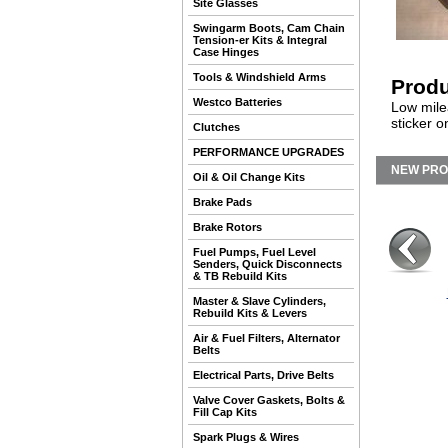
Site Glasses
Swingarm Boots, Cam Chain
Tension-er Kits & Integral
Case Hinges
Tools & Windshield Arms
Produ
Westco Batteries
Low milea
sticker o
Clutches
PERFORMANCE UPGRADES
NEW PR
Oil & Oil Change Kits
Brake Pads
Brake Rotors
Fuel Pumps, Fuel Level
Senders, Quick Disconnects
& TB Rebuild Kits
Master & Slave Cylinders,
Rebuild Kits & Levers
Air & Fuel Filters, Alternator
Belts
Electrical Parts, Drive Belts
Valve Cover Gaskets, Bolts &
Fill Cap Kits
Spark Plugs & Wires