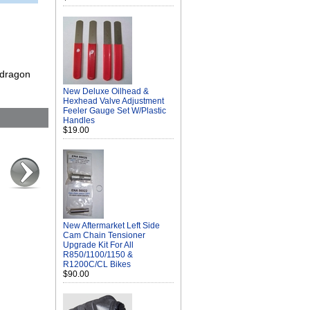
 dragon
New Deluxe Oilhead &
Hexhead Valve Adjustment
Feeler Gauge Set W/Plastic
Handles
$19.00
New Aftermarket Left Side
Cam Chain Tensioner
Upgrade Kit For All
R850/1100/1150 &
R1200C/CL Bikes
$90.00