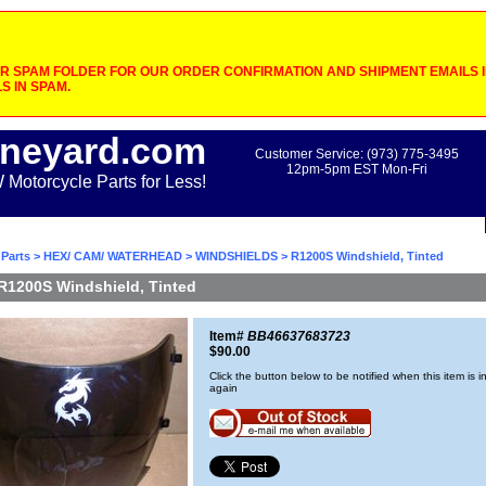
 SPAM FOLDER FOR OUR ORDER CONFIRMATION AND SHIPMENT EMAILS IF
S IN SPAM.
neyard.com
Customer Service: (973) 775-3495
12pm-5pm EST Mon-Fri
otorcycle Parts for Less!
Parts
>
HEX/ CAM/ WATERHEAD
>
WINDSHIELDS
> R1200S Windshield, Tinted
R1200S Windshield, Tinted
Item#
BB46637683723
$90.00
Click the button below to be notified when this item is i
again