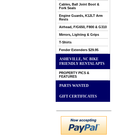
Cables, Ball Joint Boot &
Fork Seals
Engine Guards, K12LT Arm
Rests
Airhead, F/G650, F800 & G310
Mirrors, Lighting & Grips
T-Shirts
Fender Extenders $29.95
ASHEVILLE, NC BIKE
FRIENDLY RENTAL APTS
PROPERTY PICS &
FEATURES
PARTS WANTED
GIFT CERTIFICATES