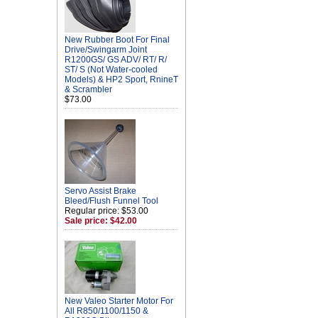
New Rubber Boot For Final
Drive/Swingarm Joint
R1200GS/ GS ADV/ RT/ R/
ST/ S (Not Water-cooled
Models) & HP2 Sport, RnineT
& Scrambler
$73.00
Servo Assist Brake
Bleed/Flush Funnel Tool
Regular price: $53.00
Sale price: $42.00
New Valeo Starter Motor For
All R850/1100/1150 &