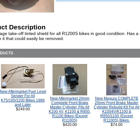
ct Description
ge take-off tinted shield for all R1200S bikes in good condition. Has a
n it that could easily be removed.
ODUCTS
New Aftermarket Fuel Level
Sender For All
New Aftermarket 20mm
New Magura COMPLETE
K75/100/1100 Bikes 1986
Complete Front Brake
20mm Front Brake Master
and Later
Master Cylinder, Fits All
Cylinder Rebuild Kit For All
$249.00
K100 4V, K1100 & R850,
K1004V/K1100 &
R1100 Bikes (Except
R850/1100 (Except
R1100S)
R1100S) Bikes.
$420.00
$74.00