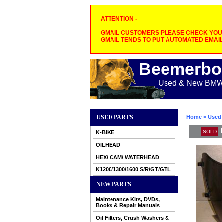
ATTENTION -
GMAIL CUSTOMERS PLEASE CHECK YOUR
GMAIL TENDS TO PUT AUTOMATED EMAIL
Beemerbo
Used & New BMW M
USED PARTS
Home
>
Used 
SOLD
K-BIKE
OILHEAD
HEX/ CAM/ WATERHEAD
K1200/1300/1600 S/R/GT/GTL
NEW PARTS
Maintenance Kits, DVDs,
Books & Repair Manuals
Oil Filters, Crush Washers &